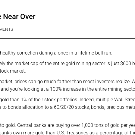
e Near Over
MENTS
 healthy correction during a once in a lifetime bull run.
vely the market cap of the entire gold mining sector is just $600 bi
stock market.
 market, prices can go much farther than most investors realize. A
d and you’re looking at a 100% increase in the entire mining secto
gold than 1% of their stock portfolios. Indeed, multiple Wall Stree
s to bonds allocation to a 60/20/20 stocks, bonds, precious met
nto gold. Central banks are buying over 1,000 tons of gold per yea
al banks own more gold than U.S. Treasuries as a percentage of th