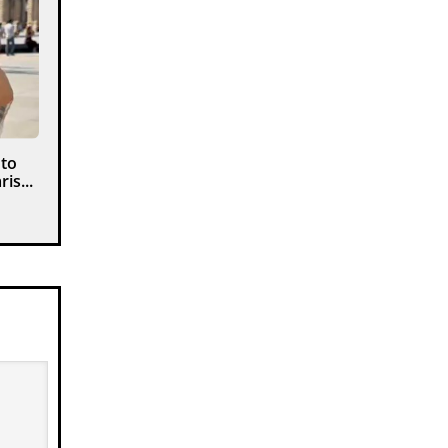
 to
is...