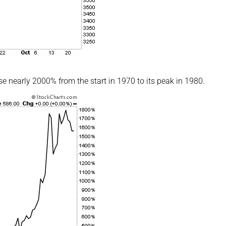
se nearly 2000% from the start in 1970 to its peak in 1980.