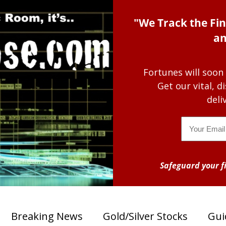
"We Track the Fin
an
Fortunes will soon
Get our vital, 
deli
Email
Safeguard your fi
Breaking News
Gold/Silver Stocks
Gui