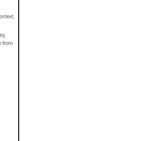
ontext,
tly
e from