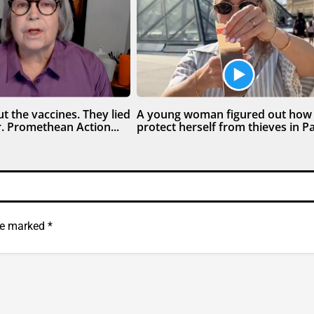
t the vaccines. They lied
A young woman figured out how
. Promethean Action...
protect herself from thieves in Par
are marked
*