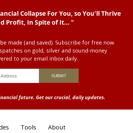
ancial Collapse For You, so You'll Thrive
d Profit, In Spite of It... "
 be made (and saved). Subscribe for free now.
dispatches on gold, silver and sound-money
vered to your email inbox daily.
nancial future. Get our crucial, daily updates.
des
Tools
About