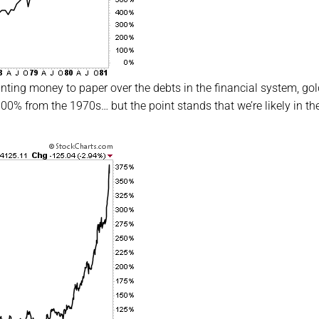
inting money to paper over the debts in the financial system, gol
00% from the 1970s… but the point stands that we’re likely in the