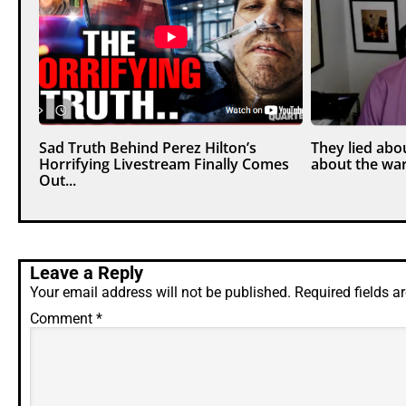
Sad Truth Behind Perez Hilton’s
They lied abou
Horrifying Livestream Finally Comes
about the war
Out...
Leave a Reply
Your email address will not be published.
Required fields 
Comment
*