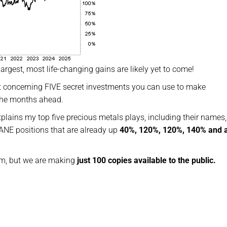
largest, most life-changing gains are likely yet to come!
rt concerning FIVE secret investments you can use to make
 the months ahead.
xplains my top five precious metals plays, including their names, 
NE positions that are already up
40%, 120%, 120%, 140% and 
tem, but we are making
just 100 copies available to the public.