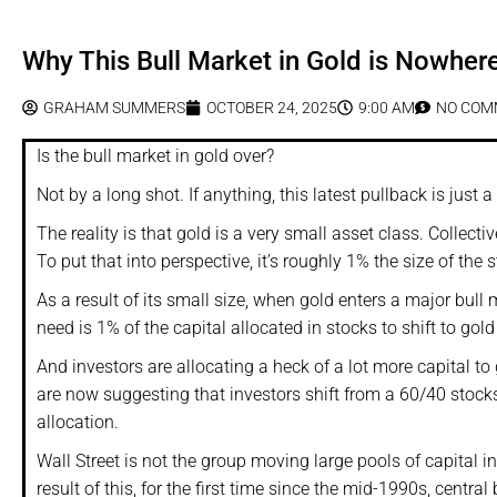
Why This Bull Market in Gold is Nowher
GRAHAM SUMMERS
OCTOBER 24, 2025
9:00 AM
NO COM
Is the bull market in gold over?
Not by a long shot. If anything, this latest pullback is just a
The reality is that gold is a very small asset class. Collecti
To put that into perspective, it’s roughly 1% the size of the 
As a result of its small size, when gold enters a major bull
need is 1% of the capital allocated in stocks to shift to gol
And investors are allocating a heck of a lot more capital to 
are now suggesting that investors shift from a 60/40 stock
allocation.
Wall Street is not the group moving large pools of capital i
result of this, for the first time since the mid-1990s, centr