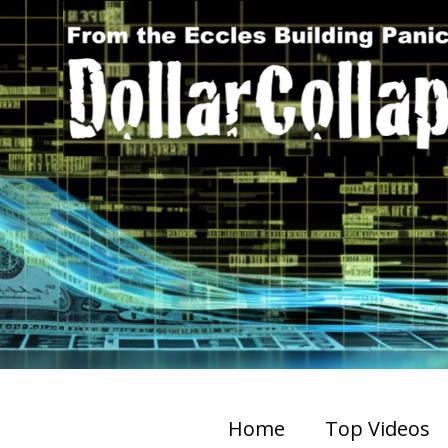
Home
Top Videos