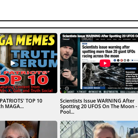
 PATRIOTS' TOP 10
Scientists Issue WARNING After
h MAGA...
Spotting 20 UFOS On The Moon -
Pool...