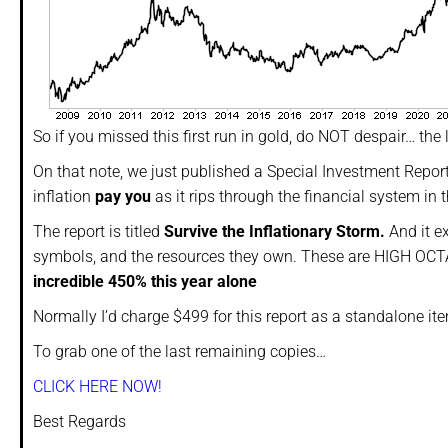
So if you missed this first run in gold, do NOT despair… the 
On that note, we just published a Special Investment Repo
inflation
pay you
as it rips through the financial system in
The report is titled
Survive the Inflationary Storm.
And it e
symbols, and the resources they own. These are HIGH OCTA
incredible 450% this year alone
Normally I’d charge $499 for this report as a standalone i
To grab one of the last remaining copies…
CLICK HERE NOW!
Best Regards