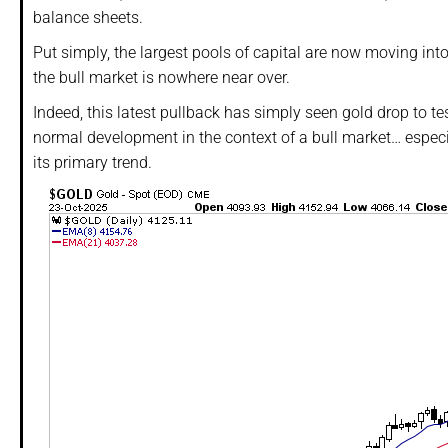
balance sheets.
Put simply, the largest pools of capital are now moving into 
the bull market is nowhere near over.
Indeed, this latest pullback has simply seen gold drop to t
normal development in the context of a bull market… espe
its primary trend.