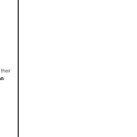
their
an