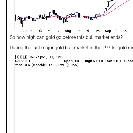
So how high can gold go before this bull market ends?
During the last major gold bull market in the 1970s, gold ro