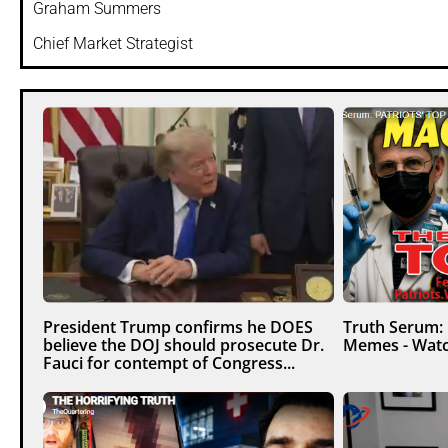
Graham Summers
Chief Market Strategist
President Trump confirms he DOES
Truth Serum:
believe the DOJ should prosecute Dr.
Memes - Watc
Fauci for contempt of Congress...