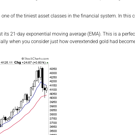
one of the tiniest asset classes in the financial system. In this c
est its 21-day exponential moving average (EMA). This is a perfec
cially when you consider just how overextended gold had becom