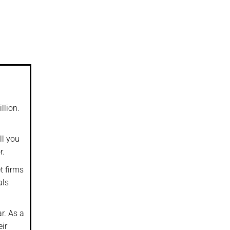
llion.
ll you
r.
t firms
als
r. As a
eir