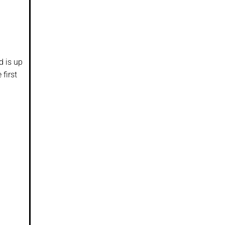
d is up
 first