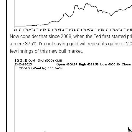
Now consider that since 2008, when the Fed first started pr
a mere 375%. I’m not saying gold will repeat its gains of 2,0
few innings of this new bull market.