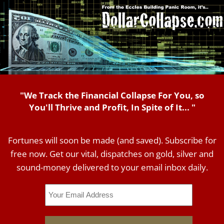
"We Track the Financial Collapse For You, so
You'll Thrive and Profit, In Spite of It... "
Fortunes will soon be made (and saved). Subscribe for
free now. Get our vital, dispatches on gold, silver and
sound-money delivered to your email inbox daily.
Email