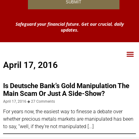
Safeguard your financial future. Get our crucial, daily
updates.
April 17, 2016
Is Deutsche Bank’s Gold Manipulation The
Main Scam Or Just A Side-Show?
April 17, 2016
27 Comments
For years now, the easiest way to finesse a debate over
whether precious metals markets are manipulated has been
to say, “well, if they’re not manipulated