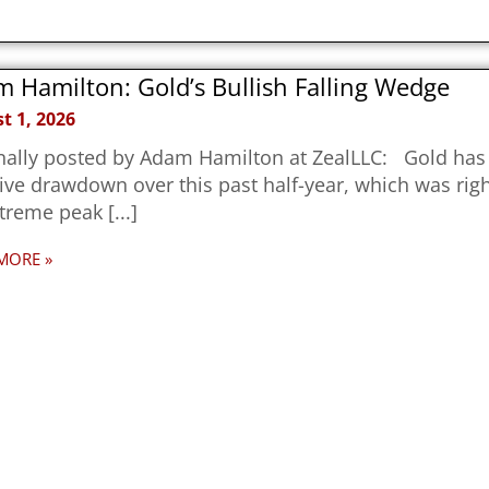
 Hamilton: Gold’s Bullish Falling Wedge
t 1, 2026
nally posted by Adam Hamilton at ZealLLC: Gold has 
ve drawdown over this past half-year, which was righ
xtreme peak
MORE »