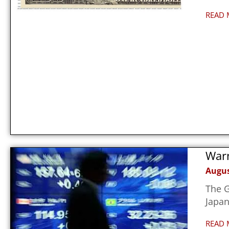
READ 
Warn
Augus
The G
Japan
READ 