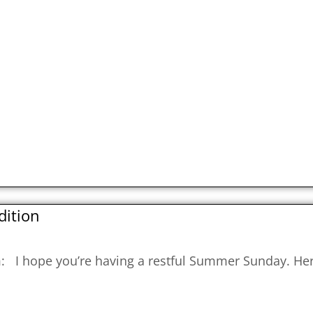
dition
om: I hope you’re having a restful Summer Sunday. He