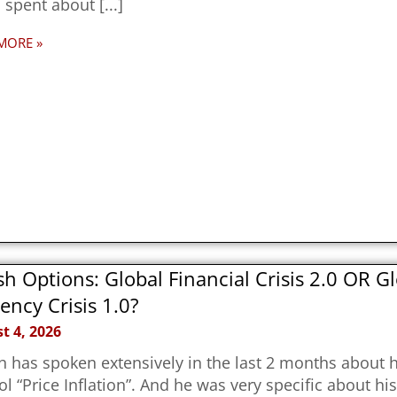
 spent about
MORE »
h Options: Global Financial Crisis 2.0 OR G
ency Crisis 1.0?
t 4, 2026
 has spoken extensively in the last 2 months about hi
ol “Price Inflation”. And he was very specific about hi