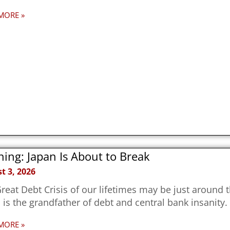
MORE »
ing: Japan Is About to Break
t 3, 2026
reat Debt Crisis of our lifetimes may be just around 
 is the grandfather of debt and central bank insanity.
MORE »