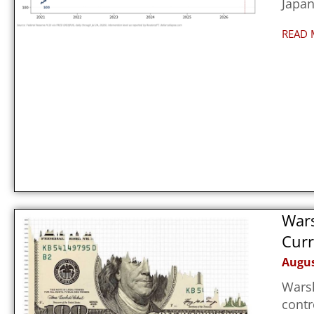
Japan
READ 
Wars
Curr
Augus
Warsh
contr