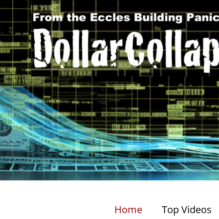
Home
Top Videos