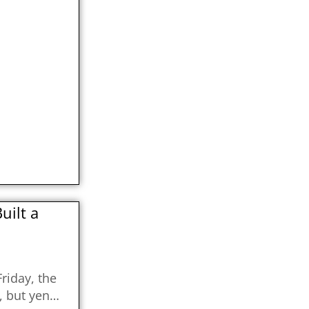
ilt a
riday, the
, but yen…