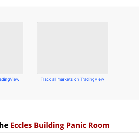
radingView
Track all markets on TradingView
the
Eccles Building Panic Room