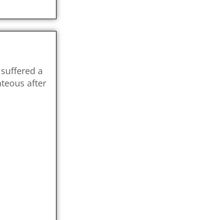
suffered a
teous after