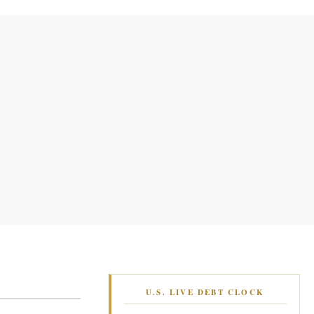
U.S. LIVE DEBT CLOCK