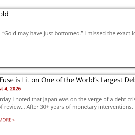
old
g, “Gold may have just bottomed.” I missed the exact 
Fuse is Lit on One of the World’s Largest D
t 4, 2026
rday I noted that Japan was on the verge of a debt cri
f review… After 30+ years of monetary interventions,
MORE »