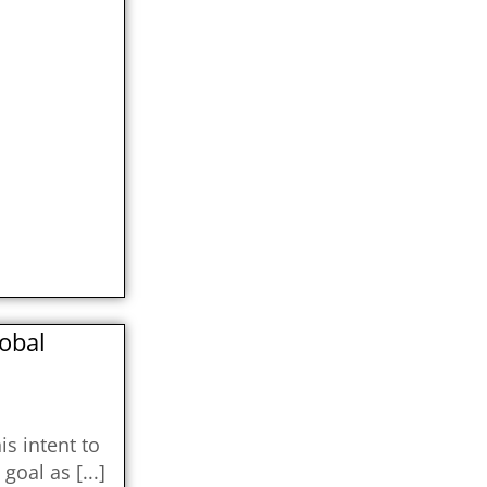
lobal
s intent to
s goal as