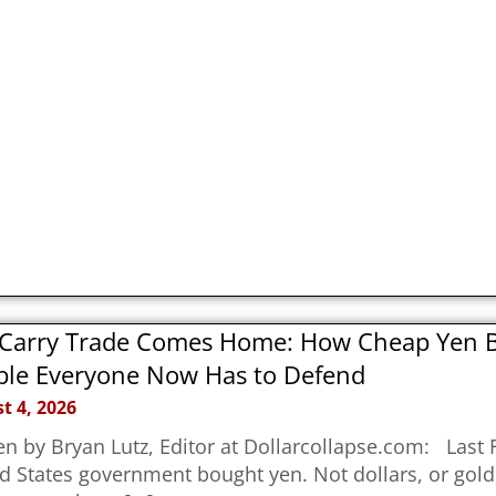
Carry Trade Comes Home: How Cheap Yen Bu
le Everyone Now Has to Defend
t 4, 2026
en by Bryan Lutz, Editor at Dollarcollapse.com: Last F
d States government bought yen. Not dollars, or gold