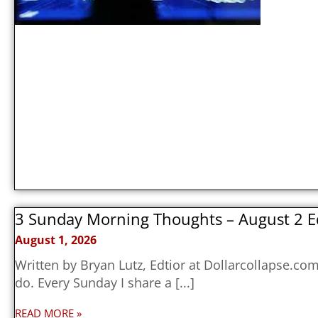
3 Sunday Morning Thoughts – August 2 E
August 1, 2026
Written by Bryan Lutz, Edtior at Dollarcollapse.c
do. Every Sunday I share a
READ MORE »