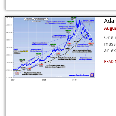
Adam
Augus
Origi
massi
an e
READ 