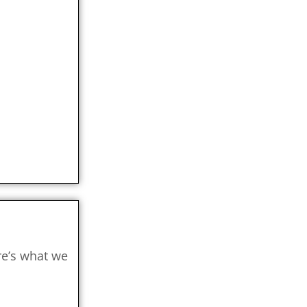
re’s what we