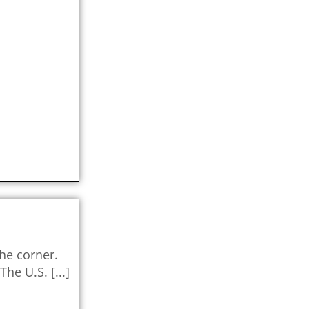
the corner.
 The U.S.