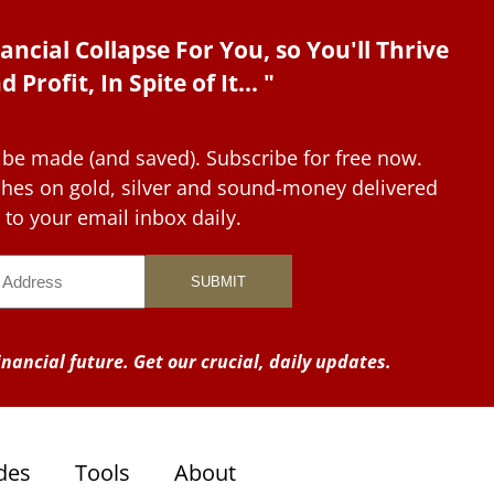
ancial Collapse For You, so You'll Thrive
d Profit, In Spite of It... "
 be made (and saved). Subscribe for free now.
tches on gold, silver and sound-money delivered
to your email inbox daily.
nancial future. Get our crucial, daily updates.
des
Tools
About