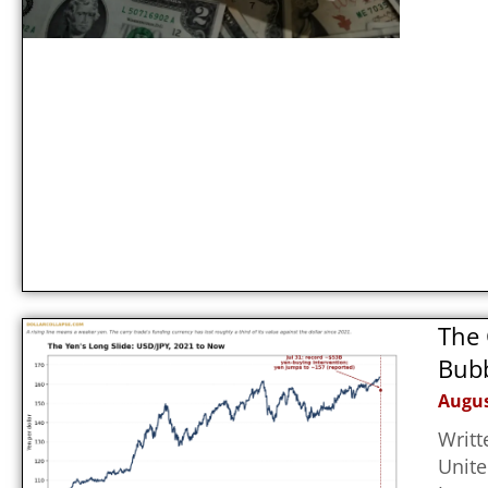
The 
Bubb
Augus
Writt
Unite