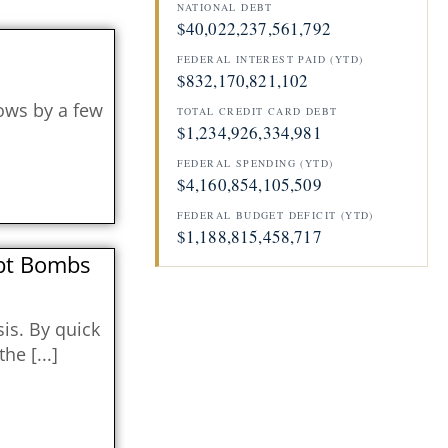
NATIONAL DEBT
$40,022,237,666,362
FEDERAL INTEREST PAID (YTD)
$832,170,869,901
lows by a few
TOTAL CREDIT CARD DEBT
$1,234,926,337,770
FEDERAL SPENDING (YTD)
$4,160,854,349,507
FEDERAL BUDGET DEFICIT (YTD)
$1,188,815,528,431
ebt Bombs
sis. By quick
 the