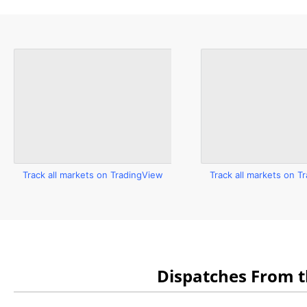
Track all markets on TradingView
Track all markets on T
Dispatches From 