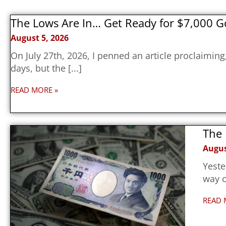
The Lows Are In… Get Ready for $7,000 G
August 5, 2026
On July 27th, 2026, I penned an article proclaimin
days, but the
READ MORE »
The 
Augus
Yeste
way o
READ 