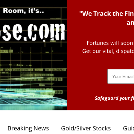
"We Track the Fin
an
Fortunes will soon
Get our vital, dispa
Email
Safeguard your fi
Breaking News
Gold/Silver Stocks
Gui