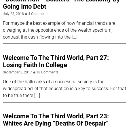
Going Into Debt
July 23, 2018
4 Comments
For maybe the best example of how financial trends are
diverging at the opposite ends of the wealth spectrum,
contrast the cash flowing into the
Welcome To The Third World, Part 27:
Losing Faith In College
September 8, 2017
18 Comments
One of the hallmarks of a successful society is the
widespread belief that education is a key to success. For that
to be true there
Welcome To The Third World, Part 23:
Whites Are Dying “Deaths Of Despair”