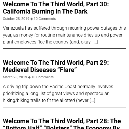
Welcome To The Third World, Part 30:
California Burning In The Dark
October 28, 2019
10 Comments
Venezuela has suffered through recurring power outages this
year, as money for routine maintenance dries up and power
plant employees flee the country (and, okay,
Welcome To The Third World, Part 29:
Medieval Diseases “Flare”
March 28, 2019
10 Comments
A driving trip down the Pacific Coast normally involves
prioritizing a long list of great views and spectacular
hiking/biking trails to fit the allotted (never
Welcome To The Third World, Part 28: The
“Bottom Half” “Bolsters” The Economy By