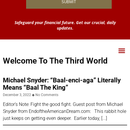
Safeguard your financial future. Get our crucial, daily
updates.
Welcome To The Third World
Michael Snyder: “Baal-enci-aga” Literally
Means “Baal The King”
December 3, 2022
No Comments
Editor’s Note: Fight the good fight. Guest post from Michael
Snyder from EndoftheAmericanDream.com: This rabbit hole
just keeps on getting even deeper. Earlier today,