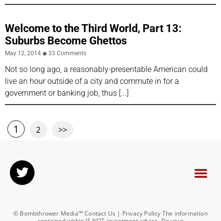
Welcome to the Third World, Part 13:
Suburbs Become Ghettos
May 12, 2014
33 Comments
Not so long ago, a reasonably-presentable American could
live an hour outside of a city and commute in for a
government or banking job, thus
1
2
>>
© Bombthrower Media™ Contact Us | Privacy Policy The information
contained within IS NOT investment advice. Do your