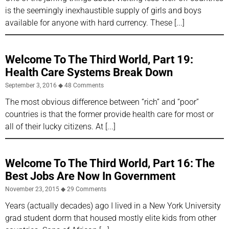
is the seemingly inexhaustible supply of girls and boys
available for anyone with hard currency. These
Welcome To The Third World, Part 19:
Health Care Systems Break Down
September 3, 2016
48 Comments
The most obvious difference between “rich” and “poor”
countries is that the former provide health care for most or
all of their lucky citizens. At
Welcome To The Third World, Part 16: The
Best Jobs Are Now In Government
November 23, 2015
29 Comments
Years (actually decades) ago I lived in a New York University
grad student dorm that housed mostly elite kids from other