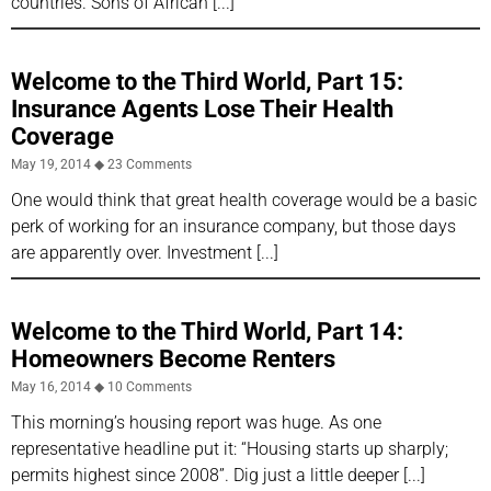
countries. Sons of African
Welcome to the Third World, Part 15:
Insurance Agents Lose Their Health
Coverage
May 19, 2014
23 Comments
One would think that great health coverage would be a basic
perk of working for an insurance company, but those days
are apparently over. Investment
Welcome to the Third World, Part 14:
Homeowners Become Renters
May 16, 2014
10 Comments
This morning’s housing report was huge. As one
representative headline put it: “Housing starts up sharply;
permits highest since 2008”. Dig just a little deeper