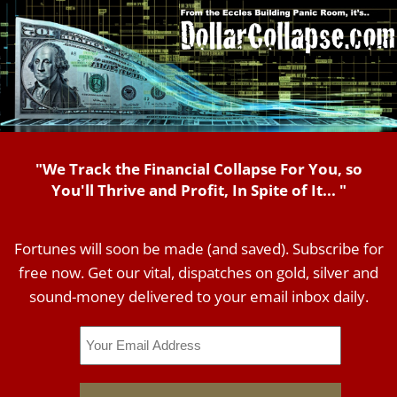
"We Track the Financial Collapse For You, so
You'll Thrive and Profit, In Spite of It... "
Fortunes will soon be made (and saved). Subscribe for
free now. Get our vital, dispatches on gold, silver and
sound-money delivered to your email inbox daily.
Email