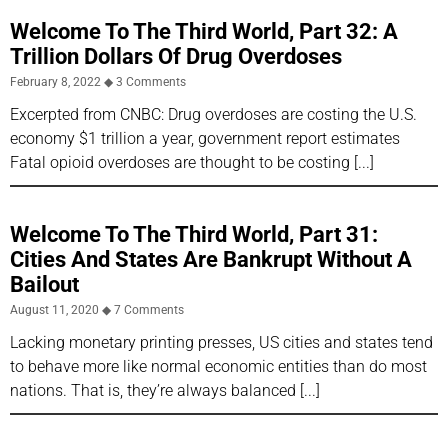
Welcome To The Third World, Part 32: A
Trillion Dollars Of Drug Overdoses
February 8, 2022
3 Comments
Excerpted from CNBC: Drug overdoses are costing the U.S.
economy $1 trillion a year, government report estimates
Fatal opioid overdoses are thought to be costing
Welcome To The Third World, Part 31:
Cities And States Are Bankrupt Without A
Bailout
August 11, 2020
7 Comments
Lacking monetary printing presses, US cities and states tend
to behave more like normal economic entities than do most
nations. That is, they’re always balanced