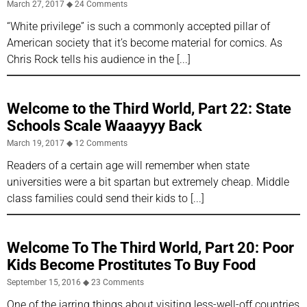
March 27, 2017
24 Comments
“White privilege” is such a commonly accepted pillar of
American society that it’s become material for comics. As
Chris Rock tells his audience in the
Welcome to the Third World, Part 22: State
Schools Scale Waaayyy Back
March 19, 2017
12 Comments
Readers of a certain age will remember when state
universities were a bit spartan but extremely cheap. Middle
class families could send their kids to
Welcome To The Third World, Part 20: Poor
Kids Become Prostitutes To Buy Food
September 15, 2016
23 Comments
One of the jarring things about visiting less-well-off countries