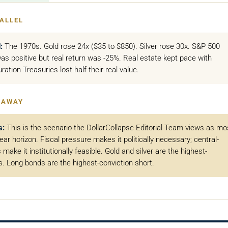
ALLEL
:
The 1970s. Gold rose 24x ($35 to $850). Silver rose 30x. S&P 500
as positive but real return was -25%. Real estate kept pace with
uration Treasuries lost half their real value.
EAWAY
s:
This is the scenario the DollarCollapse Editorial Team views as mo
year horizon. Fiscal pressure makes it politically necessary; central-
make it institutionally feasible. Gold and silver are the highest-
s. Long bonds are the highest-conviction short.