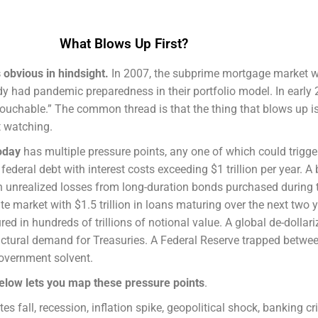
What Blows Up First?
s obvious in hindsight.
In 2007, the subprime mortgage market 
dy had pandemic preparedness in their portfolio model. In early 
ouchable.” The common thread is that the thing that blows up i
t watching.
oday
has multiple pressure points, any one of which could trigger
in federal debt with interest costs exceeding $1 trillion per year. 
 in unrealized losses from long-duration bonds purchased during 
te market with $1.5 trillion in loans maturing over the next two 
d in hundreds of trillions of notional value. A global de-dollari
ructural demand for Treasuries. A Federal Reserve trapped betwee
government solvent.
elow lets you map these pressure points
.
ates fall, recession, inflation spike, geopolitical shock, banking cr