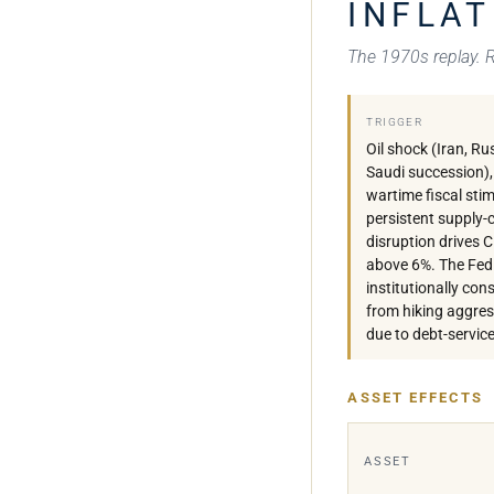
INFLAT
The 1970s replay. Re
TRIGGER
Oil shock (Iran, Ru
Saudi succession),
wartime fiscal stim
persistent supply-
disruption drives 
above 6%. The Fed 
institutionally con
from hiking aggres
due to debt-service
ASSET EFFECTS
ASSET