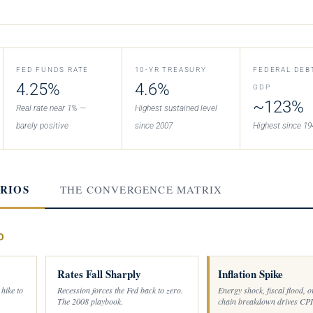
FED FUNDS RATE
10-YR TREASURY
FEDERAL DEB
4.25%
4.6%
GDP
~123%
Real rate near 1% —
Highest sustained level
barely positive
since 2007
Highest since 19
RIOS
THE CONVERGENCE MATRIX
O
Rates Fall Sharply
Inflation Spike
 hike to
Recession forces the Fed back to zero.
Energy shock, fiscal flood, o
The 2008 playbook.
chain breakdown drives CPI