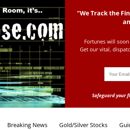
"We Track the Fin
an
Fortunes will soon
Get our vital, dispa
Email
Safeguard your fi
Breaking News
Gold/Silver Stocks
Gui