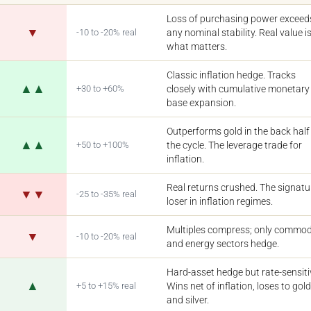
Loss of purchasing power exceed
▼
-10 to -20% real
any nominal stability. Real value i
what matters.
Classic inflation hedge. Tracks
▲▲
+30 to +60%
closely with cumulative monetary
base expansion.
Outperforms gold in the back half
▲▲
+50 to +100%
the cycle. The leverage trade for
inflation.
Real returns crushed. The signatu
▼▼
-25 to -35% real
loser in inflation regimes.
Multiples compress; only commod
▼
-10 to -20% real
and energy sectors hedge.
Hard-asset hedge but rate-sensiti
▲
+5 to +15% real
Wins net of inflation, loses to gol
and silver.