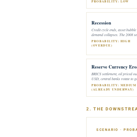
PROBABILITY: LOW
Recession
Credit cycle ends, asset bubble
demand collapses. The 2008 se
PROBABILITY: HIGH
(OVERDUE)
Reserve Currency Ero
BRICS settlement, oil priced ou
USD, central banks rotate to g
PROBABILITY: MEDIUM
(ALREADY UNDERWAY)
2. THE DOWNSTRE
SCENARIO · PROBA