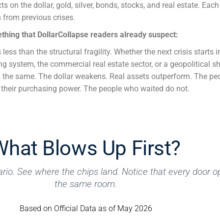
s on the dollar, gold, silver, bonds, stocks, and real estate. Eac
s from previous crises.
thing that DollarCollapse readers already suspect:
 less than the structural fragility. Whether the next crisis starts i
g system, the commercial real estate sector, or a geopolitical s
is the same. The dollar weakens. Real assets outperform. The p
e their purchasing power. The people who waited do not.
What Blows Up First?
rio. See where the chips land. Notice that every door o
the same room.
Based on Official Data as of May 2026