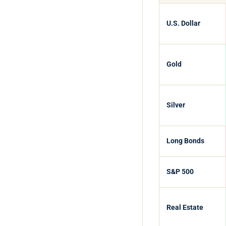
U.S. Dollar
Gold
Silver
Long Bonds
S&P 500
Real Estate