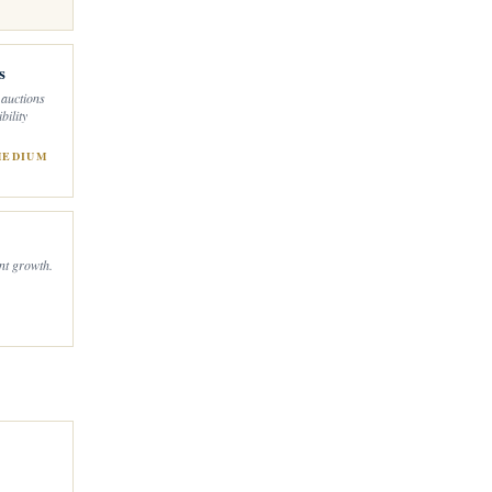
s
 auctions
bility
MEDIUM
ant growth.