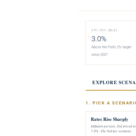
CPI YOY (BLS)
3.0%
Above the Fed's 2% target
since 2021
EXPLORE SCENA
1. PICK A SCENARI
Rates Rise Sharply
Inflation persists, Fed forced to
7-8%. The Volcker scenario.