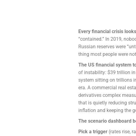
Every financial crisis look
“contained.” In 2019, nobo
Russian reserves were “unt
thing most people were no
The US financial system t
of instability: $39 trillion 
system sitting on trillions
era. A commercial real esta
derivatives complex measure
that is quietly reducing st
inflation and keeping the 
The scenario dashboard b
Pick a trigger
(rates rise, r