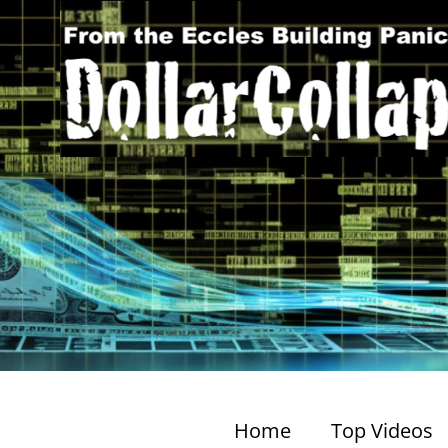
Home
Top Videos