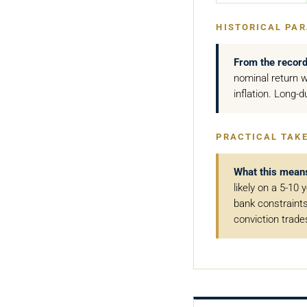
HISTORICAL PAR
From the record
nominal return w
inflation. Long-d
PRACTICAL TAK
What this mean
likely on a 5-10 
bank constraints 
conviction trade