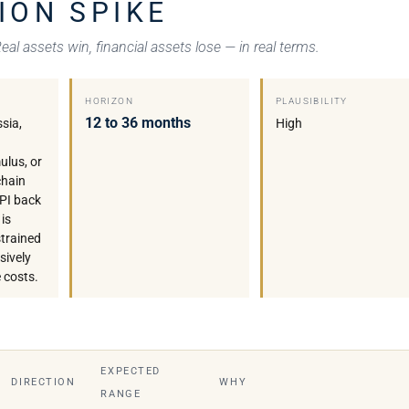
ION SPIKE
al assets win, financial assets lose — in real terms.
HORIZON
PLAUSIBILITY
12 to 36 months
ssia,
High
ulus, or
chain
CPI back
is
strained
sively
 costs.
EXPECTED
DIRECTION
WHY
RANGE