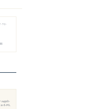
T-TO-
46
r supply-
 to 6-9%.