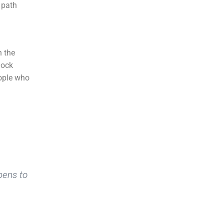
h path
n the
hock
eople who
pens to