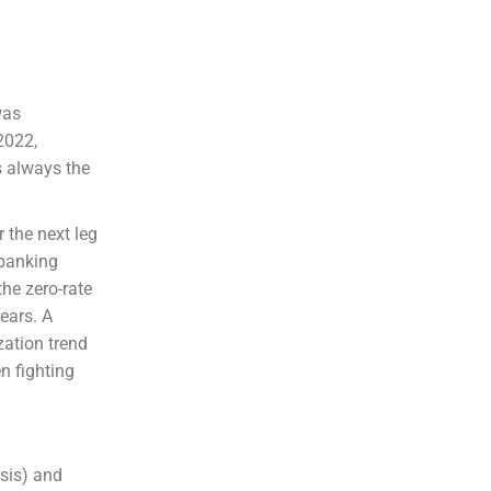
was
2022,
s always the
 the next leg
A banking
the zero-rate
years. A
zation trend
n fighting
isis) and