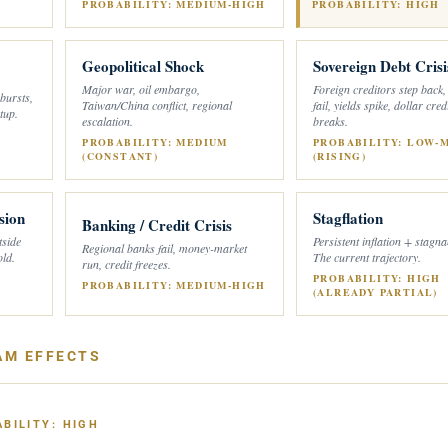
PROBABILITY: MEDIUM-HIGH
PROBABILITY: HIGH
Geopolitical Shock
Sovereign Debt Crisi
Major war, oil embargo,
Foreign creditors step back,
 bursts,
Taiwan/China conflict, regional
fail, yields spike, dollar credi
tup.
escalation.
breaks.
PROBABILITY: MEDIUM
PROBABILITY: LOW-
(CONSTANT)
(RISING)
sion
Stagflation
Banking / Credit Crisis
tside
Persistent inflation + stagn
Regional banks fail, money-market
old.
The current trajectory.
run, credit freezes.
PROBABILITY: HIGH
PROBABILITY: MEDIUM-HIGH
(ALREADY PARTIAL)
AM EFFECTS
BILITY: HIGH