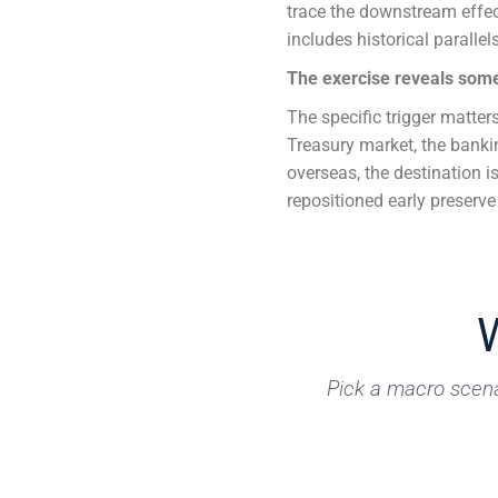
trace the downstream effect
includes historical parallel
The exercise reveals some
The specific trigger matters
Treasury market, the bankin
overseas, the destination 
repositioned early preserv
Pick a macro scena