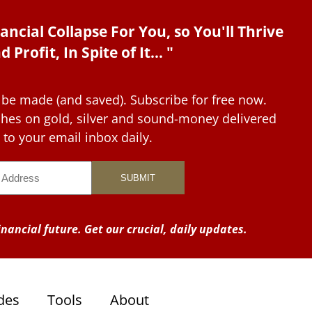
ancial Collapse For You, so You'll Thrive
d Profit, In Spite of It... "
 be made (and saved). Subscribe for free now.
tches on gold, silver and sound-money delivered
to your email inbox daily.
nancial future. Get our crucial, daily updates.
des
Tools
About