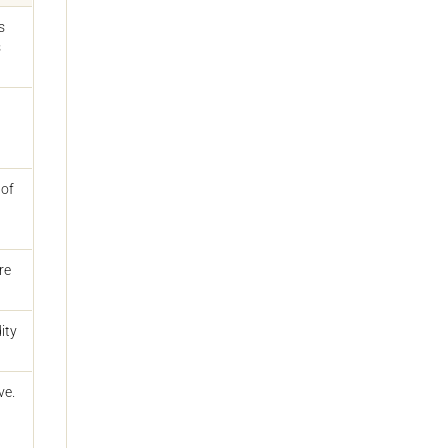
s
s
 of
re
ity
ve.
d