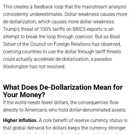
This creates a feedback loop that the mainstream analysis
consistently underestimates. Dollar weakness causes more
de-dollarization, which causes more dollar weakness.
Trump’s threat of 100% tariffs on BRICS exports is an
attempt to break the loop through coercion. But as Brad
Setser of the Council on Foreign Relations has observed,
coercing countries to use the dollar through tariff threats
could actually
accelerate
de-dollarization, a paradox
Washington has not resolved.
What Does De-Dollarization Mean for
Your Money?
If the world needs fewer dollars, the consequences flow
directly to Americans who hold dollar-denominated assets.
Higher inflation.
A core benefit of reserve currency status is
that global demand for dollars keeps the currency stronger