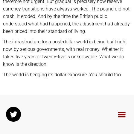
therefore not urgent. But gradual is precisely how reserve
currency transitions have always worked. The pound did not
crash. It eroded. And by the time the British public
understood what had happened, the adjustment had already
been priced into their standard of living.
The infrastructure for a post-dollar world is being built right
now, by serious governments, with real money. Whether it
takes five years or twenty-five is unknowable. What we do
know is the direction.
The world is hedging its dollar exposure. You should too.