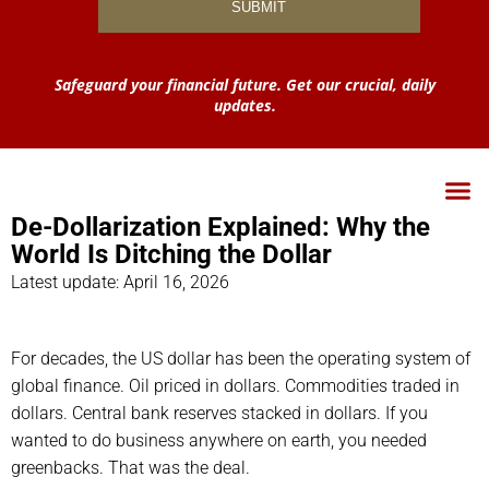
Safeguard your financial future. Get our crucial, daily
updates.
De-Dollarization Explained: Why the
World Is Ditching the Dollar
Latest update: April 16, 2026
For decades, the US dollar has been the operating system of
global finance. Oil priced in dollars. Commodities traded in
dollars. Central bank reserves stacked in dollars. If you
wanted to do business anywhere on earth, you needed
greenbacks. That was the deal.