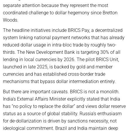
separate attention because they represent the most
coordinated challenge to dollar hegemony since Bretton
Woods.
The headline initiatives include BRICS Pay, a decentralized
system linking national payment networks that has already
reduced dollar usage in intra-bloc trade by roughly two-
thirds. The New Development Bank is targeting 30% of all
lending in local currencies by 2026. The pilot BRICS Unit,
launched in late 2025, is backed by gold and member
currencies and has established cross-border trade
mechanisms that bypass dollar intermediation entirely.
But there are important caveats. BRICS is not a monolith.
India’s External Affairs Minister explicitly stated that India
has “no policy to replace the dollar” and views dollar reserve
status as a source of global stability. Russia’s enthusiasm
for de-dollarization is driven by sanctions necessity, not
ideological commitment. Brazil and India maintain deep