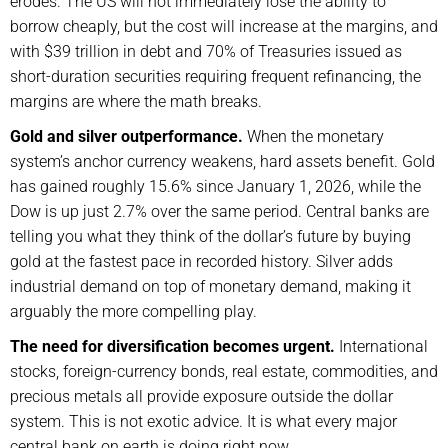
erodes. The US will not immediately lose the ability to
borrow cheaply, but the cost will increase at the margins, and
with $39 trillion in debt and 70% of Treasuries issued as
short-duration securities requiring frequent refinancing, the
margins are where the math breaks.
Gold and silver outperformance.
When the monetary
system’s anchor currency weakens, hard assets benefit. Gold
has gained roughly 15.6% since January 1, 2026, while the
Dow is up just 2.7% over the same period. Central banks are
telling you what they think of the dollar’s future by buying
gold at the fastest pace in recorded history. Silver adds
industrial demand on top of monetary demand, making it
arguably the more compelling play.
The need for diversification becomes urgent.
International
stocks, foreign-currency bonds, real estate, commodities, and
precious metals all provide exposure outside the dollar
system. This is not exotic advice. It is what every major
central bank on earth is doing right now.