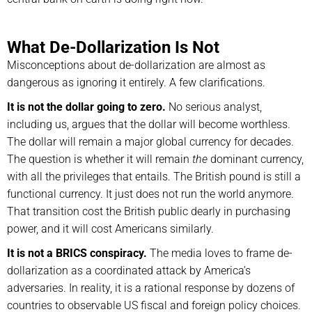
What De-Dollarization Is Not
Misconceptions about de-dollarization are almost as
dangerous as ignoring it entirely. A few clarifications.
It is not the dollar going to zero.
No serious analyst,
including us, argues that the dollar will become worthless.
The dollar will remain a major global currency for decades.
The question is whether it will remain
the
dominant currency,
with all the privileges that entails. The British pound is still a
functional currency. It just does not run the world anymore.
That transition cost the British public dearly in purchasing
power, and it will cost Americans similarly.
It is not a BRICS conspiracy.
The media loves to frame de-
dollarization as a coordinated attack by America’s
adversaries. In reality, it is a rational response by dozens of
countries to observable US fiscal and foreign policy choices.