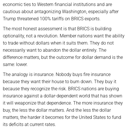
economic ties to Western financial institutions and are
cautious about antagonizing Washington, especially after
Trump threatened 100% tariffs on BRICS exports.
The most honest assessment is that BRICS is building
optionality, not a revolution. Member nations want the ability
to trade without dollars when it suits them. They do not
necessarily want to abandon the dollar entirely. The
difference matters, but the outcome for dollar demand is the
same: lower.
The analogy is insurance. Nobody buys fire insurance
because they want their house to burn down. They buy it
because they recognize the risk. BRICS nations are buying
insurance against a dollar-dependent world that has shown
it will weaponize that dependence. The more insurance they
buy, the less the dollar matters. And the less the dollar
matters, the harder it becomes for the United States to fund
its deficits at current rates.