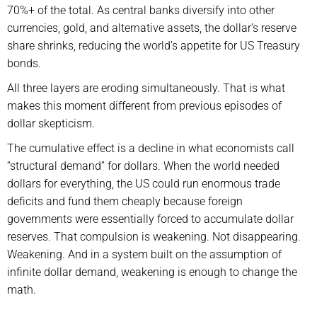
70%+ of the total. As central banks diversify into other
currencies, gold, and alternative assets, the dollar’s reserve
share shrinks, reducing the world’s appetite for US Treasury
bonds.
All three layers are eroding simultaneously. That is what
makes this moment different from previous episodes of
dollar skepticism.
The cumulative effect is a decline in what economists call
“structural demand” for dollars. When the world needed
dollars for everything, the US could run enormous trade
deficits and fund them cheaply because foreign
governments were essentially forced to accumulate dollar
reserves. That compulsion is weakening. Not disappearing.
Weakening. And in a system built on the assumption of
infinite dollar demand, weakening is enough to change the
math.