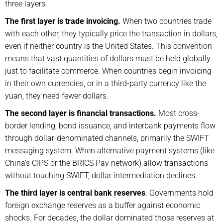
three layers.
The first layer is trade invoicing.
When two countries trade
with each other, they typically price the transaction in dollars,
even if neither country is the United States. This convention
means that vast quantities of dollars must be held globally
just to facilitate commerce. When countries begin invoicing
in their own currencies, or in a third-party currency like the
yuan, they need fewer dollars.
The second layer is financial transactions.
Most cross-
border lending, bond issuance, and interbank payments flow
through dollar-denominated channels, primarily the SWIFT
messaging system. When alternative payment systems (like
China’s CIPS or the BRICS Pay network) allow transactions
without touching SWIFT, dollar intermediation declines.
The third layer is central bank reserves
. Governments hold
foreign exchange reserves as a buffer against economic
shocks. For decades, the dollar dominated those reserves at