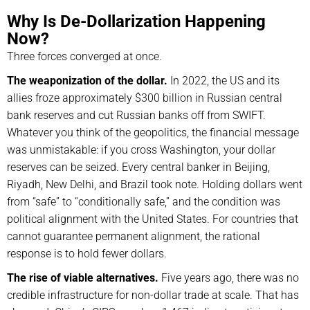
Why Is De-Dollarization Happening
Now?
Three forces converged at once.
The weaponization of the dollar.
In 2022, the US and its
allies froze approximately $300 billion in Russian central
bank reserves and cut Russian banks off from SWIFT.
Whatever you think of the geopolitics, the financial message
was unmistakable: if you cross Washington, your dollar
reserves can be seized. Every central banker in Beijing,
Riyadh, New Delhi, and Brazil took note. Holding dollars went
from “safe” to “conditionally safe,” and the condition was
political alignment with the United States. For countries that
cannot guarantee permanent alignment, the rational
response is to hold fewer dollars.
The rise of viable alternatives.
Five years ago, there was no
credible infrastructure for non-dollar trade at scale. That has