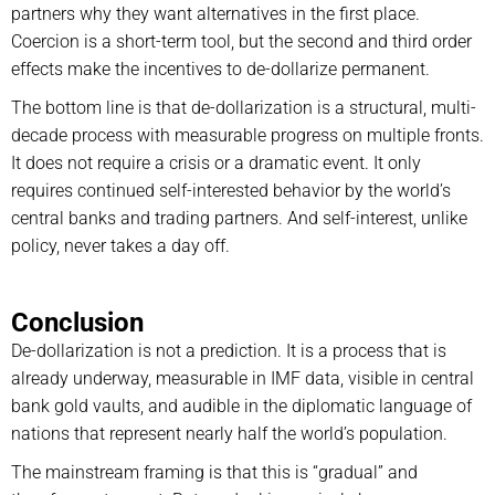
partners why they want alternatives in the first place.
Coercion is a short-term tool, but the second and third order
effects make the incentives to de-dollarize permanent.
The bottom line is that de-dollarization is a structural, multi-
decade process with measurable progress on multiple fronts.
It does not require a crisis or a dramatic event. It only
requires continued self-interested behavior by the world’s
central banks and trading partners. And self-interest, unlike
policy, never takes a day off.
Conclusion
De-dollarization is not a prediction. It is a process that is
already underway, measurable in IMF data, visible in central
bank gold vaults, and audible in the diplomatic language of
nations that represent nearly half the world’s population.
The mainstream framing is that this is “gradual” and