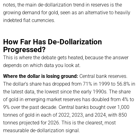
notes, the main de-dollarization trend in reserves is the
growing demand for gold, seen as an alternative to heavily
indebted fiat currencies.
How Far Has De-Dollarization
Progressed?
This is where the debate gets heated, because the answer
depends on which data you look at.
Where the dollar is losing ground:
Central bank reserves.
The dollar’s share has dropped from 71% in 1999 to 56.8% in
the latest data, the lowest since the early 1990s. The share
of gold in emerging market reserves has doubled from 4% to
9% over the past decade. Central banks bought over 1,000
tonnes of gold in each of 2022, 2023, and 2024, with 850
tonnes projected for 2026. This is the clearest, most
measurable de-dollarization signal.