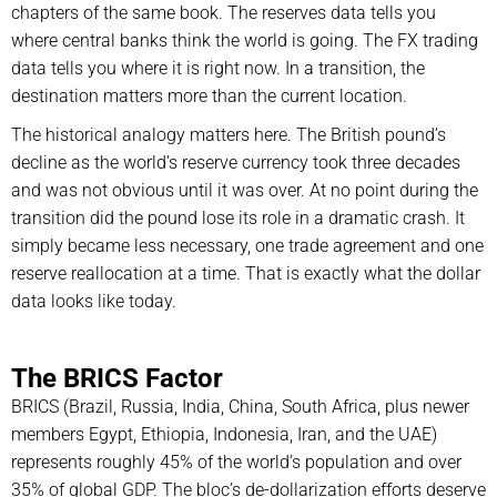
chapters of the same book. The reserves data tells you
where central banks think the world is going. The FX trading
data tells you where it is right now. In a transition, the
destination matters more than the current location.
The historical analogy matters here. The British pound’s
decline as the world’s reserve currency took three decades
and was not obvious until it was over. At no point during the
transition did the pound lose its role in a dramatic crash. It
simply became less necessary, one trade agreement and one
reserve reallocation at a time. That is exactly what the dollar
data looks like today.
The BRICS Factor
BRICS (Brazil, Russia, India, China, South Africa, plus newer
members Egypt, Ethiopia, Indonesia, Iran, and the UAE)
represents roughly 45% of the world’s population and over
35% of global GDP. The bloc’s de-dollarization efforts deserve