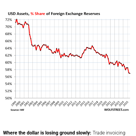
Where the dollar is losing ground slowly:
Trade invoicing