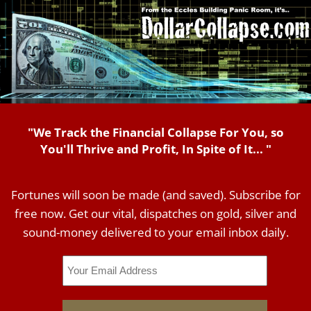
"We Track the Financial Collapse For You, so
You'll Thrive and Profit, In Spite of It... "
Fortunes will soon be made (and saved). Subscribe for
free now. Get our vital, dispatches on gold, silver and
sound-money delivered to your email inbox daily.
Email