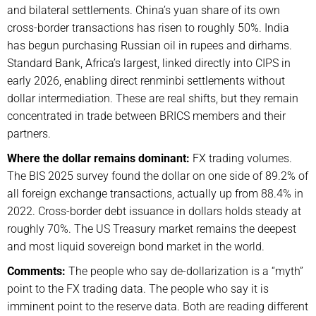
and bilateral settlements. China’s yuan share of its own
cross-border transactions has risen to roughly 50%. India
has begun purchasing Russian oil in rupees and dirhams.
Standard Bank, Africa’s largest, linked directly into CIPS in
early 2026, enabling direct renminbi settlements without
dollar intermediation. These are real shifts, but they remain
concentrated in trade between BRICS members and their
partners.
Where the dollar remains dominant:
FX trading volumes.
The BIS 2025 survey found the dollar on one side of 89.2% of
all foreign exchange transactions, actually up from 88.4% in
2022. Cross-border debt issuance in dollars holds steady at
roughly 70%. The US Treasury market remains the deepest
and most liquid sovereign bond market in the world.
Comments:
The people who say de-dollarization is a “myth”
point to the FX trading data. The people who say it is
imminent point to the reserve data. Both are reading different