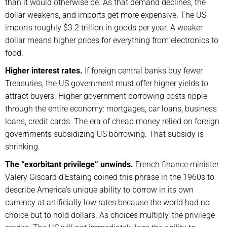
than it would otherwise be. As that demand declines, the
dollar weakens, and imports get more expensive. The US
imports roughly $3.2 trillion in goods per year. A weaker
dollar means higher prices for everything from electronics to
food.
Higher interest rates.
If foreign central banks buy fewer
Treasuries, the US government must offer higher yields to
attract buyers. Higher government borrowing costs ripple
through the entire economy: mortgages, car loans, business
loans, credit cards. The era of cheap money relied on foreign
governments subsidizing US borrowing. That subsidy is
shrinking.
The “exorbitant privilege” unwinds.
French finance minister
Valery Giscard d’Estaing coined this phrase in the 1960s to
describe America’s unique ability to borrow in its own
currency at artificially low rates because the world had no
choice but to hold dollars. As choices multiply, the privilege