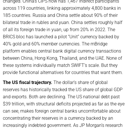
changed. China’s CIPS now has 1,467 indirect participants
across 119 countries, linking approximately 4,800 banks in
185 countries. Russia and China settle about 90% of their
bilateral trade in rubles and yuan. China settles roughly half
of all its foreign trade in yuan, up from 20% in 2022. The
BRICS bloc has launched a pilot “Unit” currency backed by
40% gold and 60% member currencies. The mBridge
platform enables central bank digital currency transactions
between China, Hong Kong, Thailand, and the UAE. None of
these systems individually match SWIFT’s scale. But they
provide functional alternatives for countries that want them.
The US fiscal trajectory.
The dollar’s share of global
reserves has historically tracked the US share of global GDP
and exports. Both are declining. The US national debt past
$39 trillion, with structural deficits projected as far as the eye
can see, makes foreign central banks uncomfortable about
concentrating their reserves in a currency backed by an
increasingly indebted government. As JP Morgan’s research