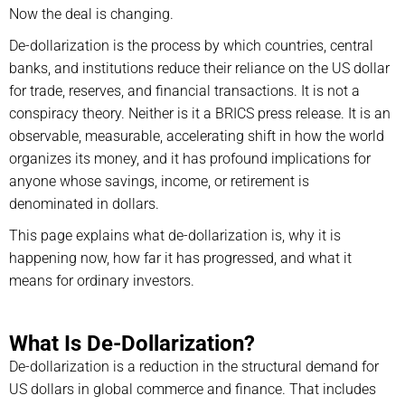
Now the deal is changing.
De-dollarization is the process by which countries, central
banks, and institutions reduce their reliance on the US dollar
for trade, reserves, and financial transactions. It is not a
conspiracy theory. Neither is it a BRICS press release. It is an
observable, measurable, accelerating shift in how the world
organizes its money, and it has profound implications for
anyone whose savings, income, or retirement is
denominated in dollars.
This page explains what de-dollarization is, why it is
happening now, how far it has progressed, and what it
means for ordinary investors.
What Is De-Dollarization?
De-dollarization is a reduction in the structural demand for
US dollars in global commerce and finance. That includes