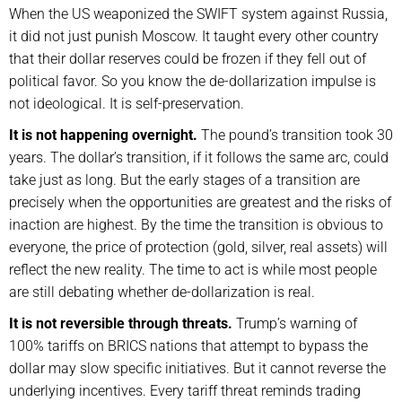
When the US weaponized the SWIFT system against Russia,
it did not just punish Moscow. It taught every other country
that their dollar reserves could be frozen if they fell out of
political favor. So you know the de-dollarization impulse is
not ideological. It is self-preservation.
It is not happening overnight.
The pound’s transition took 30
years. The dollar’s transition, if it follows the same arc, could
take just as long. But the early stages of a transition are
precisely when the opportunities are greatest and the risks of
inaction are highest. By the time the transition is obvious to
everyone, the price of protection (gold, silver, real assets) will
reflect the new reality. The time to act is while most people
are still debating whether de-dollarization is real.
It is not reversible through threats.
Trump’s warning of
100% tariffs on BRICS nations that attempt to bypass the
dollar may slow specific initiatives. But it cannot reverse the
underlying incentives. Every tariff threat reminds trading