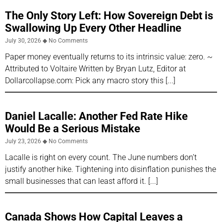
The Only Story Left: How Sovereign Debt is
Swallowing Up Every Other Headline
July 30, 2026
No Comments
Paper money eventually returns to its intrinsic value: zero. ~
Attributed to Voltaire Written by Bryan Lutz, Editor at
Dollarcollapse.com: Pick any macro story this
Daniel Lacalle: Another Fed Rate Hike
Would Be a Serious Mistake
July 23, 2026
No Comments
Lacalle is right on every count. The June numbers don’t
justify another hike. Tightening into disinflation punishes the
small businesses that can least afford it.
Canada Shows How Capital Leaves a