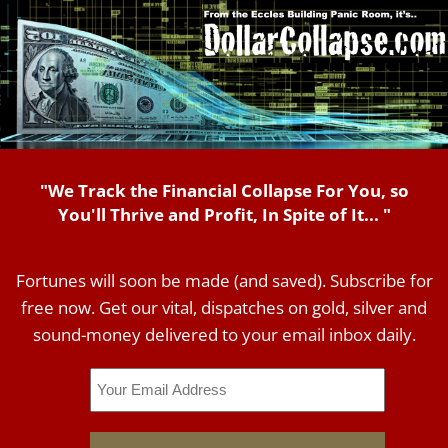
"We Track the Financial Collapse For You, so
You'll Thrive and Profit, In Spite of It... "
Fortunes will soon be made (and saved). Subscribe for
free now. Get our vital, dispatches on gold, silver and
sound-money delivered to your email inbox daily.
Email