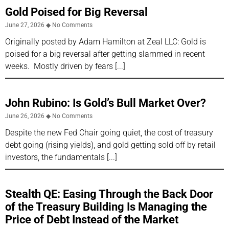
Gold Poised for Big Reversal
June 27, 2026
No Comments
Originally posted by Adam Hamilton at Zeal LLC: Gold is
poised for a big reversal after getting slammed in recent
weeks. Mostly driven by fears
John Rubino: Is Gold’s Bull Market Over?
June 26, 2026
No Comments
Despite the new Fed Chair going quiet, the cost of treasury
debt going (rising yields), and gold getting sold off by retail
investors, the fundamentals
Stealth QE: Easing Through the Back Door
of the Treasury Building Is Managing the
Price of Debt Instead of the Market