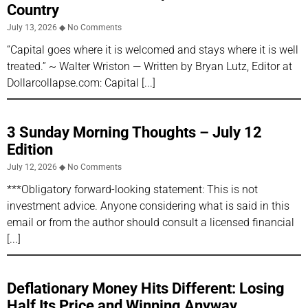
Country
July 13, 2026
No Comments
“Capital goes where it is welcomed and stays where it is well
treated.” ~ Walter Wriston — Written by Bryan Lutz, Editor at
Dollarcollapse.com: Capital
3 Sunday Morning Thoughts – July 12
Edition
July 12, 2026
No Comments
***Obligatory forward-looking statement: This is not
investment advice. Anyone considering what is said in this
email or from the author should consult a licensed financial
Deflationary Money Hits Different: Losing
Half Its Price and Winning Anyway