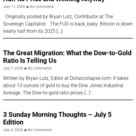
July 11, 2026
No Comments
Originally posted by Bryan Lutz, Contributor at The
Sovereign Capitalist: The FUD is back, baby. Bitcoin is down
nearly half from its 2025
The Great Migration: What the Dow-to-Gold
Ratio Is Telling Us
July 7, 2026
No Comments
Written by Bryan Lutz, Editor at Dollarcollapse.com: It takes
about 13 ounces of gold to buy the Dow Jones Industrial
Average. The Dow-to-gold ratio prices
3 Sunday Morning Thoughts – July 5
Edition
July 4, 2026
No Comments