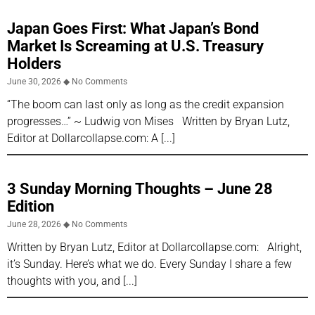
Japan Goes First: What Japan’s Bond
Market Is Screaming at U.S. Treasury
Holders
June 30, 2026
No Comments
“The boom can last only as long as the credit expansion
progresses…” ~ Ludwig von Mises Written by Bryan Lutz,
Editor at Dollarcollapse.com: A
3 Sunday Morning Thoughts – June 28
Edition
June 28, 2026
No Comments
Written by Bryan Lutz, Editor at Dollarcollapse.com: Alright,
it’s Sunday. Here’s what we do. Every Sunday I share a few
thoughts with you, and