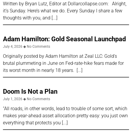
Written by Bryan Lutz, Editor at Dollarcollapse.com: Alright,
it’s Sunday. Here’s what we do. Every Sunday I share a few
thoughts with you, and
Adam Hamilton: Gold Seasonal Launchpad
July 4, 2026
No Comments
Originally posted by Adam Hamilton at Zeal LLC: Gold’s
brutal plummeting in June on Fed-rate-hike fears made for
its worst month in nearly 18 years.
Doom Is Not a Plan
July 1, 2026
No Comments
“All roads, in other words, lead to trouble of some sort, which
makes year-ahead asset allocation pretty easy: you just own
everything that protects you