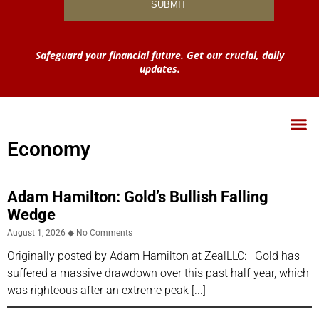
Safeguard your financial future. Get our crucial, daily
updates.
Economy
Adam Hamilton: Gold’s Bullish Falling
Wedge
August 1, 2026
No Comments
Originally posted by Adam Hamilton at ZealLLC: Gold has
suffered a massive drawdown over this past half-year, which
was righteous after an extreme peak