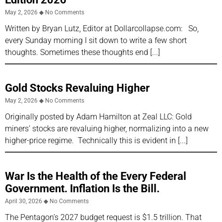
May 2, 2026
No Comments
Written by Bryan Lutz, Editor at Dollarcollapse.com: So,
every Sunday morning I sit down to write a few short
thoughts. Sometimes these thoughts end
Gold Stocks Revaluing Higher
May 2, 2026
No Comments
Originally posted by Adam Hamilton at Zeal LLC: Gold
miners’ stocks are revaluing higher, normalizing into a new
higher-price regime. Technically this is evident in
War Is the Health of the Every Federal
Government. Inflation Is the Bill.
April 30, 2026
No Comments
The Pentagon’s 2027 budget request is $1.5 trillion. That