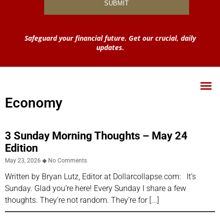
Safeguard your financial future. Get our crucial, daily
updates.
Economy
3 Sunday Morning Thoughts – May 24
Edition
May 23, 2026
No Comments
Written by Bryan Lutz, Editor at Dollarcollapse.com: It’s
Sunday. Glad you’re here! Every Sunday I share a few
thoughts. They’re not random. They’re for