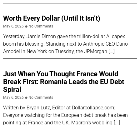
Worth Every Dollar (Until It Isn’t)
May 6, 2026
No Comments
Yesterday, Jamie Dimon gave the trillion-dollar AI capex
boom his blessing. Standing next to Anthropic CEO Dario
Amodei in New York on Tuesday, the JPMorgan
Just When You Thought France Would
Break First: Romania Leads the EU Debt
Spiral
May 6, 2026
No Comments
Written by Bryan Lutz, Editor at Dollarcollapse.com:
Everyone watching for the European debt break has been
pointing at France and the UK. Macron’s wobbling