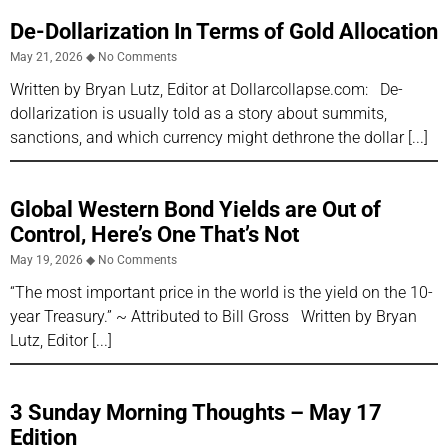
De-Dollarization In Terms of Gold Allocation
May 21, 2026
No Comments
Written by Bryan Lutz, Editor at Dollarcollapse.com: De-
dollarization is usually told as a story about summits,
sanctions, and which currency might dethrone the dollar
Global Western Bond Yields are Out of
Control, Here’s One That’s Not
May 19, 2026
No Comments
“The most important price in the world is the yield on the 10-
year Treasury.” ~ Attributed to Bill Gross Written by Bryan
Lutz, Editor
3 Sunday Morning Thoughts – May 17
Edition