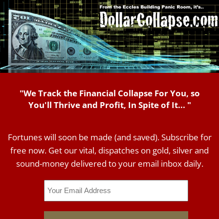
"We Track the Financial Collapse For You, so
You'll Thrive and Profit, In Spite of It... "
Fortunes will soon be made (and saved). Subscribe for
free now. Get our vital, dispatches on gold, silver and
sound-money delivered to your email inbox daily.
Email