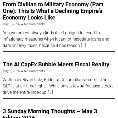
From Civilian to Military Economy (Part
One): This Is What a Declining Empire’s
Economy Looks Like
May 5, 2026
No Comments
“A government always finds itself obliged to resort to
inflationary measures when it cannot negotiate loans and
dare not levy taxes, because it has reason
The AI CapEx Bubble Meets Fiscal Reality
May 5, 2026
No Comments
Written by Bryan Lutz, Editor at Dollarcollapse.com: The
S&P is at all-time highs… While only a few AI-focused stocks
drive the entire index up
3 Sunday Morning Thoughts – May 3
Edition 2026