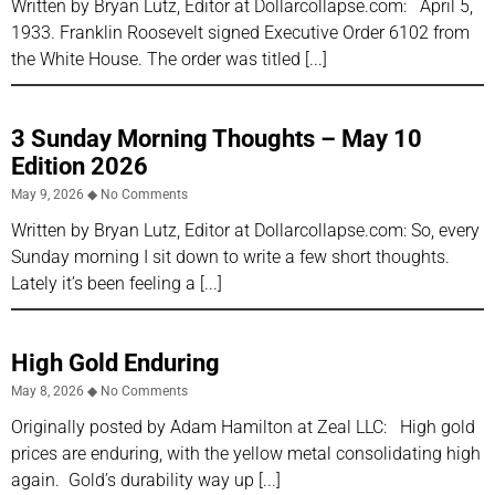
Written by Bryan Lutz, Editor at Dollarcollapse.com: April 5,
1933. Franklin Roosevelt signed Executive Order 6102 from
the White House. The order was titled
3 Sunday Morning Thoughts – May 10
Edition 2026
May 9, 2026
No Comments
Written by Bryan Lutz, Editor at Dollarcollapse.com: So, every
Sunday morning I sit down to write a few short thoughts.
Lately it’s been feeling a
High Gold Enduring
May 8, 2026
No Comments
Originally posted by Adam Hamilton at Zeal LLC: High gold
prices are enduring, with the yellow metal consolidating high
again. Gold’s durability way up