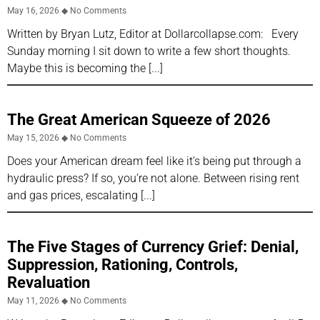
May 16, 2026
No Comments
Written by Bryan Lutz, Editor at Dollarcollapse.com: Every
Sunday morning I sit down to write a few short thoughts.
Maybe this is becoming the
The Great American Squeeze of 2026
May 15, 2026
No Comments
Does your American dream feel like it’s being put through a
hydraulic press? If so, you’re not alone. Between rising rent
and gas prices, escalating
The Five Stages of Currency Grief: Denial,
Suppression, Rationing, Controls,
Revaluation
May 11, 2026
No Comments