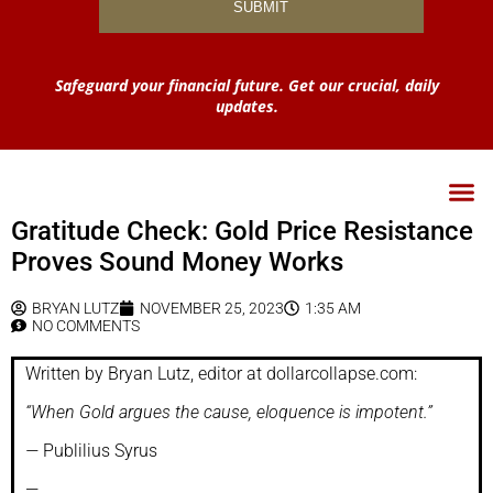
Safeguard your financial future. Get our crucial, daily
updates.
Gratitude Check: Gold Price Resistance
Proves Sound Money Works
BRYAN LUTZ
NOVEMBER 25, 2023
1:35 AM
NO COMMENTS
Written by Bryan Lutz, editor at dollarcollapse.com:
“When Gold argues the cause, eloquence is impotent.”
—
Publilius Syrus
—