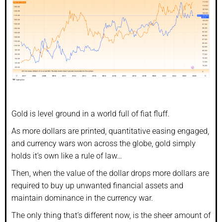
Gold is level ground in a world full of fiat fluff.
As more dollars are printed, quantitative easing engaged,
and currency wars won across the globe, gold simply
holds it’s own like a rule of law…
Then, when the value of the dollar drops more dollars are
required to buy up unwanted financial assets and
maintain dominance in the currency war.
The only thing that’s different now, is the sheer amount of