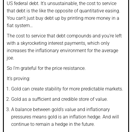
US federal debt. It’s unsustainable, the cost to service
that debt is the like the opposite of quantitative easing.
You can’t just buy debt up by printing more money in a
fiat system…
The cost to service that debt compounds and you’re left
with a skyrocketing interest payments, which only
increases the inflationary environment for the average
joe.
So I’m grateful for the price resistance.
It’s proving:
Gold can create stability for more predictable markets.
Gold as a sufficient and credible store of value.
A balance between gold’s value and inflationary
pressures means gold is an inflation hedge. And will
continue to remain a hedge in the future.