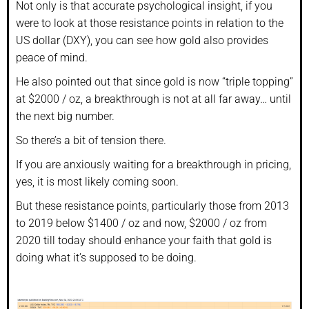
Not only is that accurate psychological insight, if you
were to look at those resistance points in relation to the
US dollar (DXY), you can see how gold also provides
peace of mind.
He also pointed out that since gold is now “triple topping”
at $2000 / oz, a breakthrough is not at all far away… until
the next big number.
So there’s a bit of tension there.
If you are anxiously waiting for a breakthrough in pricing,
yes, it is most likely coming soon.
But these resistance points, particularly those from 2013
to 2019 below $1400 / oz and now, $2000 / oz from
2020 till today should enhance your faith that gold is
doing what it’s supposed to be doing.