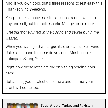
And, if you own gold, that’s three reasons to rest easy this
Thanksgiving Weekend.
Yes, price resistance may tell anxious traders when to
buy and sell, but to quote Charlie Munger once more…
“The big money is not in the buying and selling but in the
waiting.”
When you wait, gold will argue its own cause. Fed Fund
Rates are bound to come down soon. Most people
anticipate Spring 2024…
Right now those rates are the only thing holding gold
back.
But as it is, your protection is there and in time, your
profit will come too.
Saudi Arabia, Turkey and Pakistan