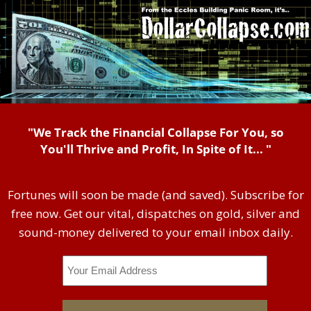
"We Track the Financial Collapse For You, so
You'll Thrive and Profit, In Spite of It... "
Fortunes will soon be made (and saved). Subscribe for
free now. Get our vital, dispatches on gold, silver and
sound-money delivered to your email inbox daily.
Email