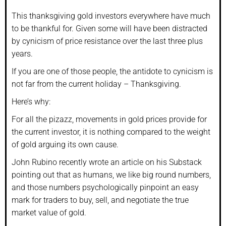
This thanksgiving gold investors everywhere have much
to be thankful for. Given some will have been distracted
by cynicism of price resistance over the last three plus
years.
If you are one of those people, the antidote to cynicism is
not far from the current holiday – Thanksgiving.
Here’s why:
For all the pizazz, movements in gold prices provide for
the current investor, it is nothing compared to the weight
of gold arguing its own cause.
John Rubino recently wrote an article on his Substack
pointing out that as humans, we like big round numbers,
and those numbers psychologically pinpoint an easy
mark for traders to buy, sell, and negotiate the true
market value of gold.