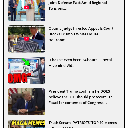
Joint Defense Pact Amid Regional
Tensions...
Obama Judge Infested Appeals Court
Blocks Trump’s White House
Ballroom...
It hasn’t even been 24 hours. Liberal
Hivemind Vid...
President Trump confirms he DOES
believe the DOJ should prosecute Dr.
Fauci for contempt of Congress...
Truth Serum: PATRIOTS' TOP 10 Memes