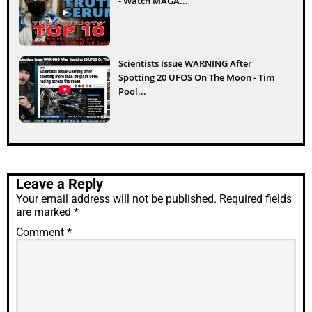
- Watch MAGA...
Scientists Issue WARNING After
Spotting 20 UFOS On The Moon - Tim
Pool...
Leave a Reply
Your email address will not be published.
Required fields
are marked
*
Comment
*