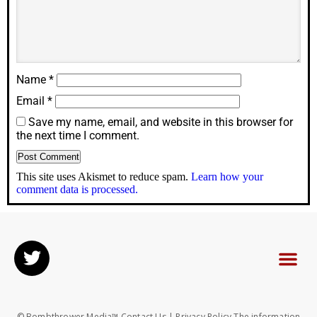
Name
*
Email
*
Save my name, email, and website in this browser for
the next time I comment.
This site uses Akismet to reduce spam.
Learn how your
comment data is processed.
© Bombthrower Media™ Contact Us | Privacy Policy The information