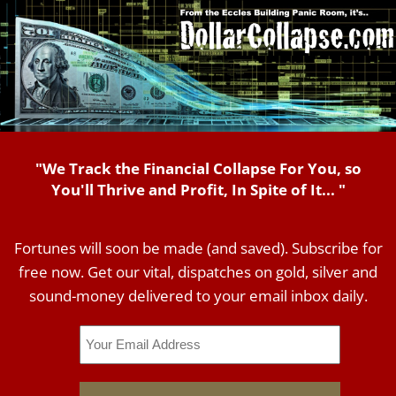
"We Track the Financial Collapse For You, so
You'll Thrive and Profit, In Spite of It... "
Fortunes will soon be made (and saved). Subscribe for
free now. Get our vital, dispatches on gold, silver and
sound-money delivered to your email inbox daily.
Email