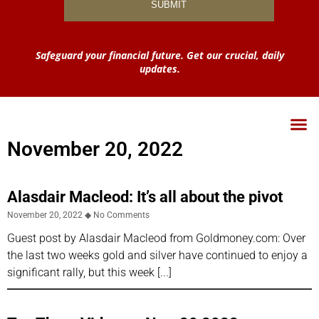
Safeguard your financial future. Get our crucial, daily
updates.
November 20, 2022
Alasdair Macleod: It’s all about the pivot
November 20, 2022
No Comments
Guest post by Alasdair Macleod from Goldmoney.com: Over
the last two weeks gold and silver have continued to enjoy a
significant rally, but this week