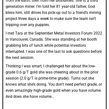
from the earth, then from her bloodlines. She is a third
generation miner. I’m told her 81 year-old father, God
bless him, still drives his pick-up out to a friend’s mining
project three days a week to make sure the team isn’t
tripping over any puppies.
I met Tara at the September Metal Investors Forum 2022
in Vancouver, Canada. She was standing at her booth
grabbing bits of lunch while potential investors
interrupted. I was one of the last to ask questions before
the next session.
Thinking I was smart, I challenged her about the low-
grade 0.6 g/T gold she was cheering about in the prior
session (2.0 g/T is prime-time grade). Turns out she
knows what she’s doing. You don’t need perfect grade, or
even amazingly high-grade gold when you have volume.
And does she have volume…