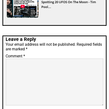
Spotting 20 UFOS On The Moon - Tim
Pool...
Leave a Reply
Your email address will not be published.
Required fields
are marked
*
Comment
*