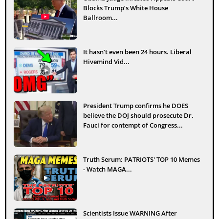
Blocks Trump’s White House
Ballroom...
It hasn’t even been 24 hours. Liberal
Hivemind Vid...
President Trump confirms he DOES
believe the DOJ should prosecute Dr.
Fauci for contempt of Congress...
Truth Serum: PATRIOTS' TOP 10 Memes
- Watch MAGA...
Scientists Issue WARNING After