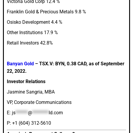
Victoria Gold Corp 12.4 %
Franklin Gold & Precious Metals 9.8 %
Osisko Development 4.4 %
Other Institutions 17.9 %
Retail Investors 42.8%
Banyan Gold
– TSX.V: BYN, 0.38 CAD, as of September
22, 2022.
Investor Relations
Jasmine Sangria, MBA
VP, Corporate Communications
E:
js
******
@
********
ld.com
P: +1 (604) 312-5610