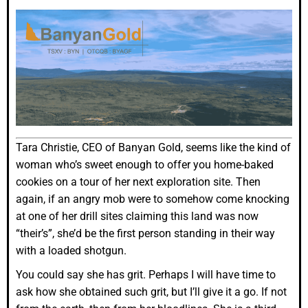
Tara Christie, CEO of Banyan Gold, seems like the kind of
woman who’s sweet enough to offer you home-baked
cookies on a tour of her next exploration site. Then
again, if an angry mob were to somehow come knocking
at one of her drill sites claiming this land was now
“their’s”, she’d be the first person standing in their way
with a loaded shotgun.
You could say she has grit. Perhaps I will have time to
ask how she obtained such grit, but I’ll give it a go. If not