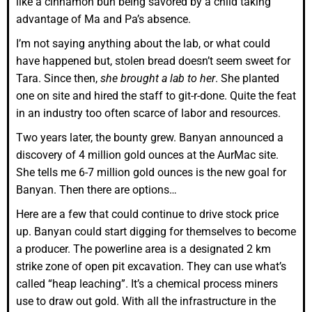
like a cinnamon bun being savored by a child taking
advantage of Ma and Pa’s absence.
I’m not saying anything about the lab, or what could
have happened but, stolen bread doesn’t seem sweet for
Tara. Since then,
she brought a lab to her
. She planted
one on site and hired the staff to git-r-done. Quite the feat
in an industry too often scarce of labor and resources.
Two years later, the bounty grew. Banyan announced a
discovery of 4 million gold ounces at the AurMac site.
She tells me 6-7 million gold ounces is the new goal for
Banyan. Then there are options…
Here are a few that could continue to drive stock price
up. Banyan could start digging for themselves to become
a producer. The powerline area is a designated 2 km
strike zone of open pit excavation. They can use what’s
called “heap leaching”. It’s a chemical process miners
use to draw out gold. With all the infrastructure in the