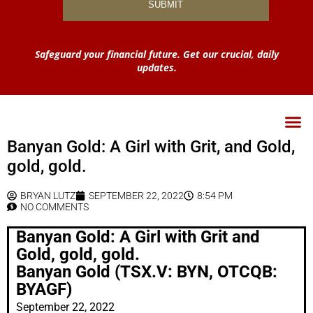
Safeguard your financial future. Get our crucial, daily
updates.
Banyan Gold: A Girl with Grit, and Gold,
gold, gold.
BRYAN LUTZ
SEPTEMBER 22, 2022
8:54 PM
NO COMMENTS
Banyan Gold: A Girl with Grit and
Gold, gold, gold.
Banyan Gold (TSX.V: BYN, OTCQB:
BYAGF)
September 22, 2022