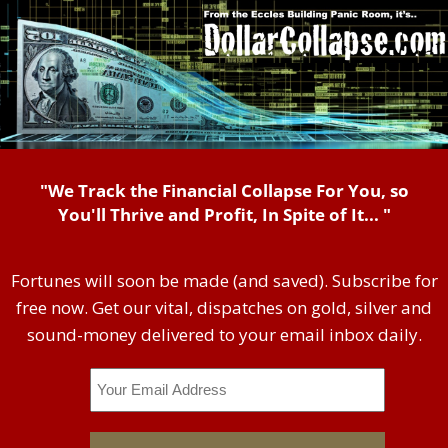
"We Track the Financial Collapse For You, so
You'll Thrive and Profit, In Spite of It... "
Fortunes will soon be made (and saved). Subscribe for
free now. Get our vital, dispatches on gold, silver and
sound-money delivered to your email inbox daily.
Email