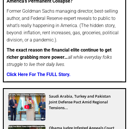
America’s Permanent Collapse?
Former Goldman Sachs managing director, best-selling
author, and Federal Reserve expert reveals to public to
what’s really happening in America. (The hidden story,
beyond: inflation, rent increases, gas, groceries, political
division, or a pandemic.).
The exact reason the financial elite continue to get
richer grabbing more power
…
all while everyday folks
struggle to live their daily lives.
Click Here For The FULL Story.
Saudi Arabia, Turkey and Pakistan
Joint Defense Pact Amid Regional
Tensions...
Obama Judge Infested Appeals Court