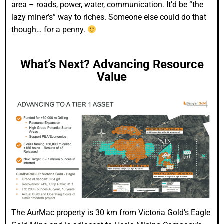
area – roads, power, water, communication. It’d be “the
lazy miner’s” way to riches. Someone else could do that
though… for a penny.
What’s Next? Advancing Resource
Value
The AurMac property is 30 km from Victoria Gold’s Eagle