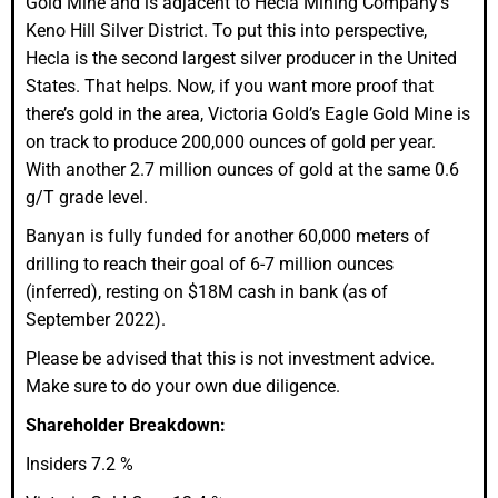
Gold Mine and is adjacent to Hecla Mining Company’s
Keno Hill Silver District. To put this into perspective,
Hecla is the second largest silver producer in the United
States. That helps. Now, if you want more proof that
there’s gold in the area, Victoria Gold’s Eagle Gold Mine is
on track to produce 200,000 ounces of gold per year.
With another
2.7 million ounces of gold at the same 0.6
g/T grade level.
Banyan is fully funded for another 60,000 meters of
drilling to reach their goal of 6-7 million ounces
(inferred), resting on $18M cash in bank (as of
September 2022).
Please be advised that this is not investment advice.
Make sure to do your own due diligence.
Shareholder Breakdown:
Insiders 7.2 %