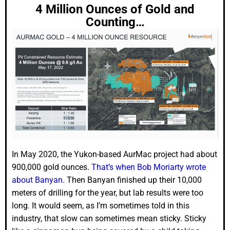
4 Million Ounces of Gold and
Counting…
In May 2020, the Yukon-based AurMac project had about
900,000 gold ounces.
That’s when Bob Moriarty wrote
about Banyan.
Then Banyan finished up their 10,000
meters of drilling for the year, but lab results were too
long. It would seem, as I’m sometimes told in this
industry, that slow can sometimes mean sticky. Sticky