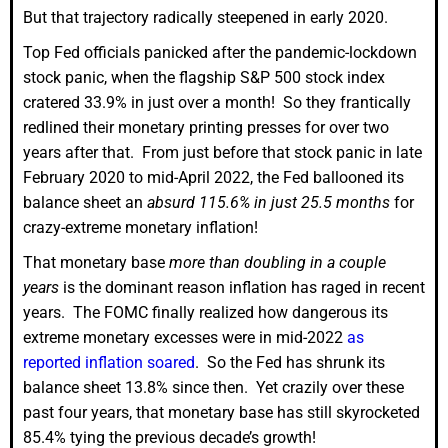
But that trajectory radically steepened in early 2020.
Top Fed officials panicked after the pandemic-lockdown
stock panic, when the flagship S&P 500 stock index
cratered 33.9% in just over a month! So they frantically
redlined their monetary printing presses for over two
years after that. From just before that stock panic in late
February 2020 to mid-April 2022, the Fed ballooned its
balance sheet an
absurd 115.6% in just 25.5 months
for
crazy-extreme monetary inflation!
That monetary base
more than doubling in a couple
years
is the dominant reason inflation has raged in recent
years. The FOMC finally realized how dangerous its
extreme monetary excesses were in mid-2022
as
reported inflation soared
. So the Fed has shrunk its
balance sheet 13.8% since then. Yet crazily over these
past four years, that monetary base has still skyrocketed
85.4% tying the previous decade’s growth!