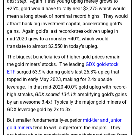
next step
. Again if this young upleg merely grows to
+25%, gold would have to rally near $2,275 which would
mean a long streak of nominal record highs. They would
attract back big investment capital, accelerating gold’s
gains. Again gold’s last record-streak-driven upleg in
mid-2020 grew to a monster +40%, which would
translate to almost $2,550 in today’s upleg.
The biggest beneficiaries of higher gold prices remain
the gold miners’ stocks. The leading
GDX gold-stock
ETF
surged 63.9% during gold’s last 26.3% upleg that
topped in early May 2023, making for 2.4x upside
leverage. In that mid-2020 40.0% gold upleg with record-
high streaks,
GDX soared 134.1%
amplifying gold’s gains
by an awesome 3.4x! Typically the major gold miners of
GDX leverage gold by 2x to 3x.
But smaller fundamentally-superior
mid-tier and junior
gold miners
tend to well outperform the majors. They