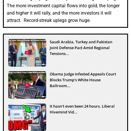
The more investment capital flows into gold, the longer
and higher it will rally, and the more investors it will
attract. Record-streak uplegs grow huge.
Saudi Arabia, Turkey and Pakistan
Joint Defense Pact Amid Regional
Tensions...
Obama Judge Infested Appeals Court
Blocks Trump’s White House
Ballroom...
It hasn’t even been 24 hours. Liberal
Hivemind Vid...