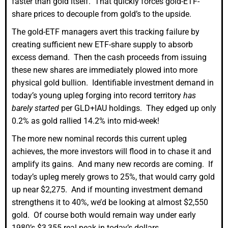
faster than gold itself. That quickly forces gold-ETF-
share prices to decouple from gold’s to the upside.
The gold-ETF managers avert this tracking failure by
creating sufficient new ETF-share supply to absorb
excess demand. Then the cash proceeds from issuing
these new shares are immediately plowed into more
physical gold bullion. Identifiable investment demand in
today’s young upleg forging into record territory
has
barely started
per GLD+IAU holdings. They edged up only
0.2% as gold rallied 14.2% into mid-week!
The more new nominal records this current upleg
achieves, the more investors will flood in to chase it and
amplify its gains. And many new records are coming. If
today’s upleg merely grows to 25%, that would carry gold
up near $2,275. And if mounting investment demand
strengthens it to 40%, we’d be looking at almost $2,550
gold. Of course both would remain way under early
1980’s $3,355 real peak in today’s dollars.