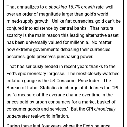
That annualizes to a
shocking 16.7% growth rate
, well
over an order of magnitude larger than gold’s world
mined-supply growth! Unlike fiat currencies, gold can’t be
conjured into existence by central banks. That natural
scarcity is the main reason this leading alternative asset
has been universally valued for millennia. No matter
how extreme governments debasing their currencies
becomes, gold preserves purchasing power.
That has seriously eroded in recent years thanks to the
Fed’s epic monetary largesse. The most-closely-watched
inflation gauge is the US Consumer Price Index. The
Bureau of Labor Statistics in charge of it defines the CPI
as “a measure of the average change over time in the
prices paid by urban consumers for a market basket of
consumer goods and services.” But the CPI
chronically
understates
real-world inflation.
During these last four years where the Fed’s balance