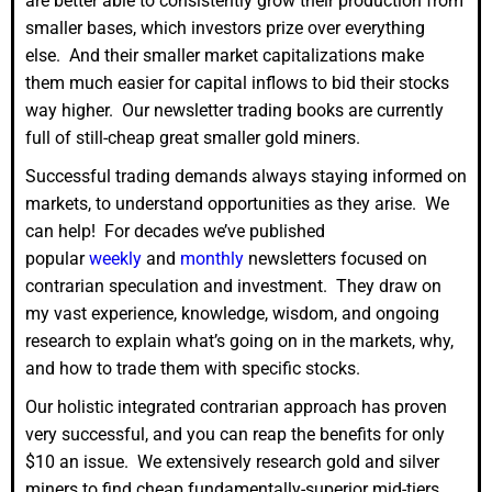
are better able to consistently grow their production from
smaller bases, which investors prize over everything
else. And their smaller market capitalizations make
them much easier for capital inflows to bid their stocks
way higher. Our newsletter trading books are currently
full of still-cheap great smaller gold miners.
Successful trading demands always staying informed on
markets, to understand opportunities as they arise. We
can help! For decades we’ve published
popular
weekly
and
monthly
newsletters focused on
contrarian speculation and investment. They draw on
my vast experience, knowledge, wisdom, and ongoing
research to explain what’s going on in the markets, why,
and how to trade them with specific stocks.
Our holistic integrated contrarian approach has proven
very successful, and you can reap the benefits for only
$10 an issue. We extensively research gold and silver
miners to find cheap fundamentally-superior mid-tiers