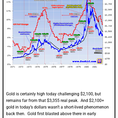
Gold is certainly high today challenging $2,100, but
remains far from that $3,355 real peak. And $2,100+
gold in today’s dollars wasn’t a short-lived phenomenon
back then. Gold first blasted above there in early