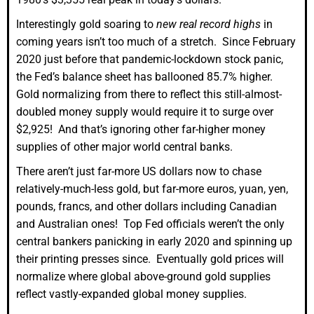
Interestingly gold soaring to
new real record highs
in
coming years isn’t too much of a stretch. Since February
2020 just before that pandemic-lockdown stock panic,
the Fed’s balance sheet has ballooned 85.7% higher.
Gold normalizing from there to reflect this still-almost-
doubled money supply would require it to surge over
$2,925! And that’s ignoring other far-higher money
supplies of other major world central banks.
There aren’t just far-more US dollars now to chase
relatively-much-less gold, but far-more euros, yuan, yen,
pounds, francs, and other dollars including Canadian
and Australian ones! Top Fed officials weren’t the only
central bankers panicking in early 2020 and spinning up
their printing presses since. Eventually gold prices will
normalize where global above-ground gold supplies
reflect vastly-expanded global money supplies.