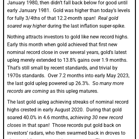
January 1980, then didn’t fall back below for good until
early January 1981. Gold was higher than today’s levels
for fully 3/4ths of that 12.2-month span!
Real gold
soared way higher
during the last inflation super-spike.
Nothing attracts investors to gold like new record highs.
Early this month when gold achieved that first new
nominal record close in over several years, gold’s latest
upleg merely extended to 13.8% gains over 1.9 months.
That’s still small by recent standards, and trivial by
1970s standards. Over 7.2 months into early May 2023,
the last gold upleg powered up 26.3%. So
many more
records are coming
as this upleg matures.
The last gold upleg achieving streaks of nominal record
highs crested in early August 2020. During that gold
soared 40.0% in 4.6 months,
achieving 30 new record
closes
in that span! Those records put gold back on
investors’ radars, who then swarmed back in droves to