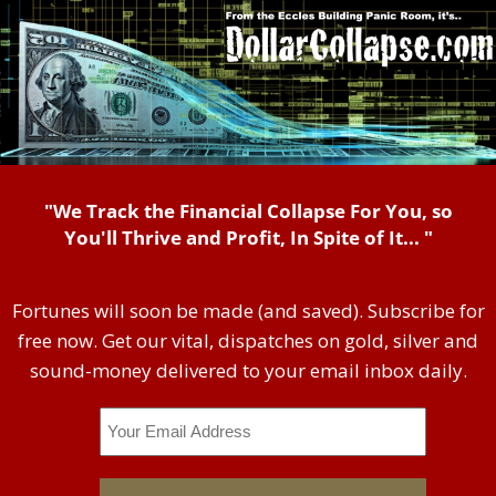
"We Track the Financial Collapse For You, so
You'll Thrive and Profit, In Spite of It... "
Fortunes will soon be made (and saved). Subscribe for
free now. Get our vital, dispatches on gold, silver and
sound-money delivered to your email inbox daily.
Email