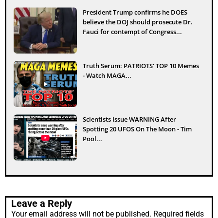
President Trump confirms he DOES
believe the DOJ should prosecute Dr.
Fauci for contempt of Congress...
Truth Serum: PATRIOTS' TOP 10 Memes
- Watch MAGA...
Scientists Issue WARNING After
Spotting 20 UFOS On The Moon - Tim
Pool...
Leave a Reply
Your email address will not be published.
Required fields