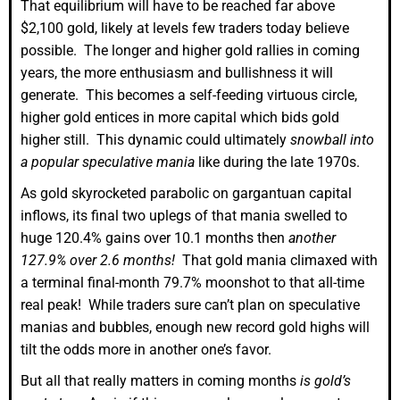
That equilibrium will have to be reached far above
$2,100 gold, likely at levels few traders today believe
possible. The longer and higher gold rallies in coming
years, the more enthusiasm and bullishness it will
generate. This becomes a self-feeding virtuous circle,
higher gold entices in more capital which bids gold
higher still. This dynamic could ultimately
snowball into
a popular speculative mania
like during the late 1970s.
As gold skyrocketed parabolic on gargantuan capital
inflows, its final two uplegs of that mania swelled to
huge 120.4% gains over 10.1 months then
another
127.9% over 2.6 months!
That gold mania climaxed with
a terminal final-month 79.7% moonshot to that all-time
real peak! While traders sure can’t plan on speculative
manias and bubbles, enough new record gold highs will
tilt the odds more in another one’s favor.
But all that really matters in coming months
is gold’s