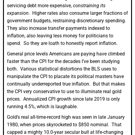
servicing debt more expensive,
constraining its
expansion
. Higher rates also consume larger fractions of
government budgets, restraining discretionary spending.
They also increase transfer payments indexed to
inflation, also leaving less money for politicians to
spend. So they are loath to honestly report inflation.
General price levels Americans are paying have climbed
faster than the CPI for the decades I’ve been studying
both. Various statistical distortions the BLS uses to
manipulate the CPI to placate its political masters have
continually underreported true inflation. But that makes
the CPI very conservative to use to illuminate real gold
prices. Annualized CPI growth since late 2019 is only
running 4.5%, which is laughable.
Gold’s real all-time-record high was seen in late January
1980, when prices skyrocketed to $850 nominal. That
capped a mighty 10.0-year secular bull at life-changing