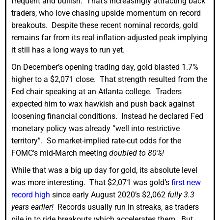
frequent and bullish. That’s increasingly attracting back
traders, who love chasing upside momentum on record
breakouts. Despite these recent nominal records, gold
remains far from its real inflation-adjusted peak implying
it still has a long ways to run yet.
On December’s opening trading day, gold blasted 1.7%
higher to a $2,071 close. That strength resulted from the
Fed chair speaking at an Atlanta college. Traders
expected him to wax hawkish and push back against
loosening financial conditions. Instead he declared Fed
monetary policy was already “well into restrictive
territory”. So market-implied rate-cut odds for the
FOMC’s mid-March meeting
doubled to 80%!
While that was a big up day for gold, its absolute level
was more interesting. That $2,071 was gold’s
first new
record high
since early August 2020’s $2,062
fully 3.3
years earlier!
Records usually run in streaks, as traders
pile in to ride breakouts which accelerates them. But