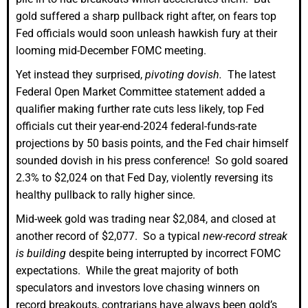
gold suffered a sharp pullback right after, on fears top
Fed officials would soon unleash hawkish fury at their
looming mid-December FOMC meeting.
Yet instead they surprised,
pivoting dovish.
The latest
Federal Open Market Committee statement added a
qualifier making further rate cuts less likely, top Fed
officials cut their year-end-2024 federal-funds-rate
projections by 50 basis points, and the Fed chair himself
sounded dovish in his press conference! So gold soared
2.3% to $2,024 on that Fed Day, violently reversing its
healthy pullback to rally higher since.
Mid-week gold was trading near $2,084, and closed at
another record of $2,077. So a typical
new-record streak
is building
despite being interrupted by incorrect FOMC
expectations. While the great majority of both
speculators and investors love chasing winners on
record breakouts, contrarians have always been gold’s