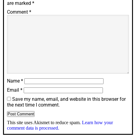
are marked
*
Comment
*
Name
*
Email
*
Save my name, email, and website in this browser for
the next time I comment.
This site uses Akismet to reduce spam.
Learn how your
comment data is processed.