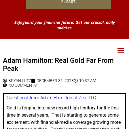
Safeguard your financial future. Get our crucial, daily
updates.
Adam Hamilton: Real Gold Far From
Peak
BRYAN LUTZ
DECEMBER 31, 2023
10:37 AM
NO COMMENTS
Guest post from Adam Hamilton at Zeal LLC:
Gold is forging into new-record-high territory for the first
time in several years. That is starting to generate some
excitement, with financial-media coverage growing more