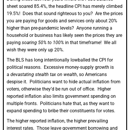
sheet soared 85.4%, the headline CPI has merely climbed
19.5%! Does that sound righteous to you? Are the prices
you are paying for goods and services only about 20%
higher than pre-pandemic levels? Anyone running a
household or business has likely seen the prices they are
paying
soaring 50% to 100%
in that timeframe! We all
wish they were only up 20%.
The BLS has long intentionally lowballed the CPI for
political reasons. Excessive money-supply growth is
a
devastating stealth tax on wealth
, so Americans
despise it. Politicians want to hide actual inflation from
voters, otherwise they’d be run out of office. Higher
reported inflation also limits government spending on
multiple fronts. Politicians hate that, as they want to
expand spending to bribe their constituents for votes.
The higher reported inflation, the higher prevailing
interest rates. Those leave government borrowing and