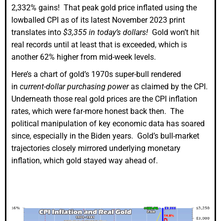
2,332% gains! That peak gold price inflated using the
lowballed CPI as of its latest November 2023 print
translates into
$3,355 in today’s dollars!
Gold won’t hit
real records until at least that is exceeded, which is
another 62% higher from mid-week levels.
Here’s a chart of gold’s 1970s super-bull rendered
in
current-dollar purchasing power
as claimed by the CPI.
Underneath those real gold prices are the CPI inflation
rates, which were far-more honest back then. The
political manipulation of key economic data has soared
since, especially in the Biden years. Gold’s bull-market
trajectories closely mirrored underlying monetary
inflation, which gold stayed way ahead of.