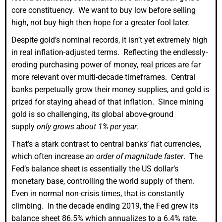
core constituency. We want to buy low before selling
high, not buy high then hope for a greater fool later.
Despite gold’s nominal records, it isn’t yet extremely high
in real inflation-adjusted terms. Reflecting the endlessly-
eroding purchasing power of money, real prices are far
more relevant over multi-decade timeframes. Central
banks perpetually grow their money supplies, and gold is
prized for staying ahead of that inflation. Since mining
gold is so challenging, its global above-ground
supply
only grows about 1% per year
.
That’s a stark contrast to central banks’ fiat currencies,
which often increase
an order of magnitude faster
. The
Fed’s balance sheet is essentially the US dollar’s
monetary base, controlling the world supply of them.
Even in normal non-crisis times, that is constantly
climbing. In the decade ending 2019, the Fed grew its
balance sheet 86.5% which annualizes to a 6.4% rate.