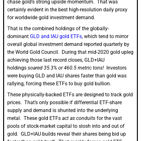
chase gold’s strong upside momentum. That was
certainly evident in the best high-resolution daily proxy
for worldwide gold investment demand.
That is the combined holdings of the globally-
dominant
GLD and IAU gold ETFs
, which tend to mirror
overall global investment demand reported quarterly by
the World Gold Council. During that mid-2020 gold upleg
achieving those last record closes, GLD+IAU
holdings
soared 35.3% or 460.5 metric tons!
Investors
were buying GLD and IAU shares faster than gold was
rallying, forcing these ETFs to buy gold bullion.
These physically-backed ETFs are designed to track gold
prices. That’s only possible if differential ETF-share
supply and demand is shunted into the underlying
metal. These gold ETFs
act as conduits
for the vast
pools of stock-market capital to slosh into and out of
gold. GLD+IAU builds reveal their shares being bid up