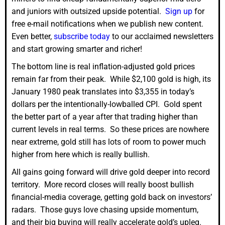
and juniors with outsized upside potential.
Sign up
for
free e-mail notifications when we publish new content.
Even better,
subscribe today
to our acclaimed newsletters
and start growing smarter and richer!
The bottom line is real inflation-adjusted gold prices
remain far from their peak. While $2,100 gold is high, its
January 1980 peak translates into $3,355 in today’s
dollars per the intentionally-lowballed CPI. Gold spent
the better part of a year after that trading higher than
current levels in real terms. So these prices are nowhere
near extreme, gold still has lots of room to power much
higher from here which is really bullish.
All gains going forward will drive gold deeper into record
territory. More record closes will really boost bullish
financial-media coverage, getting gold back on investors’
radars. Those guys love chasing upside momentum,
and their big buying will really accelerate gold’s upleg.