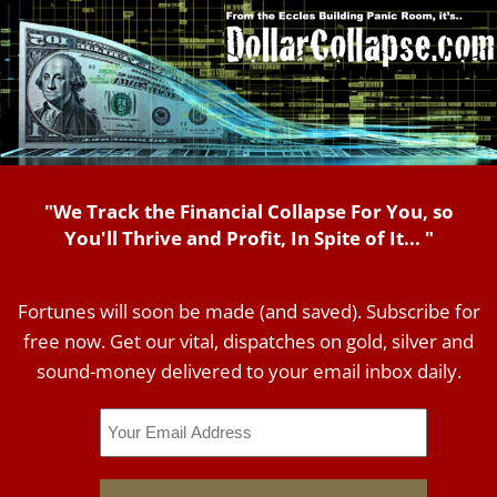
"We Track the Financial Collapse For You, so
You'll Thrive and Profit, In Spite of It... "
Fortunes will soon be made (and saved). Subscribe for
free now. Get our vital, dispatches on gold, silver and
sound-money delivered to your email inbox daily.
Email