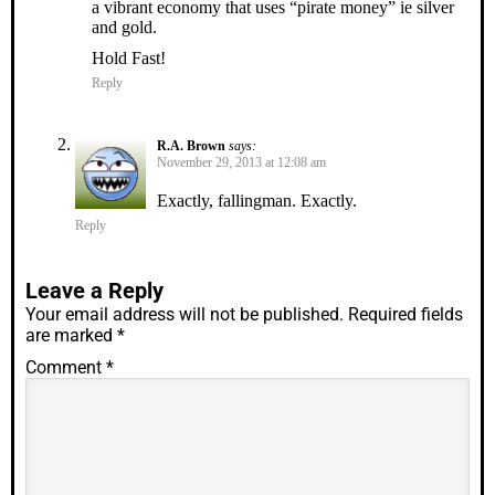
a vibrant economy that uses “pirate money” ie silver
and gold.
Hold Fast!
Reply
R.A. Brown
says:
November 29, 2013 at 12:08 am
Exactly, fallingman. Exactly.
Reply
Leave a Reply
Your email address will not be published.
Required fields
are marked
*
Comment
*