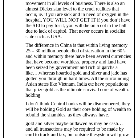
movement in all levels of business. There is also an
almost Dickensian level to the cruel realities that
occur, ie. if you are sick and in need of oxygen in the
hospital, YOU WILL NOT GET IT if you don’t have
the $10 to pay for it, you will die on a cot in the hall
due to lack of capitol. That never occurs in socialist
state such as USA.
The difference in China is that within living memory
25 – 30 million people died of starvation in the 60’s
and within memory there have been several currencies
that have become worthless, property and land have
been seized by government and rich oligarchs a
like….whereas hoarded gold and silver and jade has
gotten you through in hard times. All the surrounding
Asian states like Vietnam, India etc have populations
that prize gold as the ultimate survival core of wealth-
holding.
I don’t think Central banks will be dismembered, they
will be holding Gold as their core holding of wealth to
rebuild the shambles, as they allways have.
gold and silver maybe outlawed as may be cash…
and all transactions may be required to be made by
card to track and tax, but outside thesystem will grow