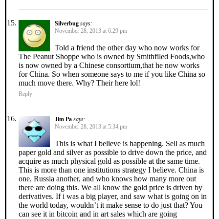
Silverbug
says:
November 28, 2013 at 6:29 pm
Told a friend the other day who now works for
The Peanut Shoppe who is owned by Smithfiled Foods,who
is now owned by a Chinese consortium,that he now works
for China. So when someone says to me if you like China so
much move there. Why? Their here lol!
Reply
Jim Pa
says:
November 28, 2013 at 5:34 pm
This is what I believe is happening. Sell as much
paper gold and silver as possible to drive down the price, and
acquire as much physical gold as possible at the same time.
This is more than one institutions strategy I believe. China is
one, Russia another, and who knows how many more out
there are doing this. We all know the gold price is driven by
derivatives. If i was a big player, and saw what is going on in
the world today, wouldn’t it make sense to do just that? You
can see it in bitcoin and in art sales which are going