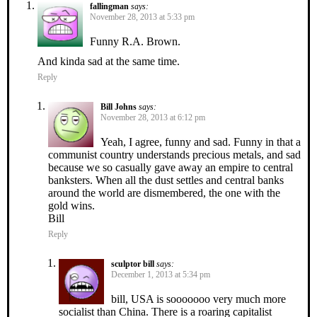
fallingman
says:
November 28, 2013 at 5:33 pm
Funny R.A. Brown.
And kinda sad at the same time.
Reply
Bill Johns
says:
November 28, 2013 at 6:12 pm
Yeah, I agree, funny and sad. Funny in that a
communist country understands precious metals, and sad
because we so casually gave away an empire to central
banksters. When all the dust settles and central banks
around the world are dismembered, the one with the
gold wins.
Bill
Reply
sculptor bill
says:
December 1, 2013 at 5:34 pm
bill, USA is sooooooo very much more
socialist than China. There is a roaring capitalist