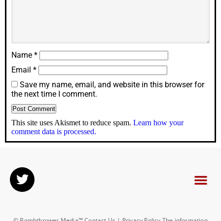
Name
*
Email
*
Save my name, email, and website in this browser for
the next time I comment.
This site uses Akismet to reduce spam.
Learn how your
comment data is processed.
© Bombthrower Media™ Contact Us | Privacy Policy The information