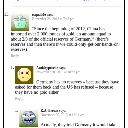
esqualido
says:
November 28, 2013 at 7:45 pm
“Since the beginning of 2012, China has
imported over 2,000 tonnes of gold, an amount equal to
about 2/3 of the official reserves of Germany.” (there’s
reserves and then there’s if-we-could-only-get-our-hands-on-
reserves)
Reply
Antiehypocrite
says:
November 28, 2013 at 10:56 pm
Germany has no reserves – because they have
asked for them back and the US has refused – because
they have no gold either
Reply
R.A. Brown
says:
November 29, 2013 at 12:11 am
Actually, they told Germany it would take