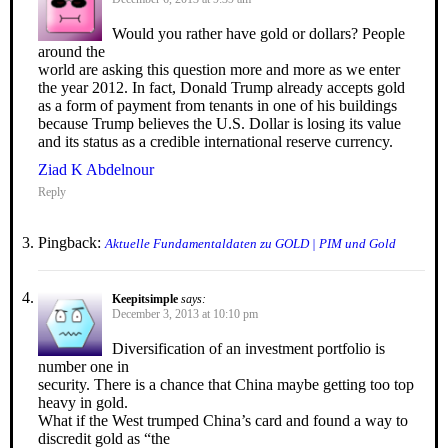
Would you rather have gold or dollars? People
around the
world are asking this question more and more as we enter
the year 2012. In fact, Donald Trump already accepts gold
as a form of payment from tenants in one of his buildings
because Trump believes the U.S. Dollar is losing its value
and its status as a credible international reserve currency.
Ziad K Abdelnour
Reply
Pingback:
Aktuelle Fundamentaldaten zu GOLD | PIM und Gold
Keepitsimple
says:
December 3, 2013 at 10:10 pm
Diversification of an investment portfolio is
number one in
security. There is a chance that China maybe getting too top
heavy in gold.
What if the West trumped China’s card and found a way to
discredit gold as “the