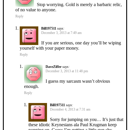
Stop worrying. Gold is merely a barbaric relic,
of no value to anyone.
Reply
Bill197511
says:
December 3, 2013 at 7:49 am
If you are serious, one day you’ll be wiping
yourself with your paper money.
Reply
DaveZiffer
says:
December 3, 2013 at 11:48 pm
I guess my sarcasm wasn’t obvious
enough.
Reply
Bill197511
says:
December 4, 2013 at 7:31 am
Sorry for jumping on you… It’s just that
these idiotic Keynesians ala Paul Krugman keep
popping up. Guess I’m getting a little gun shy.