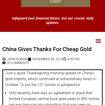
Safeguard your financial future. Get our crucial, daily
updates.
China Gives Thanks For Cheap Gold
JOHN RUBINO
NOVEMBER 28, 2013
4:30 PM
33 COMMENTS
Just a quick Thanksgiving morning update on China’s
gold imports, which continued at extraordinary levels in
October. To put the 131 tonnes in perspective:
Until recently there was an agreement in place that
limited European central bank gold sales to 400 tonnes
per year
, because any more than that was seen as