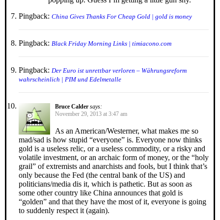
Pingback:
China Gives Thanks For Cheap Gold | gold is money
Pingback:
Black Friday Morning Links | timiacono.com
Pingback:
Der Euro ist unrettbar verloren – Währungsreform
wahrscheinlich | PIM und Edelmetalle
Bruce Calder
says:
November 29, 2013 at 3:47 am
As an American/Westerner, what makes me so
mad/sad is how stupid “everyone” is. Everyone now thinks
gold is a useless relic, or a useless commodity, or a risky and
volatile investment, or an archaic form of money, or the “holy
grail” of extremists and anarchists and fools, but I think that’s
only because the Fed (the central bank of the US) and
politicians/media dis it, which is pathetic. But as soon as
some other country like China announces that gold is
“golden” and that they have the most of it, everyone is going
to suddenly respect it (again).