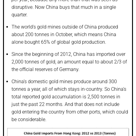
disruptive. Now China buys that much in a single
quarter.
The world’s gold mines outside of China produced
about 200 tonnes in October, which means China
alone bought 65% of global gold production.
Since the beginning of 2012, China has imported over
2,000 tonnes of gold, an amount equal to about 2/3 of
the official reserves of Germany.
China’s domestic gold mines produce around 300
tonnes a year, all of which stays in-country. So China’s
total reported gold accumulation is 2,500 tonnes in
just the past 22 months. And that does not include
gold entering the country from other ports, which could
be considerable.