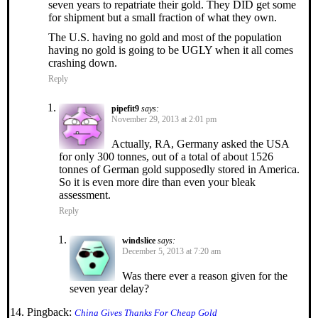
seven years to repatriate their gold. They DID get some
for shipment but a small fraction of what they own.
The U.S. having no gold and most of the population
having no gold is going to be UGLY when it all comes
crashing down.
Reply
pipefit9
says:
November 29, 2013 at 2:01 pm
Actually, RA, Germany asked the USA
for only 300 tonnes, out of a total of about 1526
tonnes of German gold supposedly stored in America.
So it is even more dire than even your bleak
assessment.
Reply
windslice
says:
December 5, 2013 at 7:20 am
Was there ever a reason given for the
seven year delay?
Pingback:
China Gives Thanks For Cheap Gold