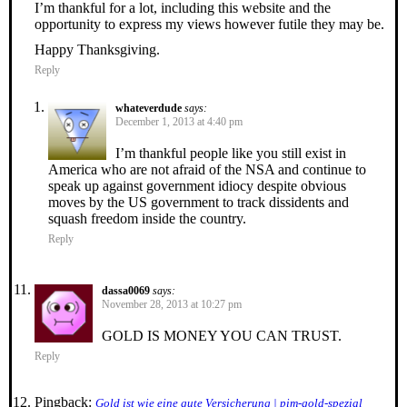
I’m thankful for a lot, including this website and the
opportunity to express my views however futile they may be.
Happy Thanksgiving.
Reply
whateverdude
says:
December 1, 2013 at 4:40 pm
I’m thankful people like you still exist in
America who are not afraid of the NSA and continue to
speak up against government idiocy despite obvious
moves by the US government to track dissidents and
squash freedom inside the country.
Reply
dassa0069
says:
November 28, 2013 at 10:27 pm
GOLD IS MONEY YOU CAN TRUST.
Reply
Pingback:
Gold ist wie eine gute Versicherung | pim-gold-spezial