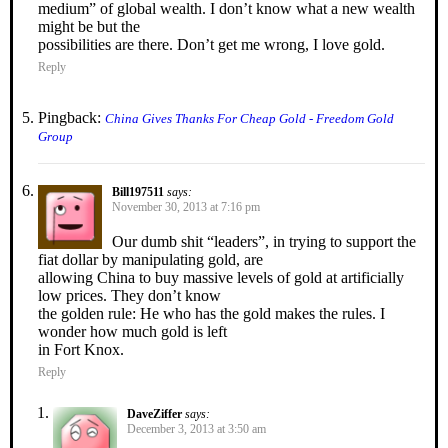
medium” of global wealth. I don’t know what a new wealth
might be but the
possibilities are there. Don’t get me wrong, I love gold.
Reply
Pingback:
China Gives Thanks For Cheap Gold - Freedom Gold
Group
Bill197511
says:
November 30, 2013 at 7:16 pm
Our dumb shit “leaders”, in trying to support the
fiat dollar by manipulating gold, are
allowing China to buy massive levels of gold at artificially
low prices. They don’t know
the golden rule: He who has the gold makes the rules. I
wonder how much gold is left
in Fort Knox.
Reply
DaveZiffer
says:
December 3, 2013 at 3:50 am