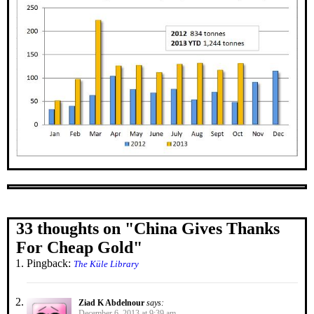
33 thoughts on "
China Gives Thanks
For Cheap Gold
"
Pingback:
The Küle Library
Ziad K Abdelnour
says:
December 6, 2013 at 9:39 am