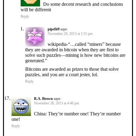
Do some decent research and conclusions
will be different
Reply
pipefit9
says:
November 29, 2013 at 1:51 pm
wikipedia-“…called “miners” because
they are awarded in bitcoin when they are first to
solve such puzzles—mining is how new bitcoins are
generated.”
Bitcoins are awarded as prizes to those that solve
puzzles, and you are a court jester, lol.
Reply
R.A. Brown
says:
November 28, 2013 at 4:48 pm
China: They’re number one! They’re number
one!
Reply