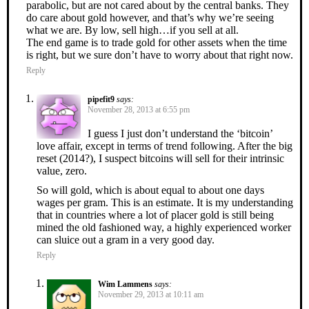
parabolic, but are not cared about by the central banks. They
do care about gold however, and that’s why we’re seeing
what we are. By low, sell high…if you sell at all.
The end game is to trade gold for other assets when the time
is right, but we sure don’t have to worry about that right now.
Reply
pipefit9
says:
November 28, 2013 at 6:55 pm
I guess I just don’t understand the ‘bitcoin’
love affair, except in terms of trend following. After the big
reset (2014?), I suspect bitcoins will sell for their intrinsic
value, zero.
So will gold, which is about equal to about one days
wages per gram. This is an estimate. It is my understanding
that in countries where a lot of placer gold is still being
mined the old fashioned way, a highly experienced worker
can sluice out a gram in a very good day.
Reply
Wim Lammens
says:
November 29, 2013 at 10:11 am