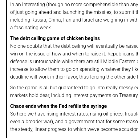
In an interesting (though no more comprehensible than any 
of just going ahead and launching the missiles, to submit t
including Russia, China, Iran and Israel are weighing in wit
a fascinating week.
The debt ceiling game of chicken begins
No one doubts that the debt ceiling will eventually be raise
win on the issue of how and when to raise it. Republicans t
defense is untouchable while there are still Middle Eastern 
increase to allow them to go on spending whatever they lik
deadline will work in their favor, thus forcing the other side 
So the game is all but guaranteed to go into really messy e
markets hold dear, including interest payments on Treasury b
Chaos ends when the Fed refills the syringe
So here we have rising interest rates, rising oil prices, t
even a broader war), and a government that for some reaso
the steady, linear progress to which we’ve become accusto