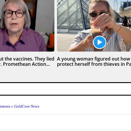
t the vaccines. They lied
A young woman figured out how
. Promethean Action...
protect herself from thieves in Par
estments « GoldCore News