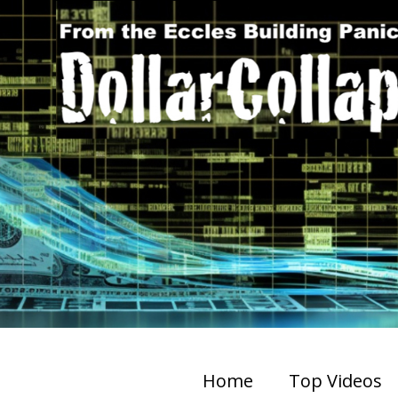
Home
Top Videos