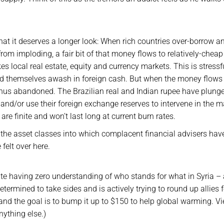
g that it deserves a longer look: When rich countries over-borrow a
rom imploding, a fair bit of that money flows to relatively-cheap
es local real estate, equity and currency markets. This is stressf
 find themselves awash in foreign cash. But when the money flows
es thus abandoned. The Brazilian real and Indian rupee have plung
 and/or use their foreign exchange reserves to intervene in the m
are finite and won’t last long at current burn rates.
he asset classes into which complacent financial advisers hav
 felt over here.
spite having zero understanding of who stands for what in Syria –
ermined to take sides and is actively trying to round up allies f
d the goal is to bump it up to $150 to help global warming. V
ything else.)