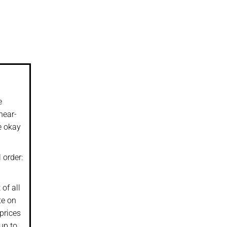
e
near-
e okay
 order:
of all
te on
prices
up to