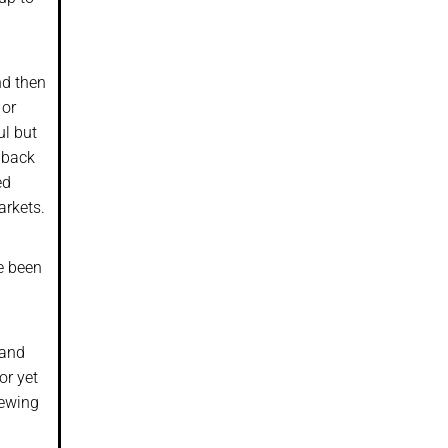
nd then
 or
ul but
 back
ed
arkets.
e been
 and
or yet
iewing