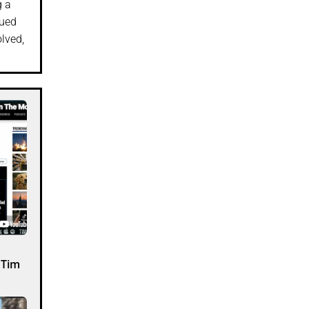
g a
lued
olved,
 Tim