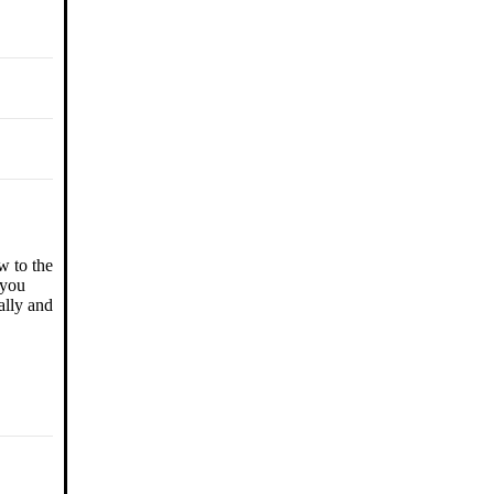
w to the
 you
ally and