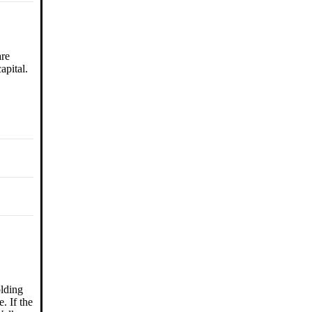
are
apital.
olding
. If the