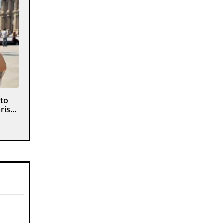
 to
is...