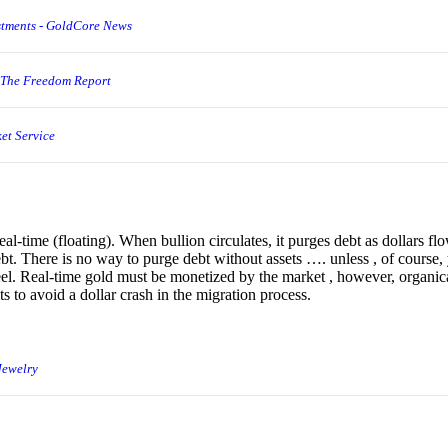
stments - GoldCore News
 The Freedom Report
et Service
eal-time (floating). When bullion circulates, it purges debt as dollars flo
debt. There is no way to purge debt without assets …. unless , of course,
eel. Real-time gold must be monetized by the market , however, organic
ts to avoid a dollar crash in the migration process.
Jewelry