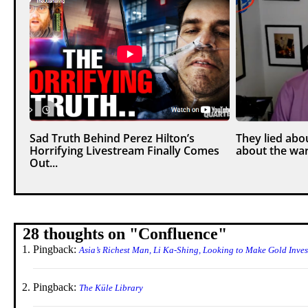
Sad Truth Behind Perez Hilton’s
They lied abou
Horrifying Livestream Finally Comes
about the war
Out...
28 thoughts on "
Confluence
"
Pingback:
Asia’s Richest Man, Li Ka-Shing, Looking to Make Gold Inv
Pingback:
The Küle Library