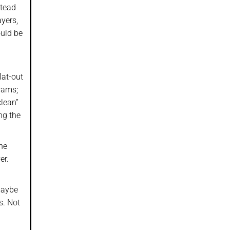
stead
yers,
ould be
lat-out
grams;
clean”
ng the
the
er.
maybe
s. Not