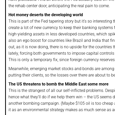
the rehab center door, anticipating the real pain to come.
Hot money deserts the developing world
This is part of the Fed tapering story but it’s so interestin
create a lot of new currency to keep their banking systems f
high-yielding assets in less developed countries, which spik
also an ego boost for countries like Brazil and India that
out, as it is now doing, there is no upside for the countri
lately, forcing both governments to impose capital controls
This is only a temporary fix, since foreign currency reserves 
Meanwhile, emerging market stocks and bonds are among t
putting their clients, so the losses over there are about to be
The US threatens to bomb the Middle East some more
This is the strangest of all our self-inflicted problems. De
hence what they’ll do if we help them win – the US seems det
another bombing campaign. (Maybe $105 oil is too cheap an
it as an environmental strategy makes as much sense as an