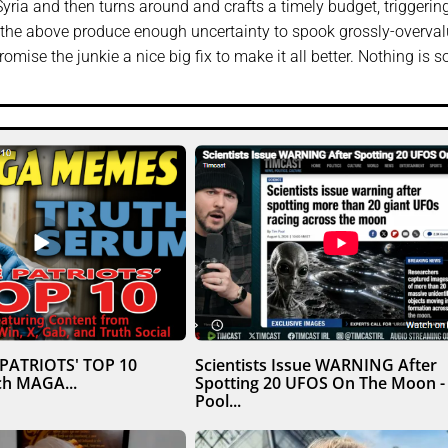
yria and then turns around and crafts a timely budget, triggerin
l of the above produce enough uncertainty to spook grossly-overva
romise the junkie a nice big fix to make it all better. Nothing is s
 PATRIOTS' TOP 10
Scientists Issue WARNING After
h MAGA...
Spotting 20 UFOS On The Moon -
Pool...