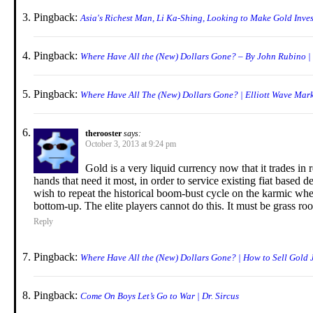
Pingback:
Asia's Richest Man, Li Ka-Shing, Looking to Make Gold Inve
Pingback:
Where Have All the (New) Dollars Gone? – By John Rubino |
Pingback:
Where Have All The (New) Dollars Gone? | Elliott Wave Mark
therooster
says:
October 3, 2013 at 9:24 pm
Gold is a very liquid currency now that it trades in r
hands that need it most, in order to service existing fiat based 
wish to repeat the historical boom-bust cycle on the karmic wh
bottom-up. The elite players cannot do this. It must be grass roo
Reply
Pingback:
Where Have All the (New) Dollars Gone? | How to Sell Gold 
Pingback:
Come On Boys Let’s Go to War | Dr. Sircus