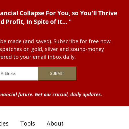
ancial Collapse For You, so You'll Thrive
d Profit, In Spite of It... "
 be made (and saved). Subscribe for free now.
dispatches on gold, silver and sound-money
vered to your email inbox daily.
nancial future. Get our crucial, daily updates.
des
Tools
About