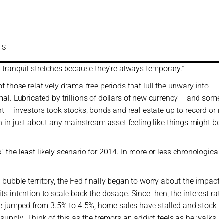
TS
 the tranquil stretches because they’re always temporary.”
of those relatively drama-free periods that lull the unwary into
l. Lubricated by trillions of dollars of new currency – and som
– investors took stocks, bonds and real estate up to record or 
on in just about any mainstream asset feeling like things might b
he least likely scenario for 2014. In more or less chronological
bubble territory, the Fed finally began to worry about the impact 
s intention to scale back the dosage. Since then, the interest ra
e jumped from 3.5% to 4.5%, home sales have stalled and stock 
 supply. Think of this as the tremors an addict feels as he walks 