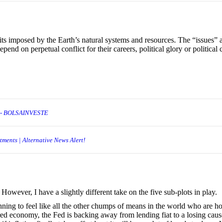
ts imposed by the Earth’s natural systems and resources. The “issues” 
pend on perpetual conflict for their careers, political glory or political c
h- BOLSAINVESTE
ments | Alternative News Alert!
 However, I have a slightly different take on the five sub-plots in play.
nning to feel like all the other chumps of means in the world who are h
red economy, the Fed is backing away from lending fiat to a losing cause