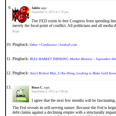
Jahfre
says:
September 6, 2013 at 1:35 pm
The FED exists to free Congress from spending limi
merely the focal point of conflict. All politicians and all media de
Reply
Pingback:
Other • Confluence | lessbull.com
Pingback:
BULL MARKET THINKING: Market Monitor – September 4t
Pingback:
Asia’s Richest Man, Li Ka-Shing, Looking to Make Gold Invest
Bruce C.
says:
September 4, 2013 at 1:09 am
I agree that the next few months will be fascinating.
The Fed reveals its self-serving nature: Because the Fed is begi
debt claims against a declining empire with a structurally impai