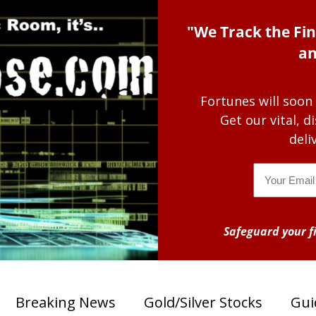
"We Track the Fin
an
Fortunes will soon
Get our vital, 
deli
Email
Safeguard your fi
Breaking News
Gold/Silver Stocks
Gui