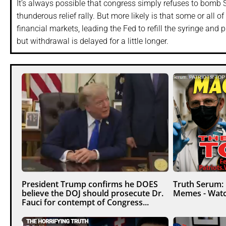
It’s always possible that congress simply refuses to bomb S
thunderous relief rally. But more likely is that some or al
financial markets, leading the Fed to refill the syringe and p
but withdrawal is delayed for a little longer.
President Trump confirms he DOES
Truth Serum:
believe the DOJ should prosecute Dr.
Memes - Watc
Fauci for contempt of Congress...