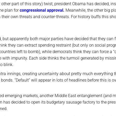
other part of this story) twist, president Obama has decided, in
he plan for
congressional approval.
Meanwhile, the other big pla
h their own threats and counter-threats. For history buffs this sh
d, but apparently both major parties have decided that they can f
hink they can extract spending restraint (but only on social pro
countries left to bomb), while democrats think they can force a “
e with impunity. Each side thinks the turmoil generated by missi
to blink.
xtra innings, creating uncertainty about pretty much everything 
onds. “Default” will appear in lots of headlines before this is ov
roubled emerging markets, another Middle East entanglement (and 
n has decided to open its budgetary sausage factory to the pres
med.