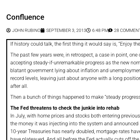
Confluence
JOHN RUBINO
SEPTEMBER 3, 2013
6:48 PM
28 COMMEN
If history could talk, the first thing it would say is, “Enjoy
The past few years were, in retrospect, a case in point, one 
accepting steady-if-unremarkable progress as the new norma
blatant government lying about inflation and unemployment 
record levels, leaving just about anyone with a long positi
after all.
Then a bunch of things happened to make “steady progress” t
The Fed threatens to check the junkie into rehab
In July, with home prices and stocks both entering previous-
the money it was injecting into the system and announced it
10-year Treasuries has nearly doubled, mortgage rates hav
have plateaued. And all before the Fed actually cuts off the