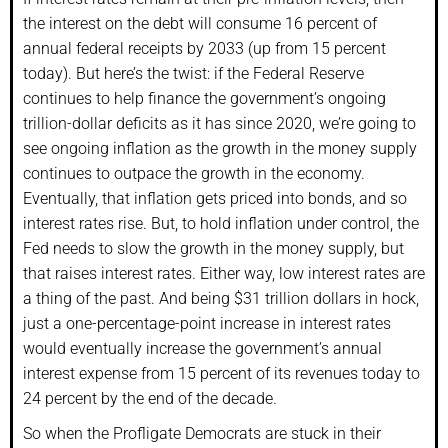
the interest on the debt will consume 16 percent of
annual federal receipts by 2033 (up from 15 percent
today). But here’s the twist: if the Federal Reserve
continues to help finance the government’s ongoing
trillion-dollar deficits as it has since 2020, we’re going to
see ongoing inflation as the growth in the money supply
continues to outpace the growth in the economy.
Eventually, that inflation gets priced into bonds, and so
interest rates rise. But, to hold inflation under control, the
Fed needs to slow the growth in the money supply, but
that raises interest rates. Either way, low interest rates are
a thing of the past. And being $31 trillion dollars in hock,
just a one-percentage-point increase in interest rates
would eventually increase the government’s annual
interest expense from 15 percent of its revenues today to
24 percent by the end of the decade.
So when the Profligate Democrats are stuck in their