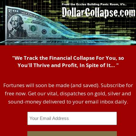
"We Track the Financial Collapse For You, so
You'll Thrive and Profit, In Spite of It... "
Fortunes will soon be made (and saved). Subscribe for
free now. Get our vital, dispatches on gold, silver and
sound-money delivered to your email inbox daily.
Email