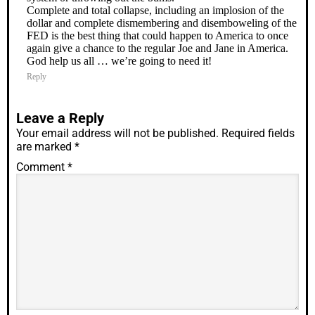
Complete and total collapse, including an implosion of the
dollar and complete dismembering and disemboweling of the
FED is the best thing that could happen to America to once
again give a chance to the regular Joe and Jane in America.
God help us all … we’re going to need it!
Reply
Leave a Reply
Your email address will not be published.
Required fields
are marked
*
Comment
*