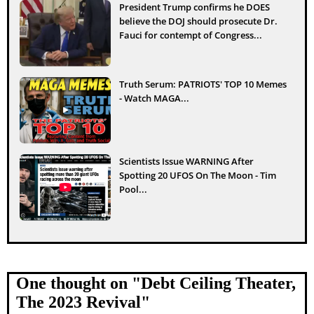
President Trump confirms he DOES
believe the DOJ should prosecute Dr.
Fauci for contempt of Congress...
Truth Serum: PATRIOTS' TOP 10 Memes
- Watch MAGA...
Scientists Issue WARNING After
Spotting 20 UFOS On The Moon - Tim
Pool...
One thought on "
Debt Ceiling Theater,
The 2023 Revival
"