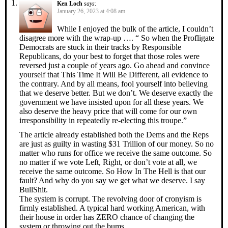
Ken Loch
says:
January 26, 2023 at 4:08 am
While I enjoyed the bulk of the article, I couldn’t
disagree more with the wrap-up …. “ So when the Profligate
Democrats are stuck in their tracks by Responsible
Republicans, do your best to forget that those roles were
reversed just a couple of years ago. Go ahead and convince
yourself that This Time It Will Be Different, all evidence to
the contrary. And by all means, fool yourself into believing
that we deserve better. But we don’t. We deserve exactly the
government we have insisted upon for all these years. We
also deserve the heavy price that will come for our own
irresponsibility in repeatedly re-electing this troupe.”
The article already established both the Dems and the Reps
are just as guilty in wasting $31 Trillion of our money. So no
matter who runs for office we receive the same outcome. So
no matter if we vote Left, Right, or don’t vote at all, we
receive the same outcome. So How In The Hell is that our
fault? And why do you say we get what we deserve. I say
BullShit.
The system is corrupt. The revolving door of cronyism is
firmly established. A typical hard working American, with
their house in order has ZERO chance of changing the
system or throwing out the bums.