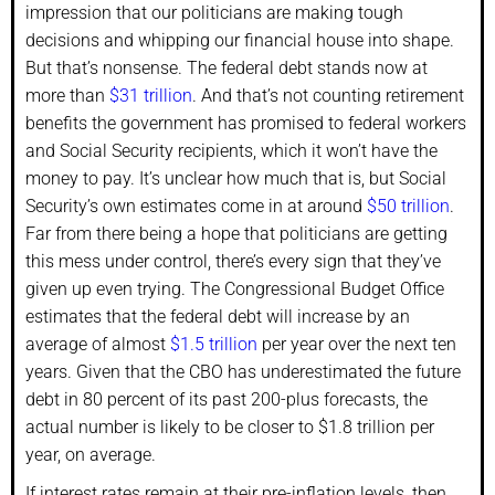
impression that our politicians are making tough
decisions and whipping our financial house into shape.
But that’s nonsense. The federal debt stands now at
more than
$31 trillion
. And that’s not counting retirement
benefits the government has promised to federal workers
and Social Security recipients, which it won’t have the
money to pay. It’s unclear how much that is, but Social
Security’s own estimates come in at around
$50 trillion
.
Far from there being a hope that politicians are getting
this mess under control, there’s every sign that they’ve
given up even trying. The Congressional Budget Office
estimates that the federal debt will increase by an
average of almost
$1.5 trillion
per year over the next ten
years. Given that the CBO has underestimated the future
debt in 80 percent of its past 200-plus forecasts, the
actual number is likely to be closer to $1.8 trillion per
year, on average.
If interest rates remain at their pre-inflation levels, then