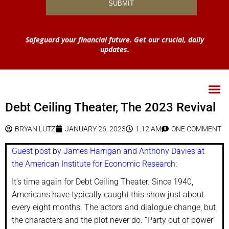
Safeguard your financial future. Get our crucial, daily
updates.
Debt Ceiling Theater, The 2023 Revival
BRYAN LUTZ
JANUARY 26, 2023
1:12 AM
ONE COMMENT
Guest post by James Harrigan and Anthony Davies at
the American Institute for Economic Research:
It’s time again for Debt Ceiling Theater. Since 1940,
Americans have typically caught this show just about
every eight months. The actors and dialogue change, but
the characters and the plot never do. “Party out of power”