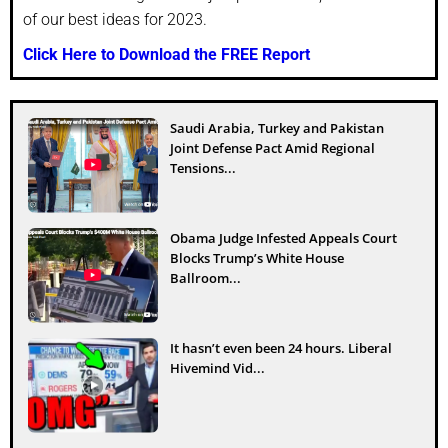
of our best ideas for 2023.
Click Here to Download the FREE Report
Saudi Arabia, Turkey and Pakistan
Joint Defense Pact Amid Regional
Tensions...
Obama Judge Infested Appeals Court
Blocks Trump’s White House
Ballroom...
It hasn’t even been 24 hours. Liberal
Hivemind Vid...