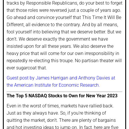
tracks by Responsible Republicans, do your best to forget
that those roles were reversed just a couple of years ago.
Go ahead and convince yourself that This Time It Will Be
Different, all evidence to the contrary. And by all means,
fool yourself into believing that we deserve better. But we
don’t. We deserve exactly the government we have
insisted upon for all these years. We also deserve the
heavy price that will come for our own irresponsibility in
repeatedly re-electing this troupe. No partisan theater will
ever sugarcoat that.
Guest post by James Harrigan and Anthony Davies at
the American Institute for Economic Research.
The Top 5 NASDAQ Stocks to Own for New Year 2023
Even in the worst of times, markets have rallied back.
Just as they always have. So, if you’re thinking of
quitting the market, don’t. There are plenty of bargains
and hot investing ideas to jump on. In fact, here are five