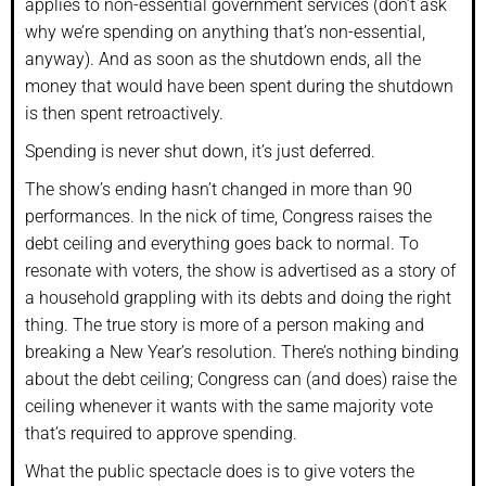
applies to non-essential government services (don’t ask
why we’re spending on anything that’s non-essential,
anyway). And as soon as the shutdown ends, all the
money that would have been spent during the shutdown
is then spent retroactively.
Spending is never shut down, it’s just deferred.
The show’s ending hasn’t changed in more than 90
performances. In the nick of time, Congress raises the
debt ceiling and everything goes back to normal. To
resonate with voters, the show is advertised as a story of
a household grappling with its debts and doing the right
thing. The true story is more of a person making and
breaking a New Year’s resolution. There’s nothing binding
about the debt ceiling; Congress can (and does) raise the
ceiling whenever it wants with the same majority vote
that’s required to approve spending.
What the public spectacle does is to give voters the