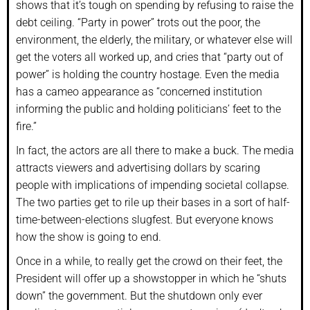
shows that it’s tough on spending by refusing to raise the
debt ceiling. “Party in power” trots out the poor, the
environment, the elderly, the military, or whatever else will
get the voters all worked up, and cries that “party out of
power” is holding the country hostage. Even the media
has a cameo appearance as “concerned institution
informing the public and holding politicians’ feet to the
fire.”
In fact, the actors are all there to make a buck. The media
attracts viewers and advertising dollars by scaring
people with implications of impending societal collapse.
The two parties get to rile up their bases in a sort of half-
time-between-elections slugfest. But everyone knows
how the show is going to end.
Once in a while, to really get the crowd on their feet, the
President will offer up a showstopper in which he “shuts
down” the government. But the shutdown only ever