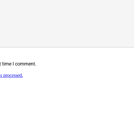
t time I comment.
s processed.