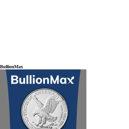
BullionMax