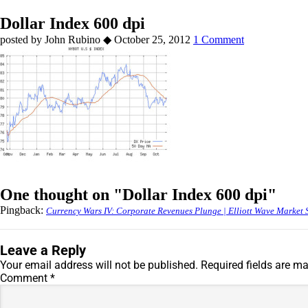
Dollar Index 600 dpi
by
John Rubino
◆
October 25, 2012
1 Comment
One thought on "
Dollar Index 600 dpi
"
Pingback:
Currency Wars IV: Corporate Revenues Plunge | Elliott Wave Market 
Leave a Reply
Your email address will not be published.
Required fields are m
Comment
*