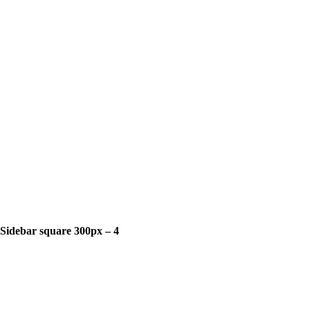
Sidebar square 300px – 4