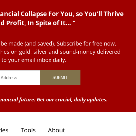
ancial Collapse For You, so You'll Thrive
d Profit, In Spite of It... "
 be made (and saved). Subscribe for free now.
tches on gold, silver and sound-money delivered
to your email inbox daily.
nancial future. Get our crucial, daily updates.
des
Tools
About