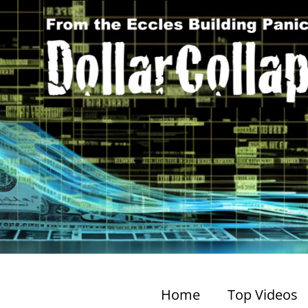
Home
Top Videos