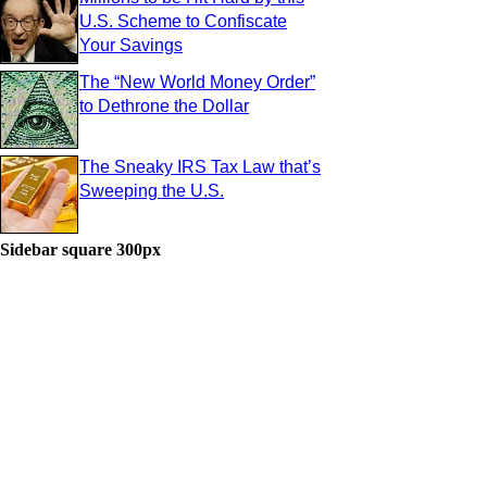
U.S. Scheme to Confiscate
Your Savings
The “New World Money Order”
to Dethrone the Dollar
The Sneaky IRS Tax Law that’s
Sweeping the U.S.
Sidebar square 300px