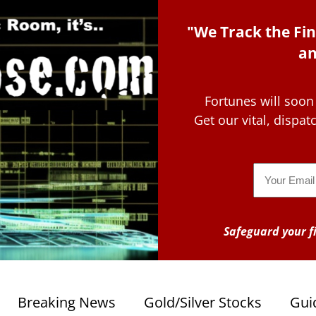
"We Track the Fin
an
Fortunes will soon
Get our vital, dispa
Email
Safeguard your fi
Breaking News
Gold/Silver Stocks
Gui