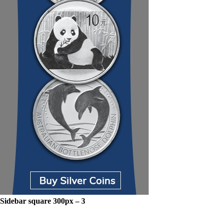
Sidebar square 300px – 3