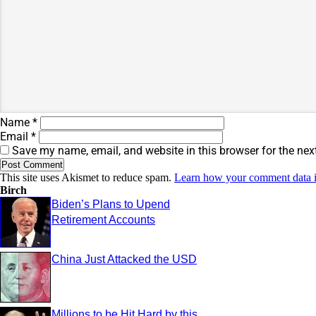
Name
*
Email
*
Save my name, email, and website in this browser for the nex
This site uses Akismet to reduce spam.
Learn how your comment data i
Birch
Biden’s Plans to Upend
Retirement Accounts
China Just Attacked the USD
Millions to be Hit Hard by this