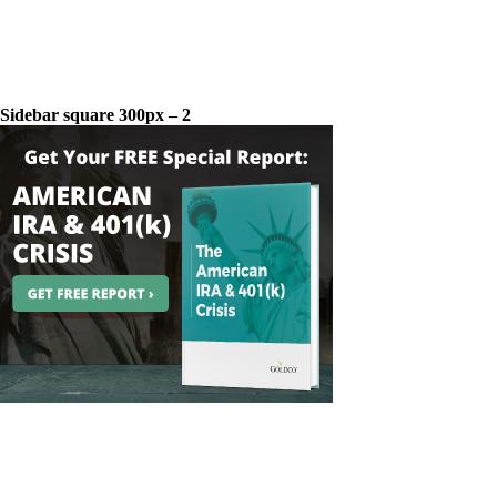
Sidebar square 300px – 2