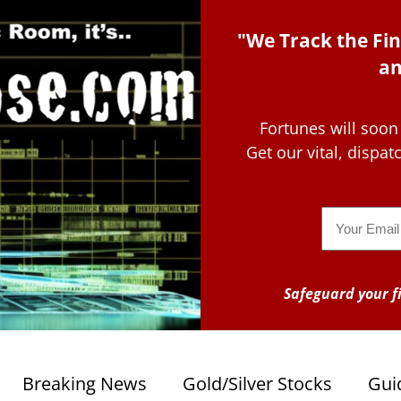
"We Track the Fin
an
Fortunes will soon
Get our vital, dispa
Email
Safeguard your fi
Breaking News
Gold/Silver Stocks
Gui