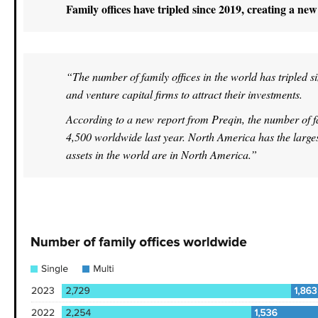
Family offices have tripled since 2019, creating a ne
“The number of family offices in the world has tripled s
and venture capital firms to attract their investments.
According to a new report from Preqin, the number of fa
4,500 worldwide last year. North America has the largest 
assets in the world are in North America.”