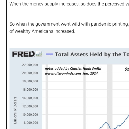
When the money supply increases, so does the perceived va
So when the government went wild with pandemic printing,
of wealthy Americans increased.