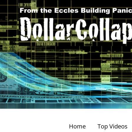
Home
Top Videos