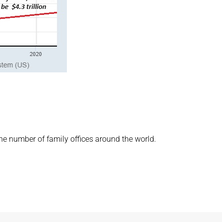
the number of family offices around the world.