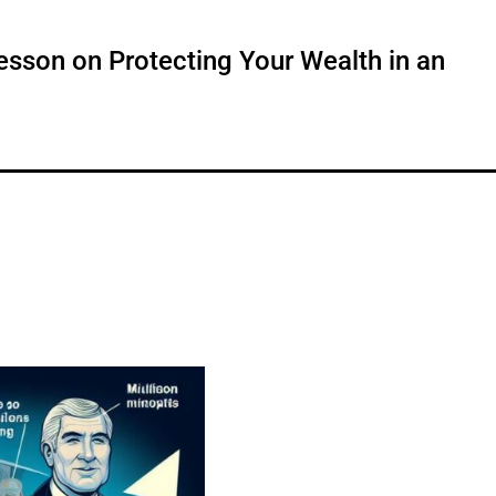
Lesson on Protecting Your Wealth in an