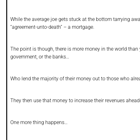
While the average joe gets stuck at the bottom tarrying aw
“agreement-unto-death” – a mortgage.
The point is though, there is more money in the world than y
government, or the banks…
Who lend the majority of their money out to those who alre
They then use that money to increase their revenues ahead o
One more thing happens…