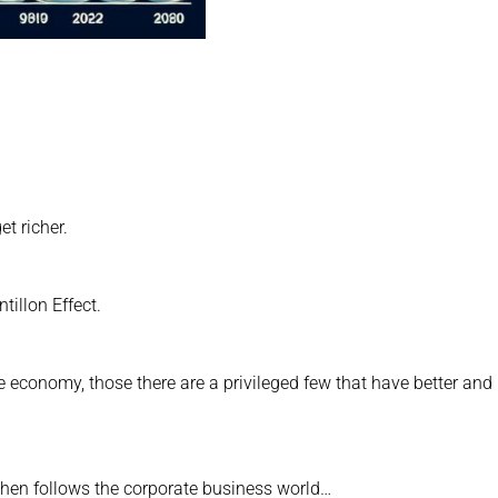
t richer.
tillon Effect.
 economy, those there are a privileged few that have better and
 then follows the corporate business world…