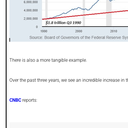
There is also a more tangible example.
Over the past three years, we see an incredible increase in 
CNBC
reports: