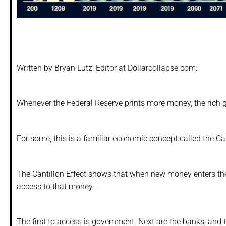
Written by Bryan Lutz, Editor at Dollarcollapse.com:
Whenever the Federal Reserve prints more money, the rich ge
For some, this is a familiar economic concept called the Can
The Cantillon Effect shows that when new money enters the
access to that money.
The first to access is government. Next are the banks, and