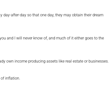
ay day-after-day so that one day, they may obtain their dream
ou and I will never know of, and much of it either goes to the
ady own income producing assets like real estate or businesses.
f inflation.