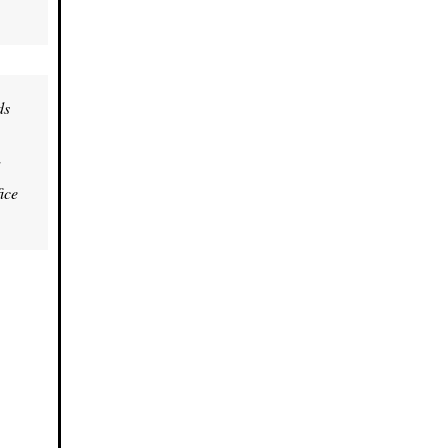
ds
ice