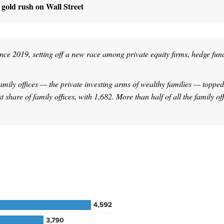
w gold rush on Wall Street
ince 2019, setting off a new race among private equity firms, hedge fun
mily offices — the private investing arms of wealthy families — topped
share of family offices, with 1,682. More than half of all the family off