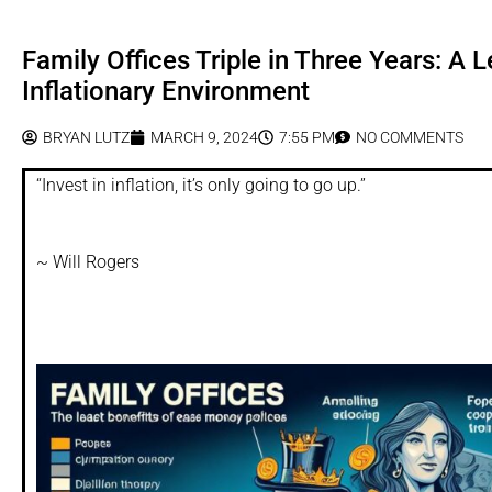
Family Offices Triple in Three Years: A 
Inflationary Environment
BRYAN LUTZ
MARCH 9, 2024
7:55 PM
NO COMMENTS
“Invest in inflation, it’s only going to go up.”
~ Will Rogers