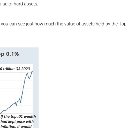
lue of hard assets.
 you can see just how much the value of assets held by the Top