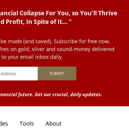
ancial Collapse For You, so You'll Thrive
d Profit, In Spite of It... "
 be made (and saved). Subscribe for free now.
tches on gold, silver and sound-money delivered
to your email inbox daily.
nancial future. Get our crucial, daily updates.
des
Tools
About