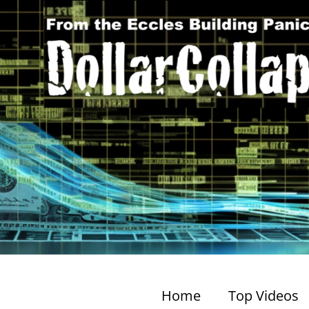
Home
Top Videos