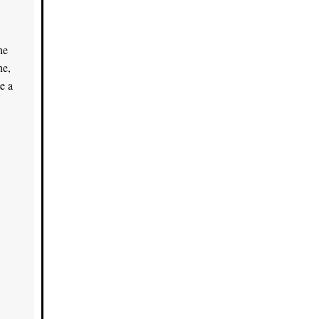
he
ne,
e a