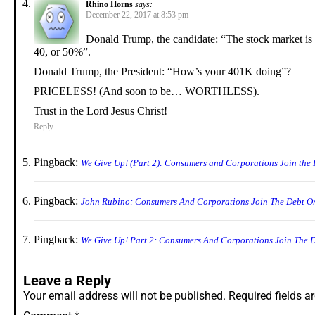
Rhino Horns
says:
December 22, 2017 at 8:53 pm
Donald Trump, the candidate: “The stock market is
40, or 50%”.
Donald Trump, the President: “How’s your 401K doing”?
PRICELESS! (And soon to be… WORTHLESS).
Trust in the Lord Jesus Christ!
Reply
Pingback:
We Give Up! (Part 2): Consumers and Corporations Join the 
Pingback:
John Rubino: Consumers And Corporations Join The Debt O
Pingback:
We Give Up! Part 2: Consumers And Corporations Join The 
Leave a Reply
Your email address will not be published.
Required fields 