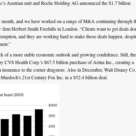
lc’s Austrian unit and Roche Holding AG announced the $1.7 billion
st month, and we have worked on a range of M&A continuing through t
firm Herbert Smith Freehills in London. “Clients want to get deals do
 disruption, and they are working hard to make those deals happen‎, despit
ment.”
k of a more stable economic outlook and growing confidence. Still, the
by CVS Health Corp.’s $67.5 billion purchase of Aetna Inc., creating a
om insurance to the corner drugstore. Also in December, Walt Disney Co.
Murdoch’s 21st Century Fox Inc. in a $52.4 billion deal.