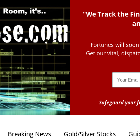
"We Track the Fin
an
Fortunes will soon
Get our vital, dispa
Email
Safeguard your fi
Breaking News
Gold/Silver Stocks
Gui