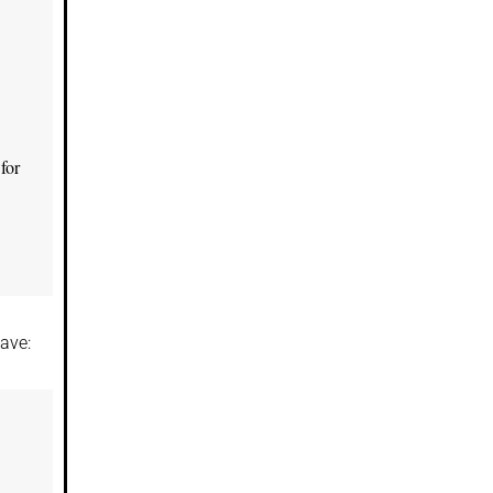
for
ave: