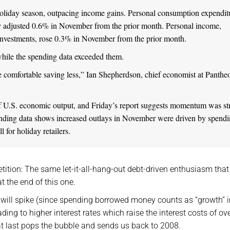
oliday season, outpacing income gains. Personal consumption expendit
y adjusted 0.6% in November from the prior month. Personal income,
 investments, rose 0.3% in November from the prior month.
 while the spending data exceeded them.
comfortable saving less,” Ian Shepherdson, chief economist at Panthe
f U.S. economic output, and Friday’s report suggests momentum was st
spending data shows increased outlays in November were driven by spend
 for holiday retailers.
tition: The same let-it-all-hang-out debt-driven enthusiasm that
t the end of this one.
th will spike (since spending borrowed money counts as “growth” i
ng to higher interest rates which raise the interest costs of ove
t last pops the bubble and sends us back to 2008.