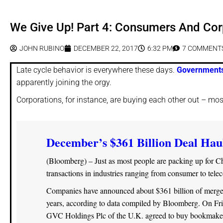
We Give Up! Part 4: Consumers And Cor
JOHN RUBINO
DECEMBER 22, 2017
6:32 PM
7 COMMENT
Late cycle behavior is everywhere these days.
Governments
apparently joining the orgy.
Corporations, for instance, are buying each other out – mo
December’s $361 Billion Deal Haul
(Bloomberg) – Just as most people are packing up for Chr
transactions in industries ranging from consumer to tele
Companies have announced about $361 billion of mergers 
years, according to data compiled by Bloomberg. On Frid
GVC Holdings Plc of the U.K. agreed to buy bookmaker 