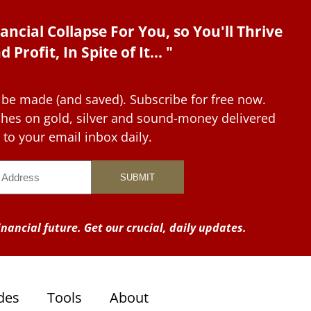
ancial Collapse For You, so You'll Thrive
d Profit, In Spite of It... "
 be made (and saved). Subscribe for free now.
tches on gold, silver and sound-money delivered
to your email inbox daily.
nancial future. Get our crucial, daily updates.
des
Tools
About