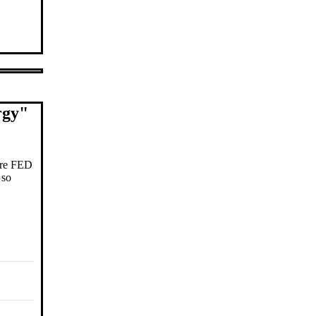
rgy
"
fore FED
 so