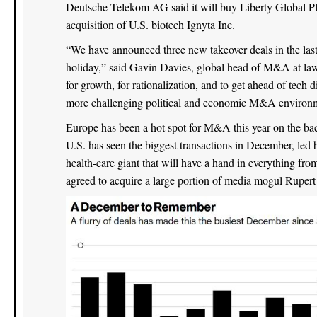
Deutsche Telekom AG said it will buy Liberty Global P
acquisition of U.S. biotech Ignyta Inc.
“We have announced three new takeover deals in the la
holiday,” said Gavin Davies, global head of M&A at law 
for growth, for rationalization, and to get ahead of tech
more challenging political and economic M&A environ
Europe has been a hot spot for M&A this year on the bac
U.S. has seen the biggest transactions in December, led 
health-care giant that will have a hand in everything fr
agreed to acquire a large portion of media mogul Rupert 