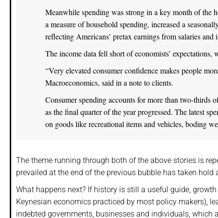
Meanwhile spending was strong in a key month of the h
a measure of household spending, increased a seasonall
reflecting Americans’ pretax earnings from salaries and
The income data fell short of economists’ expectations,
“Very elevated consumer confidence makes people more 
Macroeconomics, said in a note to clients.
Consumer spending accounts for more than two-thirds o
as the final quarter of the year progressed. The latest 
on goods like recreational items and vehicles, boding well
The theme running through both of the above stories is repe
prevailed at the end of the previous bubble has taken hold a
What happens next? If history is still a useful guide, grow
Keynesian economics practiced by most policy makers), leadi
indebted governments, businesses and individuals, which a