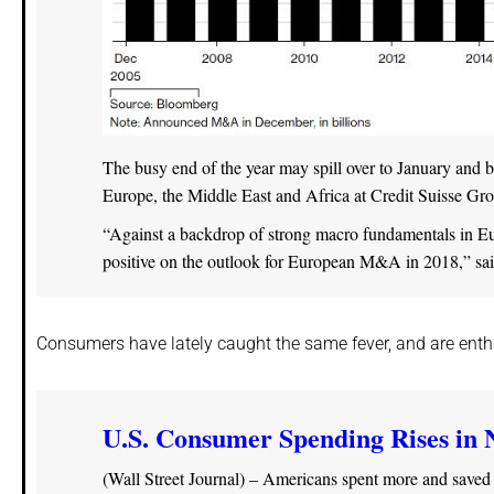
The busy end of the year may spill over to January and
Europe, the Middle East and Africa at Credit Suisse G
“Against a backdrop of strong macro fundamentals in Eu
positive on the outlook for European M&A in 2018,” said
Consumers have lately caught the same fever, and are enthu
U.S. Consumer Spending Rises in 
(Wall Street Journal) – Americans spent more and saved