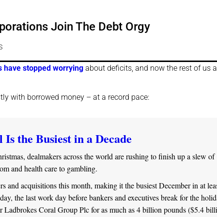
porations Join The Debt Orgy
S
 have stopped worrying
about deficits, and now the rest of us a
stly with borrowed money – at a record pace:
 Is the Busiest in a Decade
istmas, dealmakers across the world are rushing to finish up a slew of
com and health care to gambling.
and acquisitions this month, making it the busiest December in at lea
ay, the last work day before bankers and executives break for the holid
Ladbrokes Coral Group Plc for as much as 4 billion pounds ($5.4 billi