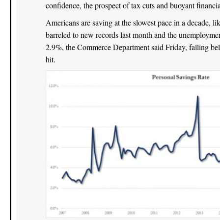
confidence, the prospect of tax cuts and buoyant financ
Americans are saving at the slowest pace in a decade, lik
barreled to new records last month and the unemploymen
2.9%, the Commerce Department said Friday, falling belo
hit.