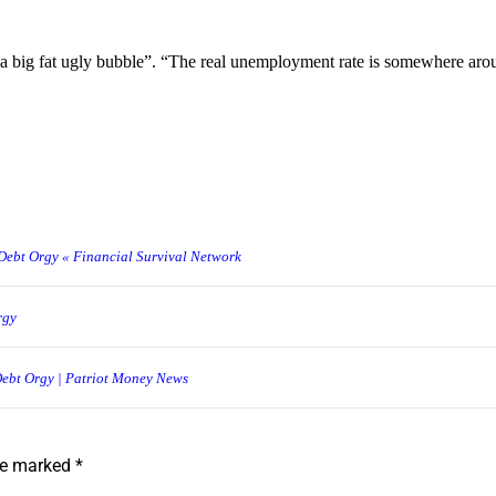
 a big fat ugly bubble”. “The real unemployment rate is somewhere aro
Debt Orgy « Financial Survival Network
rgy
Debt Orgy | Patriot Money News
are marked
*