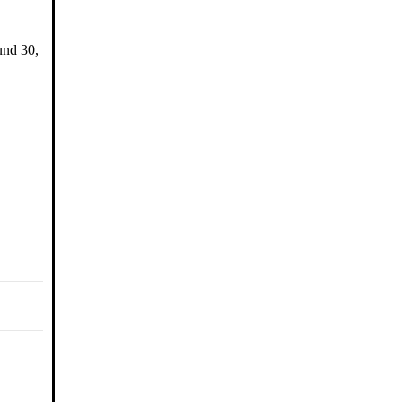
und 30,