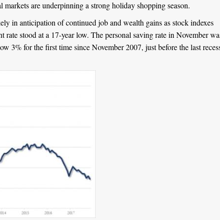
ial markets are underpinning a strong holiday shopping season.
ely in anticipation of continued job and wealth gains as stock indexes
t rate stood at a 17-year low. The personal saving rate in November wa
w 3% for the first time since November 2007, just before the last reces