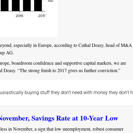
 beyond, especially in Europe, according to Cathal Deasy, head of M&A 
roup AG.
rope, boardroom confidence and supportive capital markets, we are
 Deasy. “The strong finish to 2017 gives us further conviction.”
siastically buying stuff they don’t need with money they don’t h
November, Savings Rate at 10-Year Low
 less in November, a sign that low unemployment, robust consumer