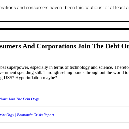
porations and consumers haven’t been this cautious for at least a
nsumers And Corporations Join The Debt O
bal superpower, especially in terms of technology and science. There
overnment spending still. Through selling bonds throughout the world to
rting US$? Hyperinflation maybe?
tions Join The Debt Orgy
ebt Orgy | Economic Crisis Report