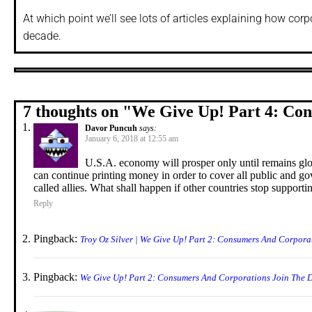
At which point we’ll see lots of articles explaining how cor
decade.
7 thoughts on "
We Give Up! Part 4: Co
Davor Puncuh
says:
January 6, 2018 at 12:55 am
U.S.A. economy will prosper only until remains glo
can continue printing money in order to cover all public and g
called allies. What shall happen if other countries stop suppo
Reply
Pingback:
Troy Oz Silver | We Give Up! Part 2: Consumers And Corpora
Pingback:
We Give Up! Part 2: Consumers And Corporations Join The D