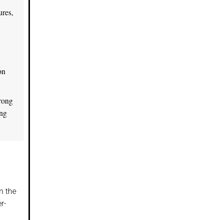
ures,
on
rong
ing
n the
r-