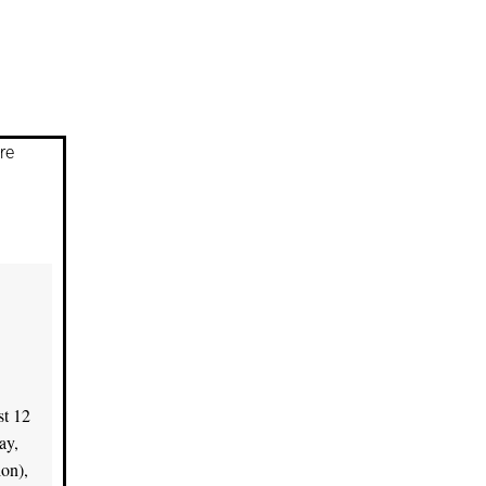
re
st 12
ay,
on),