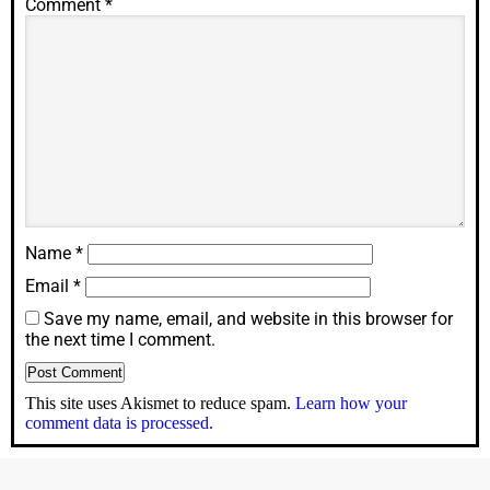
Comment
*
Name
*
Email
*
Save my name, email, and website in this browser for
the next time I comment.
This site uses Akismet to reduce spam.
Learn how your
comment data is processed.