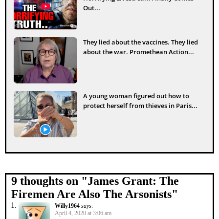
Out...
They lied about the vaccines. They lied
about the war. Promethean Action...
A young woman figured out how to
protect herself from thieves in Paris...
9 thoughts on "
James Grant: The
Firemen Are Also The Arsonists
"
Willy1964
says:
April 4, 2020 at 3:06 am