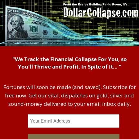
"We Track the Financial Collapse For You, so
You'll Thrive and Profit, In Spite of It... "
Fortunes will soon be made (and saved). Subscribe for
free now. Get our vital, dispatches on gold, silver and
sound-money delivered to your email inbox daily.
Email