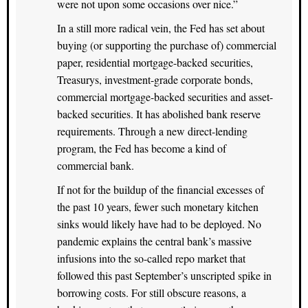
were not upon some occasions over nice.”
In a still more radical vein, the Fed has set about
buying (or supporting the purchase of) commercial
paper, residential mortgage-backed securities,
Treasurys, investment-grade corporate bonds,
commercial mortgage-backed securities and asset-
backed securities. It has abolished bank reserve
requirements. Through a new direct-lending
program, the Fed has become a kind of
commercial bank.
If not for the buildup of the financial excesses of
the past 10 years, fewer such monetary kitchen
sinks would likely have had to be deployed. No
pandemic explains the central bank’s massive
infusions into the so-called repo market that
followed this past September’s unscripted spike in
borrowing costs. For still obscure reasons, a