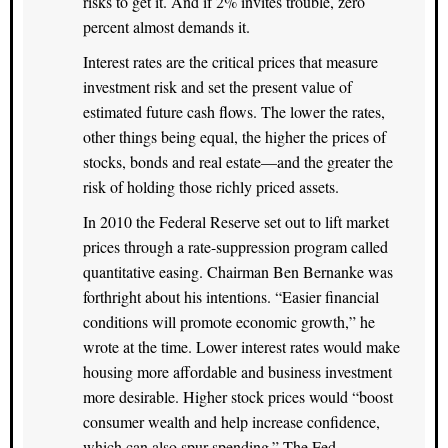
risks to get it. And if 2% invites trouble, zero
percent almost demands it.
Interest rates are the critical prices that measure
investment risk and set the present value of
estimated future cash flows. The lower the rates,
other things being equal, the higher the prices of
stocks, bonds and real estate—and the greater the
risk of holding those richly priced assets.
In 2010 the Federal Reserve set out to lift market
prices through a rate-suppression program called
quantitative easing. Chairman Ben Bernanke was
forthright about his intentions. “Easier financial
conditions will promote economic growth,” he
wrote at the time. Lower interest rates would make
housing more affordable and business investment
more desirable. Higher stock prices would “boost
consumer wealth and help increase confidence,
which can also spur spending.” The Fed