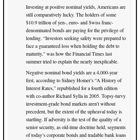
Investing at positive nominal yields, Americans are
still comparatively lucky. The holders of some
$10.9 trillion of yen-, euro- and Swiss franc-
denominated bonds are paying for the privilege of
lending. “Investors seeking safety were prepared to
face a guaranteed loss when holding the debt to
maturity,” was how the Financial Times last
summer tried to explain the nearly inexplicable.
Negative nominal bond yields are a 4,000-year
first, according to Sidney Homer’s “A History of
Interest Rates,” republished for a fourth edition
with co-author Richard Sylla in 2005. Topsy-turvy
investment-grade bond markets aren’t without
precedent, but the extent of the upheaval today is
startling. If adversity is the test of the quality of a
senior security, as old-time doctrine held, segments
of today’s corporate bonds and tradable bank loans