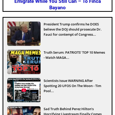
Emigrate While You Still Can – To Finca
Bayano
President Trump confirms he DOES
believe the DOJ should prosecute Dr.
Fauci for contempt of Congress...
Truth Serum: PATRIOTS' TOP 10 Memes
- Watch MAGA...
Scientists Issue WARNING After
Spotting 20 UFOS On The Moon - Tim
Pool...
Sad Truth Behind Perez Hilton’s
Horrifying Livestream Finally Comes