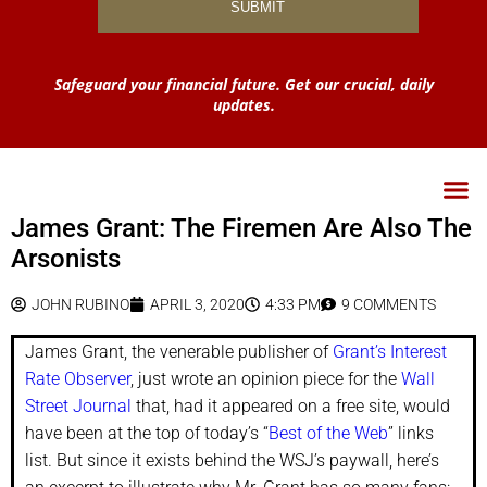
Safeguard your financial future. Get our crucial, daily
updates.
James Grant: The Firemen Are Also The
Arsonists
JOHN RUBINO
APRIL 3, 2020
4:33 PM
9 COMMENTS
James Grant, the venerable publisher of
Grant’s Interest
Rate Observer
, just wrote an opinion piece for the
Wall
Street Journal
that, had it appeared on a free site, would
have been at the top of today’s “
Best of the Web
” links
list. But since it exists behind the WSJ’s paywall, here’s