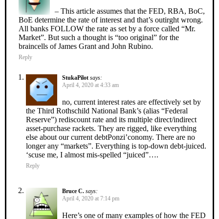
– This article assumes that the FED, RBA, BoC,
BoE determine the rate of interest and that’s outirght wrong.
All banks FOLLOW the rate as set by a force called “Mr.
Market”. But such a thought is “too original” for the
braincells of James Grant and John Rubino.
Reply
StukaPilot
says:
April 4, 2020 at 4:33 am
no, current interest rates are effectively set by
the Third Rothschild National Bank’s (alias “Federal
Reserve”) rediscount rate and its multiple direct/indirect
asset-purchase rackets. They are rigged, like everything
else about our current debtPonzi’conomy. There are no
longer any “markets”. Everything is top-down debt-juiced.
‘scuse me, I almost mis-spelled “juiced”….
Reply
Bruce C.
says:
April 4, 2020 at 7:14 pm
Here’s one of many examples of how the FED