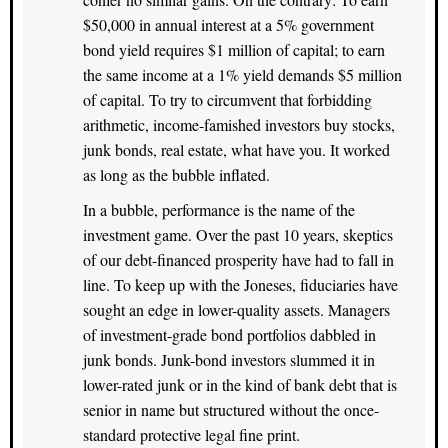
$50,000 in annual interest at a 5% government
bond yield requires $1 million of capital; to earn
the same income at a 1% yield demands $5 million
of capital. To try to circumvent that forbidding
arithmetic, income-famished investors buy stocks,
junk bonds, real estate, what have you. It worked
as long as the bubble inflated.
In a bubble, performance is the name of the
investment game. Over the past 10 years, skeptics
of our debt-financed prosperity have had to fall in
line. To keep up with the Joneses, fiduciaries have
sought an edge in lower-quality assets. Managers
of investment-grade bond portfolios dabbled in
junk bonds. Junk-bond investors slummed it in
lower-rated junk or in the kind of bank debt that is
senior in name but structured without the once-
standard protective legal fine print.