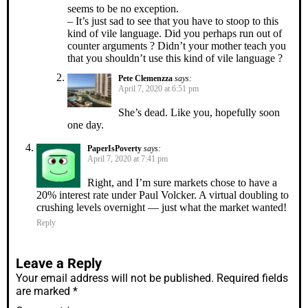
seems to be no exception.
– It’s just sad to see that you have to stoop to this
kind of vile language. Did you perhaps run out of
counter arguments ? Didn’t your mother teach you
that you shouldn’t use this kind of vile language ?
Pete Clemenzza
says:
April 7, 2020 at 6:51 pm
She’s dead. Like you, hopefully soon
one day.
PaperIsPoverty
says:
April 7, 2020 at 7:41 pm
Right, and I’m sure markets chose to have a
20% interest rate under Paul Volcker. A virtual doubling to
crushing levels overnight — just what the market wanted!
Reply
Leave a Reply
Your email address will not be published.
Required fields
are marked
*