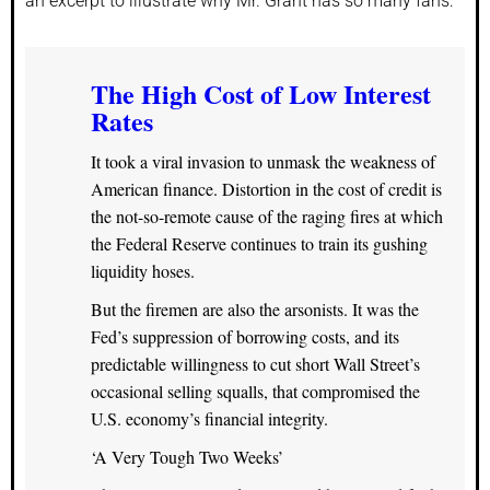
an excerpt to illustrate why Mr. Grant has so many fans:
The High Cost of Low Interest
Rates
It took a viral invasion to unmask the weakness of
American finance. Distortion in the cost of credit is
the not-so-remote cause of the raging fires at which
the Federal Reserve continues to train its gushing
liquidity hoses.
But the firemen are also the arsonists. It was the
Fed’s suppression of borrowing costs, and its
predictable willingness to cut short Wall Street’s
occasional selling squalls, that compromised the
U.S. economy’s financial integrity.
‘A Very Tough Two Weeks’