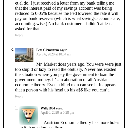
et al do. I just received a letter from my bank telling me
that the interest paid of my savings account was being
reduced to 0.05% because the Fed lowered the rate it will
pay on bank reserves (which is what savings accounts are,
accounting-wise.) No bank customer – I didn’t at least –
asked for that.
Reply
Pete Clemenzza
says:
April 6, 2020 at 10:34 am
Mr. Market does years ago. You were were just
too stupid or lazy to read the obituary. Never has existed
the situation where you pay the government to loan the
government money. It’s an aberration of all Austrian
economic theory. Even a blind man can see it. It appears
that a person with his head up his a$$ like you can’t.
Reply
Willy1964
says:
April 6, 2020 at 5:28 pm
– Austrian Economic theory has more holes
in it than a dog has fleas.