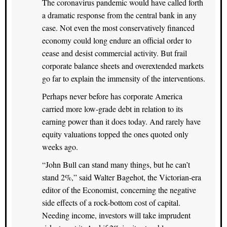
The coronavirus pandemic would have called forth
a dramatic response from the central bank in any
case. Not even the most conservatively financed
economy could long endure an official order to
cease and desist commercial activity. But frail
corporate balance sheets and overextended markets
go far to explain the immensity of the interventions.
Perhaps never before has corporate America
carried more low-grade debt in relation to its
earning power than it does today. And rarely have
equity valuations topped the ones quoted only
weeks ago.
“John Bull can stand many things, but he can’t
stand 2%,” said Walter Bagehot, the Victorian-era
editor of the Economist, concerning the negative
side effects of a rock-bottom cost of capital.
Needing income, investors will take imprudent