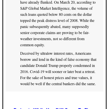
have already flunked. On March 20, according to
S&P Global Market Intelligence, the volume of
such loans quoted below 80 cents on the dollar
topped the peak distress level of 2008. While the
panic subsequently abated, many supposedly
senior corporate claims are proving to be fair-
weather investments, not so different from
common equity.
Deceived by ultralow interest rates, Americans
borrow and lend in the kind of false economy that
candidate Donald Trump properly condemned in
2016. Covid-19 will sooner or later beat a retreat.
For the sake of honest prices and true values, it
would be well if the central bankers did the same.