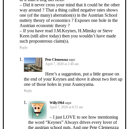
– Did it never cross your mind that it could be the other
way around ? That a thing called negative rates shows
one (of the many) aberration(s) in the Austrian School
nuttery theory of economics ? Exposes one hole in the
Austrian economic theory ?
– If you have read J.M.Keynes, H.Minsky or Steve
Keen (still alive today) then you wouldn’t have made
such proposterous claim(s).
Reply
Pete Clemenzza
says:
April 7, 2020 at 2:40 am
Here’s a suggestion, put a little grease on
the end of your Keynes and shove it about two feet up
one of those holes in your Asanoyama.
Reply
Willy1964
says:
April 7, 2020 at 6:51 am
– I just LOVE to see how mentioning
the word “Keynes” Always drives every lover of
the austrian school nuts. And one Pete Clemenzza