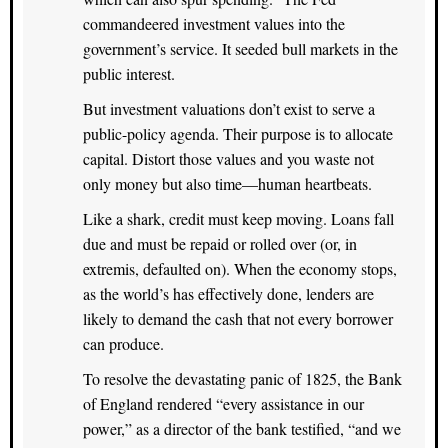
commandeered investment values into the
government’s service. It seeded bull markets in the
public interest.
But investment valuations don’t exist to serve a
public-policy agenda. Their purpose is to allocate
capital. Distort those values and you waste not
only money but also time—human heartbeats.
Like a shark, credit must keep moving. Loans fall
due and must be repaid or rolled over (or, in
extremis, defaulted on). When the economy stops,
as the world’s has effectively done, lenders are
likely to demand the cash that not every borrower
can produce.
To resolve the devastating panic of 1825, the Bank
of England rendered “every assistance in our
power,” as a director of the bank testified, “and we