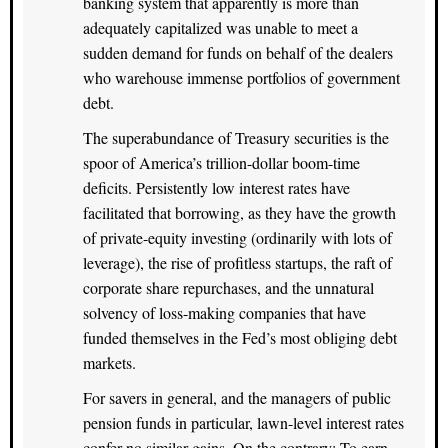
banking system that apparently is more than
adequately capitalized was unable to meet a
sudden demand for funds on behalf of the dealers
who warehouse immense portfolios of government
debt.
The superabundance of Treasury securities is the
spoor of America’s trillion-dollar boom-time
deficits. Persistently low interest rates have
facilitated that borrowing, as they have the growth
of private-equity investing (ordinarily with lots of
leverage), the rise of profitless startups, the raft of
corporate share repurchases, and the unnatural
solvency of loss-making companies that have
funded themselves in the Fed’s most obliging debt
markets.
For savers in general, and the managers of public
pension funds in particular, lawn-level interest rates
confer no similar gains. On the contrary: To earn