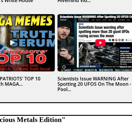
’s White House
Hivemind Vid...
 PATRIOTS' TOP 10
Scientists Issue WARNING After
h MAGA...
Spotting 20 UFOS On The Moon -
Pool...
ious Metals Edition
"
t