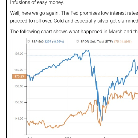
infusions of easy money.
Well, here we go again. The Fed promises low interest rates 
proceed to roll over. Gold and especially silver get slammed
The following chart shows what happened in March and the