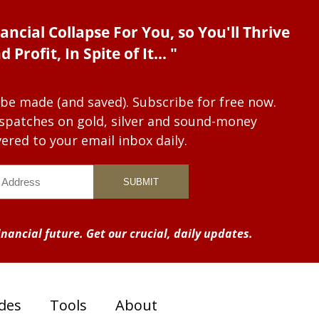
ancial Collapse For You, so You'll Thrive
d Profit, In Spite of It... "
 be made (and saved). Subscribe for free now.
dispatches on gold, silver and sound-money
vered to your email inbox daily.
nancial future. Get our crucial, daily updates.
des
Tools
About