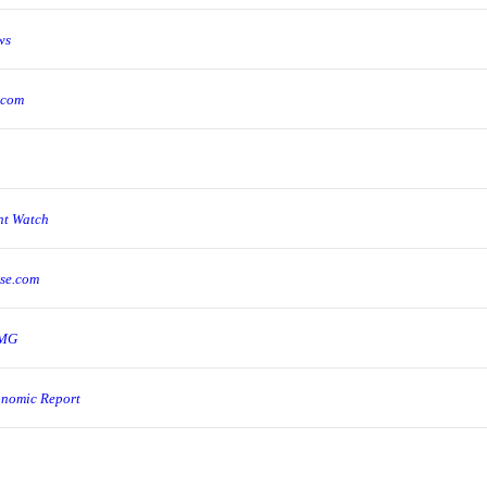
ws
.com
ent Watch
pse.com
BMG
onomic Report