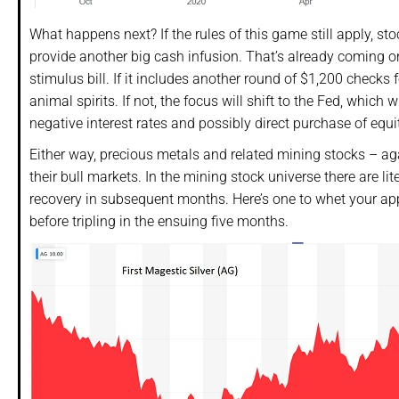
What happens next? If the rules of this game still apply, sto
provide another big cash infusion. That’s already coming on
stimulus bill. If it includes another round of $1,200 checks
animal spirits. If not, the focus will shift to the Fed, which
negative interest rates and possibly direct purchase of equit
Either way, precious metals and related mining stocks – aga
their bull markets. In the mining stock universe there are l
recovery in subsequent months. Here’s one to whet your appet
before tripling in the ensuing five months.