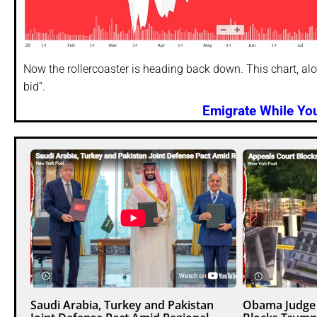
Now the rollercoaster is heading back down. This chart, al
bid”.
Emigrate While You
Saudi Arabia, Turkey and Pakistan
Obama Judge 