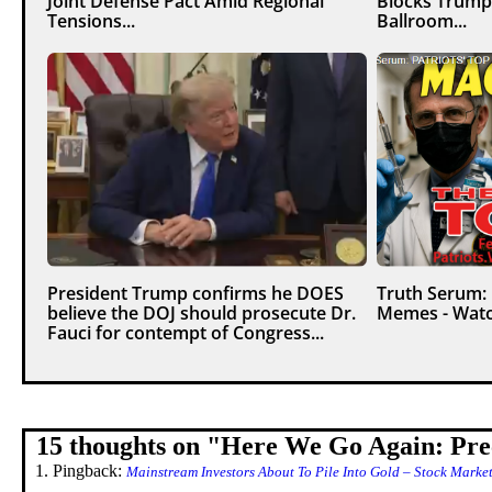
Joint Defense Pact Amid Regional
Blocks Trump
Tensions...
Ballroom...
President Trump confirms he DOES
Truth Serum:
believe the DOJ should prosecute Dr.
Memes - Watc
Fauci for contempt of Congress...
15 thoughts on "
Here We Go Again: Prec
Pingback:
Mainstream Investors About To Pile Into Gold – Stock Marke