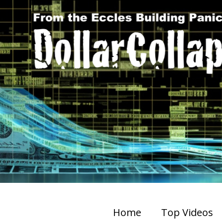
Home
Top Videos