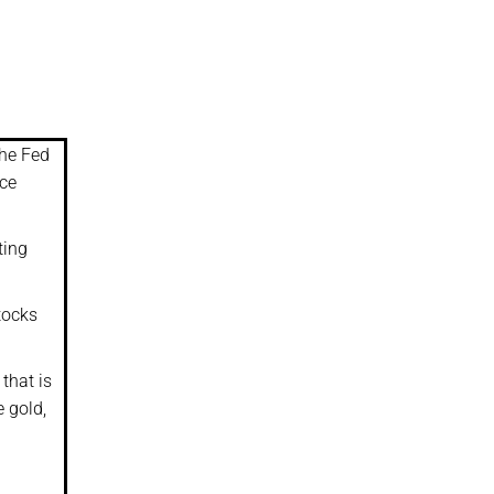
the Fed
ice
ting
tocks
that is
e gold,