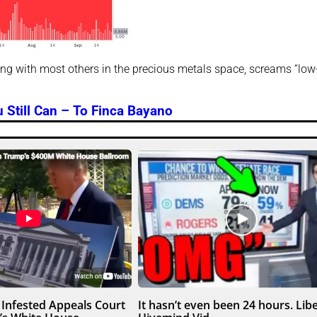
ong with most others in the precious metals space, screams “low
 Still Can – To Finca Bayano
Infested Appeals Court
It hasn’t even been 24 hours. Libe