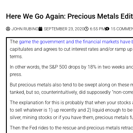
Here We Go Again: Precious Metals Edit
JOHN RUBINO
SEPTEMBER 23, 2020
6:55 PM
15 COMME
The
game the government and the financial markets have 
capitulates and agrees to cut interest rates and/or ramp up
terms.
In other words, the S&P 500 drops by 18% in two weeks and 
press.
But precious metals also tend to be swept along on these ma
tanked, but so, counterintuitively, did supposedly “non-corre
The explanation for this is probably that when your stocks 
to sell whatever is 1) up recently and 2) liquid enough to b
silver, mining stocks or if you have them, precious metals f
Then the Fed rides to the rescue and precious metals retra