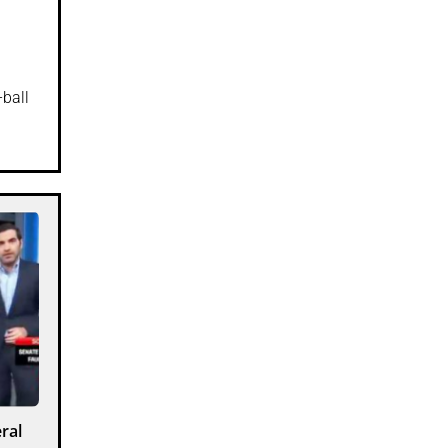
-ball
ral