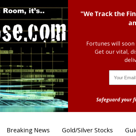
"We Track the Fin
an
Fortunes will soon
Get our vital, 
deli
Email
Safeguard your fi
Breaking News
Gold/Silver Stocks
Gui