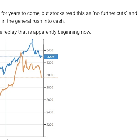
for years to come, but stocks read this as “no further cuts” and
 in the general rush into cash.
 replay that is apparently beginning now.