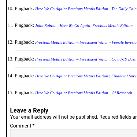
Pingback:
Here We Go Again: Precious Metals Edition - The Daily Coin
Pingback:
John Rubino - Here We Go Again: Precious Metals Edition
Pingback:
Precious Metals Edition – Investment Watch - Female Investo
Pingback:
Precious Metals Edition – Investment Watch | Covid-19 Busin
Pingback:
Here We Go Again: Precious Metals Edition | Financial Surv
Pingback:
Here We Go Again: Precious Metals Edition – R² Research
Leave a Reply
Your email address will not be published.
Required fields 
Comment
*