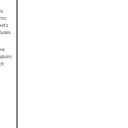
ss
emic
ket’s
cludes
ume
rabolic
rch