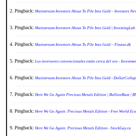
Pingback:
Mainstream Investors About To Pile Into Gold – Investors Ne
Pingback:
Mainstream Investors About To Pile Into Gold | InvestingLab
Pingback:
Mainstream Investors About To Pile Into Gold – Finanz.dk
Pingback:
Los inversores convencionales están cerca del oro - Investm
Pingback:
Mainstream Investors About To Pile Into Gold - DollarColla
Pingback:
Here We Go Again Precious Metals Edition | BullionBuzz | 
Pingback:
Here We Go Again: Precious Metals Edition - Free World Ec
Pingback:
Here We Go Again: Precious Metals Edition - StockGuy.ca