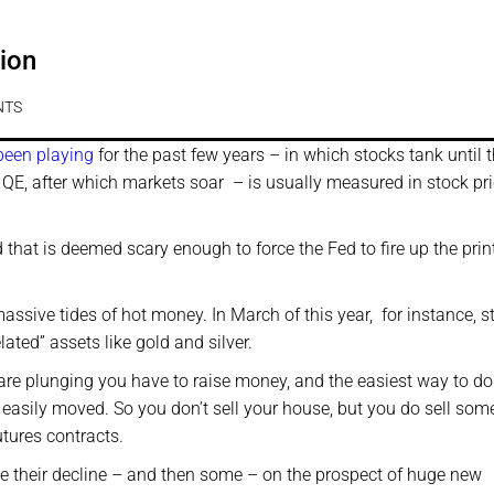
ion
NTS
been playing
for the past few years – in which stocks tank until 
 QE, after which markets soar – is usually measured in stock pr
that is deemed scary enough to force the Fed to fire up the prin
ssive tides of hot money. In March of this year, for instance, s
lated” assets like gold and silver.
are plunging you have to raise money, and the easiest way to do 
e easily moved. So you don’t sell your house, but you do sell som
utures contracts.
ce their decline – and then some – on the prospect of huge new