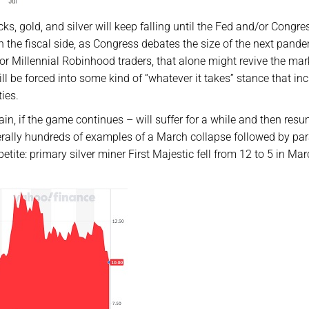
cks, gold, and silver will keep falling until the Fed and/or Congre
 the fiscal side, as Congress debates the size of the next pand
 for Millennial Robinhood traders, that alone might revive the mar
 will be forced into some kind of “whatever it takes” stance that in
ies.
in, if the game continues – will suffer for a while and then res
iterally hundreds of examples of a March collapse followed by pa
ite: primary silver miner First Majestic fell from 12 to 5 in Ma