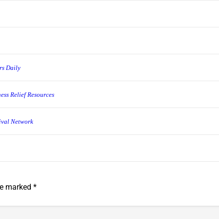
rs Daily
ess Relief Resources
ival Network
are marked
*