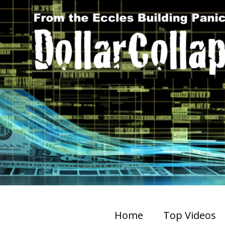
Home
Top Videos