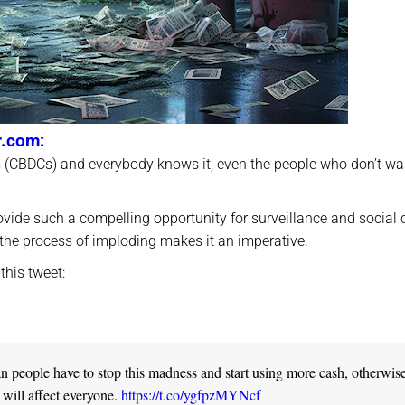
r.com:
s (CBDCs) and everybody knows it, even the people who don’t wa
vide such a compelling opportunity for surveillance and social 
in the process of imploding makes it an imperative.
this tweet:
ian people have to stop this madness and start using more cash, otherwis
 will affect everyone.
https://t.co/ygfpzMYNcf