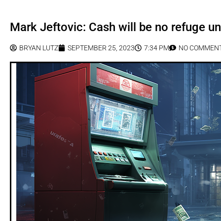
Mark Jeftovic: Cash will be no refuge 
BRYAN LUTZ
SEPTEMBER 25, 2023
7:34 PM
NO COMMEN