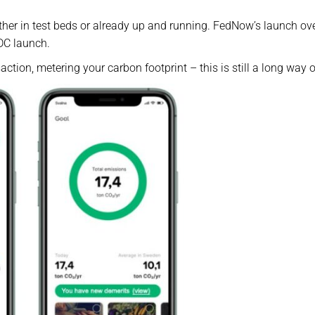
ther in test beds or already up and running. FedNow’s launch ove
DC launch.
action, metering your carbon footprint – this is still a long way o