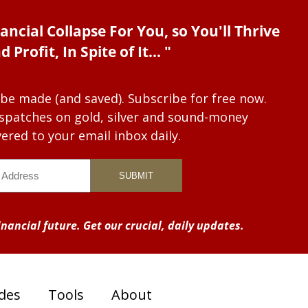
ancial Collapse For You, so You'll Thrive
d Profit, In Spite of It... "
 be made (and saved). Subscribe for free now.
dispatches on gold, silver and sound-money
vered to your email inbox daily.
nancial future. Get our crucial, daily updates.
des
Tools
About