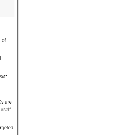
 of
l
sist
Cs are
urself
argeted