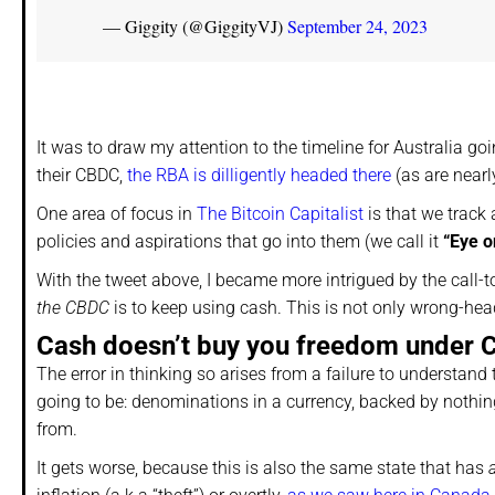
— Giggity (@GiggityVJ)
September 24, 2023
It was to draw my attention to the timeline for Australia go
their CBDC,
the RBA is dilligently headed there
(as are nearly
One area of focus in
The Bitcoin Capitalist
is that we track
policies and aspirations that go into them (we call it
“Eye o
With the tweet above, I became more intrigued by the call-to-
the CBDC
is to keep using cash. This is not only wrong-heade
Cash doesn’t buy you freedom under
The error in thinking so arises from a failure to understand
going to be: denominations in a currency, backed by nothing 
from.
It gets worse, because this is also the same state that has