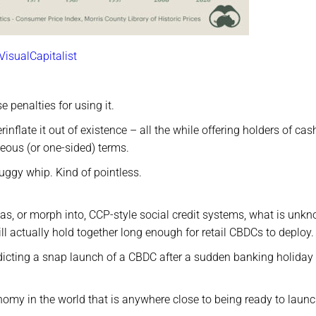
VisualCapitalist
e penalties for using it.
inflate it out of existence – all the while offering holders of cas
eous (or one-sided) terms.
uggy whip. Kind of pointless.
h as, or morph into, CCP-style social credit systems, what is unk
ll actually hold together long enough for retail CBDCs to deploy.
dicting a snap launch of a CBDC after a sudden banking holiday 
onomy in the world that is anywhere close to being ready to laun