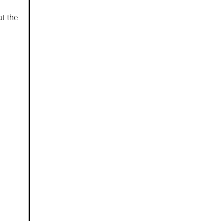
at the