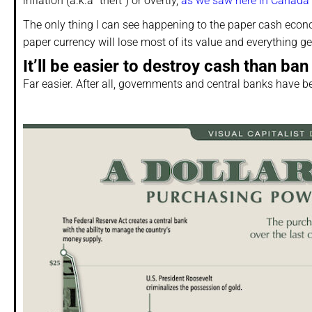
inflation (a.k.a “theft”) or overtly,
as we saw here in Canada
The only thing I can see happening to the paper cash econo
paper currency will lose most of its value and everything g
It’ll be easier to destroy cash than ban 
Far easier. After all, governments and central banks have b