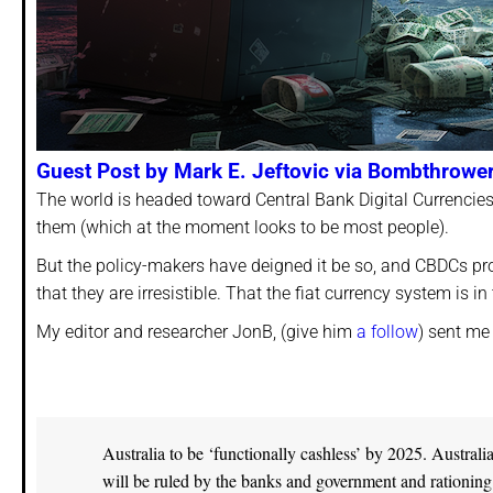
Guest Post by Mark E. Jeftovic via Bombthrowe
The world is headed toward Central Bank Digital Currencie
them (which at the moment looks to be most people).
But the policy-makers have deigned it be so, and CBDCs pro
that they are irresistible. That the fiat currency system is 
My editor and researcher JonB, (give him
a follow
) sent me 
Australia to be ‘functionally cashless’ by 2025. Austral
will be ruled by the banks and government and rationing