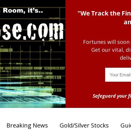
"We Track the Fin
an
Fortunes will soon
Get our vital, 
deli
Email
Safeguard your fi
Breaking News
Gold/Silver Stocks
Gui