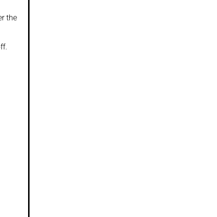
r the
ff.