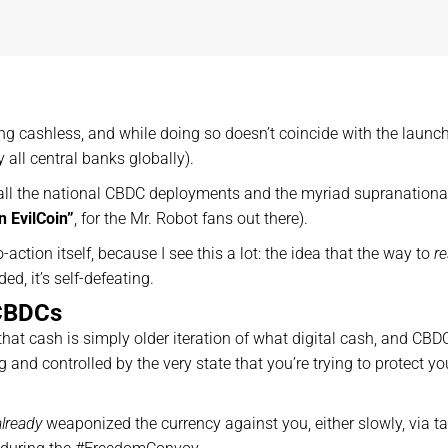
ing cashless, and while doing so doesn’t coincide with the launch
 all central banks globally).
 all the national CBDC deployments and the myriad supranationa
n EvilCoin”
, for the Mr. Robot fans out there).
action itself, because I see this a lot: the idea that the way to
re
d, it’s self-defeating.
 CBDCs
 that cash is simply older iteration of what digital cash, and CBD
and controlled by the very state that you’re trying to protect yo
already
weaponized the currency against you, either slowly, via t