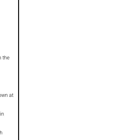
h the
nown at
in
ch