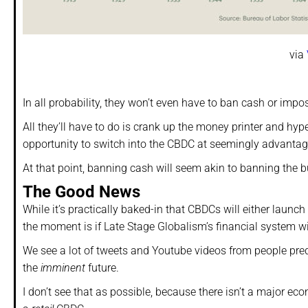
via
In all probability, they won’t even have to ban cash or impos
All they’ll have to do is crank up the money printer and hyper
opportunity to switch into the CBDC at seemingly advantag
At that point, banning cash will seem akin to banning the b
The Good News
While it’s practically baked-in that CBDCs will either launc
the moment is if Late Stage Globalism’s financial system wi
We see a lot of tweets and Youtube videos from people pre
the
imminent
future.
I don’t see that as possible, because there isn’t a major ec