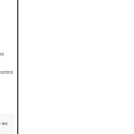
nt
control
e we