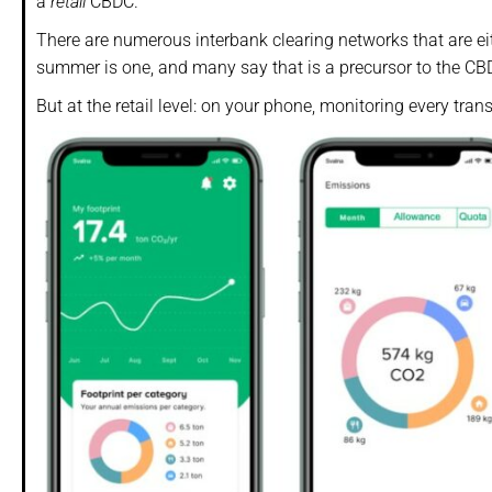
a
retail
CBDC.
There are numerous interbank clearing networks that are ei
summer is one, and many say that is a precursor to the CB
But at the retail level: on your phone, monitoring every trans