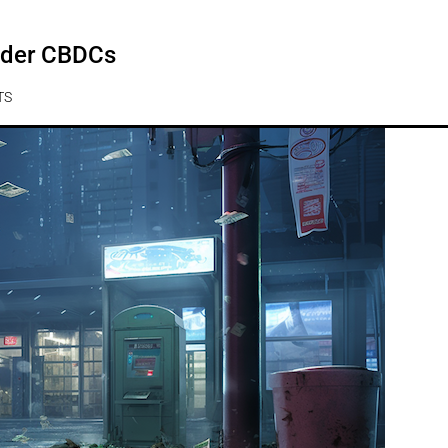
under CBDCs
TS