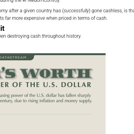
during the #FreedomConvoy.
my after a given country has (
successfully
) gone cashless, is th
ets far more expensive when priced in terms of cash.
it
een destroying cash throughout history.