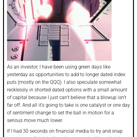
As an investor, I have been using green days like
yesterday as opportunities to add to longer dated index
puts (mostly on the QQQ). I also speculate somewhat
recklessly in shorted dated options with a small amount
of capital because I just can’t believe that a blowup isn’t
far off. And all it’s going to take is one catalyst or one day
of sentiment change to set the ball in motion for a
serious move much lower.
If I had 30 seconds on financial media to try and snap