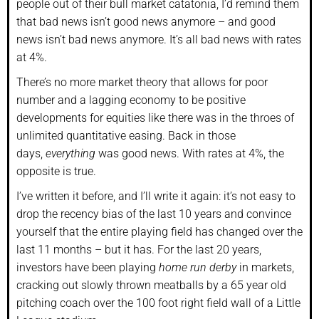
people out of their bull market catatonia, I’d remind them
that bad news isn’t good news anymore – and good
news isn’t bad news anymore. It’s all bad news with rates
at 4%.
There’s no more market theory that allows for poor
number and a lagging economy to be positive
developments for equities like there was in the throes of
unlimited quantitative easing. Back in those
days,
everything
was good news. With rates at 4%, the
opposite is true.
I’ve written it before, and I’ll write it again: it’s not easy to
drop the recency bias of the last 10 years and convince
yourself that the entire playing field has changed over the
last 11 months – but it has. For the last 20 years,
investors have been playing
home run derby
in markets,
cracking out slowly thrown meatballs by a 65 year old
pitching coach over the 100 foot right field wall of a Little