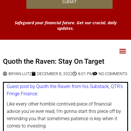
Safeguard your financial future. Get our crucial, daily
updates.
Quoth the Raven: Stay On Target
BRYAN LUTZ
DECEMBER 8, 2022
8:01 PM
NO COMMENTS
Guest post by Quoth the Raven from his Substack, QTR’s
Fringe Finance:
Like every other horrible contrived piece of financial
advice you’ve ever read, I’m gonna start this piece off by
reminding you that sometimes patience is key when it
comes to investing.