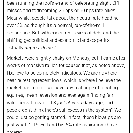
been running the fool’s errand of celebrating slight CPI
misses and forthcoming 25 bps or 50 bps rate hikes.
Meanwhile, people talk about the neutral rate heading
over 5% as though it’s a normal, run-of-the-mill
occurrence. But with our current levels of debt and the
shifting geopolitical and economic landscape, it’s
actually
unprecedented.
Markets were slightly shaky on Monday, but it came after
weeks of massive rallies for causes that, as noted above,
I believe to be completely ridiculous. We are nowhere
near re-testing recent lows, which is where I believe the
market has to go if we have any real hope of re-rating
equities, mean reversion and ever again finding fair
valuations. I mean, FTX
just blew up
days ago, and
people don’t think there’s still excess in the system? We
could just be getting started. In fact, these blowups are
just what Dr. Powell and his 5% rate aspirations have
ordered.