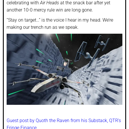
celebrating with
Air Heads
at the snack bar after yet
another 10-0 mercy rule win are long gone.
“Stay on target…” is the voice I hear in my head. We’re
making our trench run as we speak.
Guest post by Quoth the Raven from his Substack, QTR’s
Fringe Finance.