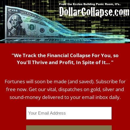
"We Track the Financial Collapse For You, so
You'll Thrive and Profit, In Spite of It... "
Fortunes will soon be made (and saved). Subscribe for
free now. Get our vital, dispatches on gold, silver and
sound-money delivered to your email inbox daily.
Email