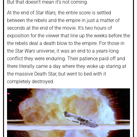
But that doesn’t mean it’s not coming.
At the end of
Star Wars,
the entire score is settled
between the rebels and the empire in just a matter of
seconds at the end of the movie. It’s two hours of
exposition for the viewer that line up the weeks before the
the rebels deal a death blow to the empire. For those in
the
Star Wars
universe, it was an end to a years-long
conflict they were enduring. Their patience paid off and
there literally came a day where they woke up staring at
the massive Death Star, but went to bed with it
completely destroyed.