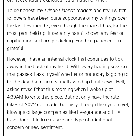
To be honest, my
Fringe Finance
readers and my Twitter
followers have been quite supportive of my writings over
the last few months, even though the market has, for the
most part, held up. It certainly hasn’t shown any fear or
capitulation, as I am predicting. For their patience, I’m
grateful.
However, I have an internal clock that continues to tick
away in the back of my head. With every trading session
that passes, I ask myself whether or not today is going to
be the day that markets finally wind up limit down. Hell, I
asked myself that this morning when I woke up at
4:30AM to write this piece. But not only have the rate
hikes of 2022 not made their way through the system yet,
blowups of large companies like Evergrande and FTX
have done little to catalyze and type of additional
concern or new sentiment.