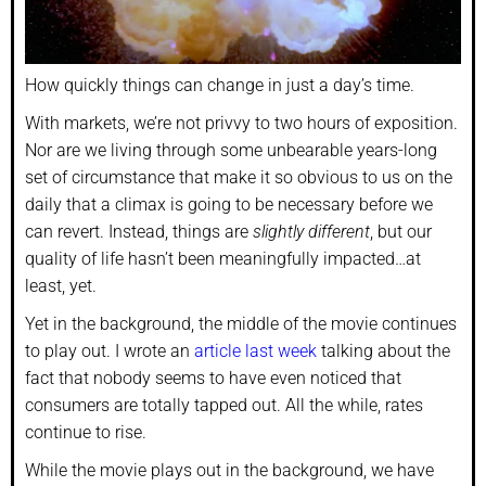
How quickly things can change in just a day’s time.
With markets, we’re not privvy to two hours of exposition.
Nor are we living through some unbearable years-long
set of circumstance that make it so obvious to us on the
daily that a climax is going to be necessary before we
can revert. Instead, things are
slightly different
, but our
quality of life hasn’t been meaningfully impacted…at
least, yet.
Yet in the background, the middle of the movie continues
to play out. I wrote an
article last week
talking about the
fact that nobody seems to have even noticed that
consumers are totally tapped out. All the while, rates
continue to rise.
While the movie plays out in the background, we have