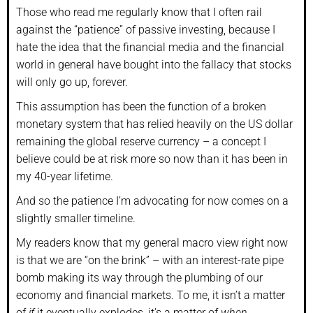
Those who read me regularly know that I often rail
against the “patience” of passive investing, because I
hate the idea that the financial media and the financial
world in general have bought into the fallacy that stocks
will only go up, forever.
This assumption has been the function of a broken
monetary system that has relied heavily on the US dollar
remaining the global reserve currency – a concept I
believe could be at risk more so now than it has been in
my 40-year lifetime.
And so the patience I’m advocating for now comes on a
slightly smaller timeline.
My readers know that my general macro view right now
is that we are “on the brink” – with an interest-rate pipe
bomb making its way through the plumbing of our
economy and financial markets. To me, it isn’t a matter
of
if
it eventually explodes, it’s a matter of
when
.