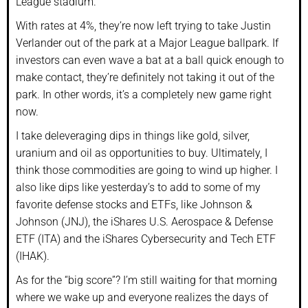
League stadium.
With rates at 4%, they’re now left trying to take Justin
Verlander out of the park at a Major League ballpark. If
investors can even wave a bat at a ball quick enough to
make contact, they’re definitely not taking it out of the
park. In other words, it’s a completely new game right
now.
I take deleveraging dips in things like gold, silver,
uranium and oil as opportunities to buy. Ultimately, I
think those commodities are going to wind up higher. I
also like dips like yesterday’s to add to some of my
favorite defense stocks and ETFs, like Johnson &
Johnson (JNJ), the iShares U.S. Aerospace & Defense
ETF (ITA) and the iShares Cybersecurity and Tech ETF
(IHAK).
As for the “big score”? I’m still waiting for that morning
where we wake up and everyone realizes the days of