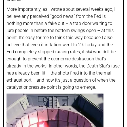
More importantly, as I wrote about several weeks ago, I
believe any perceived “good news” from the Fed is
nothing more than a fake out – a trap door waiting to
lure people in before the bottom swings open – at this
point. It’s easy for me to think this way because I also
believe that even if inflation went to 2% today and the
Fed completely stopped raising rates, it
still
wouldn’t be
enough to prevent the economic destruction that’s
already in the works. In other words, the Death Star’s fuse
has already been lit – the shots fired into the thermal
exhaust port – and now it’s just a question of when the
catalyst or pressure point is going to emerge.