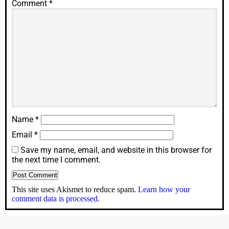
Comment
*
Name
*
Email
*
Save my name, email, and website in this browser for
the next time I comment.
This site uses Akismet to reduce spam.
Learn how your
comment data is processed.