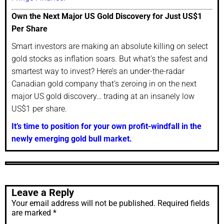
Own the Next Major US Gold Discovery for Just US$1
Per Share
Smart investors are making an absolute killing on select
gold stocks as inflation soars. But what’s the safest and
smartest way to invest? Here’s an under-the-radar
Canadian gold company that’s zeroing in on the next
major US gold discovery… trading at an insanely low
US$1 per share.
It’s time to position for your own profit-windfall in the
newly emerging gold bull market.
Leave a Reply
Your email address will not be published.
Required fields
are marked
*