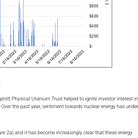
.
rott Physical Uranium Trust helped to ignite investor interest in
. Over the past year, sentiment towards nuclear energy has und
re 2a) and it has become increasingly clear that these energy