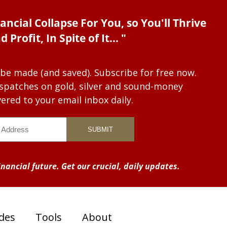
ancial Collapse For You, so You'll Thrive
d Profit, In Spite of It... "
 be made (and saved). Subscribe for free now.
dispatches on gold, silver and sound-money
vered to your email inbox daily.
nancial future. Get our crucial, daily updates.
des
Tools
About