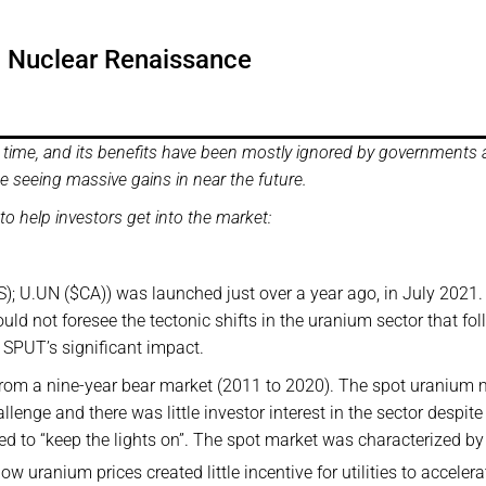
 a Nuclear Renaissance
time, and its benefits have been mostly ignored by governments
be seeing massive gains in near the future.
o help investors get into the market:
); U.UN ($CA)) was launched just over a year ago, in July 2021.
ld not foresee the tectonic shifts in the uranium sector that fo
 SPUT’s significant impact.
rom a nine-year bear market (2011 to 2020). The spot uranium 
lenge and there was little investor interest in the sector despite
ed to “keep the lights on”. The spot market was characterized by
ow uranium prices created little incentive for utilities to accelera