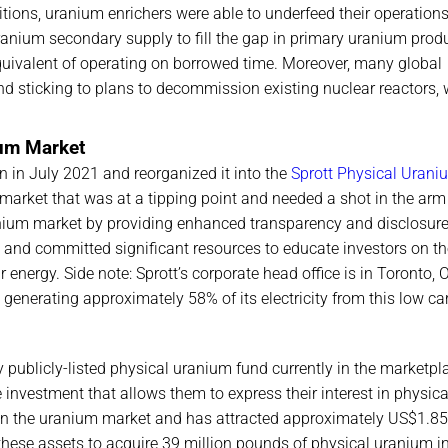
tions, uranium enrichers were able to underfeed their operations
nium secondary supply to fill the gap in primary uranium produ
equivalent of operating on borrowed time. Moreover, many global
d sticking to plans to decommission existing nuclear reactors,
ium Market
 in July 2021 and reorganized it into the
Sprott Physical Urani
a market that was at a tipping point and needed a shot in the arm
nium market by providing enhanced transparency and disclosure
and committed significant resources to educate investors on t
 energy. Side note: Sprott’s corporate head office is in Toronto, O
, generating approximately 58% of its electricity from this low c
 publicly-listed physical uranium fund currently in the marketpl
investment that allows them to express their interest in physica
in the uranium market and has attracted approximately US$1.85 
these assets to acquire 39 million pounds of physical uranium in