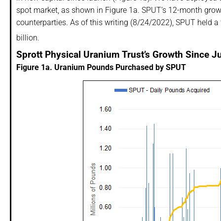
spot market, as shown in Figure 1a. SPUT’s 12-month grow
counterparties. As of this writing (8/24/2022), SPUT held a
billion.
Sprott Physical Uranium Trust’s Growth Since J
Figure 1a. Uranium Pounds Purchased by SPUT