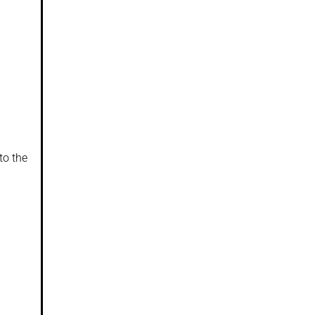
to the