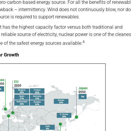
zero-carbon-based energy source. For all the benefits of renewab
awback – intermittency. Wind does not continuously blow, nor do
urce is required to support renewables.
 it has the highest capacity factor versus both traditional and
reliable source of electricity, nuclear power is one of the cleanes
4
 of the safest energy sources available.
ar Growth