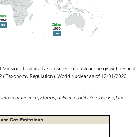
t Mission. Technical assessment of nuclear energy with respect 
852 (‘Taxonomy Regulation’). World Nuclear as of 12/31/2020.
ersus other energy forms, helping solidify its place in global