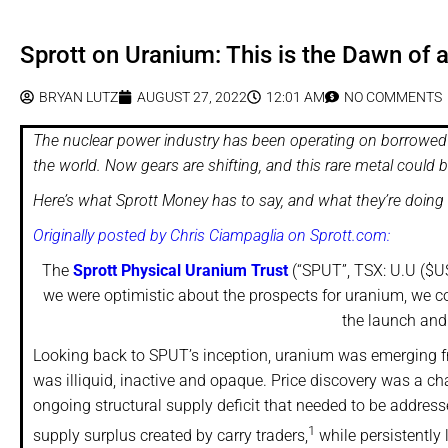
Sprott on Uranium: This is the Dawn of
BRYAN LUTZ
AUGUST 27, 2022
12:01 AM
NO COMMENTS
The nuclear power industry has been operating on borrowed 
the world. Now gears are shifting, and this rare metal could 
Here’s what Sprott Money has to say, and what they’re doing t
Originally posted by Chris Ciampaglia on Sprott.com:
The
Sprott Physical Uranium Trust
(“SPUT”, TSX: U.U ($US
we were optimistic about the prospects for uranium, we cou
the launch and
Looking back to SPUT’s inception, uranium was emerging f
was illiquid, inactive and opaque. Price discovery was a chal
ongoing structural supply deficit that needed to be address
1
supply surplus created by carry traders,
while persistently l