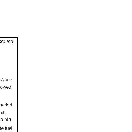
 around
 While
llowed
market
 an
 a big
te fuel