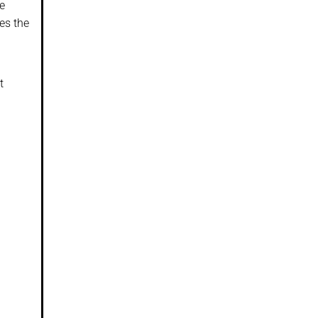
le
es the
t