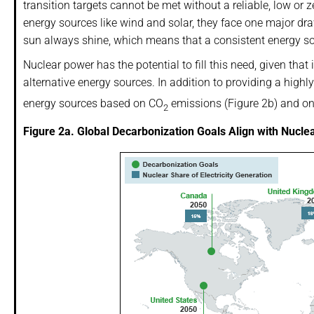
transition targets cannot be met without a reliable, low or 
energy sources like wind and solar, they face one major dr
sun always shine, which means that a consistent energy so
Nuclear power has the potential to fill this need, given that
alternative energy sources. In addition to providing a highly 
energy sources based on CO
emissions (Figure 2b) and one
2
Figure 2a. Global Decarbonization Goals Align with Nucle