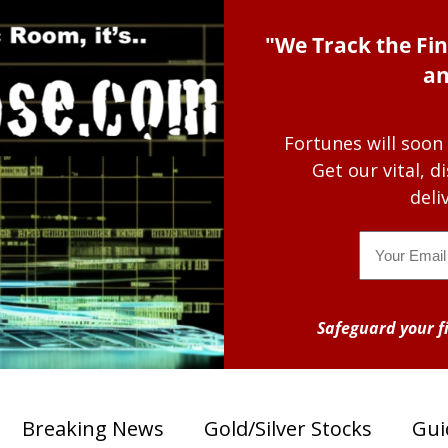
"We Track the Fin
an
Fortunes will soon
Get our vital, 
deli
Email
Safeguard your fi
Breaking News
Gold/Silver Stocks
Gui