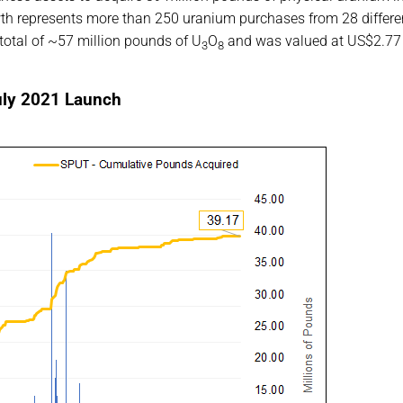
th represents more than 250 uranium purchases from 28 differe
 total of ~57 million pounds of U
O
and was valued at US$2.77
3
8
uly 2021 Launch