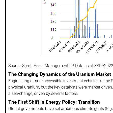
Source: Sprott Asset Management LP. Data as of 8/19/2022
The Changing Dynamics of the Uranium Market
Engineering a more accessible investment vehicle like the Sp
physical uranium, but the key catalysts were market driven
a sea-change, driven by several factors.
The First Shift in Energy Policy: Transition
Global governments have set ambitious climate goals (Figu