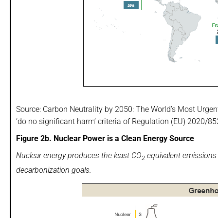
Source: Carbon Neutrality by 2050: The World’s Most Urgen
‘do no significant harm’ criteria of Regulation (EU) 2020/
Figure 2b. Nuclear Power is a Clean Energy Source
Nuclear energy produces the least CO
equivalent emissions v
2
decarbonization goals.