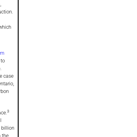
,
ction.
 which
um
 to
.
he case
ntario,
arbon
3
ace.
l
billion
 the