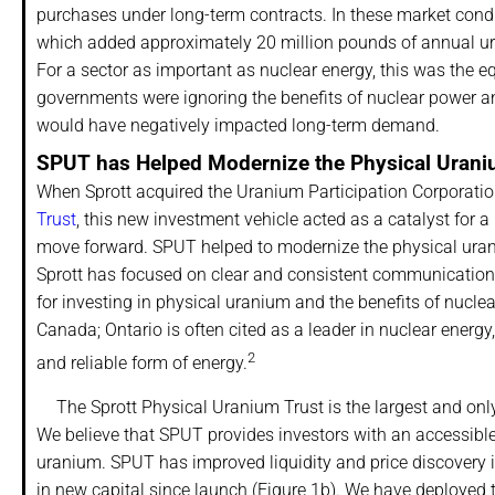
purchases under long-term contracts. In these market condi
which added approximately 20 million pounds of annual ura
For a sector as important as nuclear energy, this was the 
governments were ignoring the benefits of nuclear power an
would have negatively impacted long-term demand.
SPUT has Helped Modernize the Physical Uran
When Sprott acquired the Uranium Participation Corporation
Trust
, this new investment vehicle acted as a catalyst for 
move forward. SPUT helped to modernize the physical ura
Sprott has focused on clear and consistent communication 
for investing in physical uranium and the benefits of nuclear
Canada; Ontario is often cited as a leader in nuclear energy
2
and reliable form of energy.
The Sprott Physical Uranium Trust is the largest and only
We believe that SPUT provides investors with an accessible 
uranium. SPUT has improved liquidity and price discovery 
in new capital since launch (Figure 1b). We have deployed 