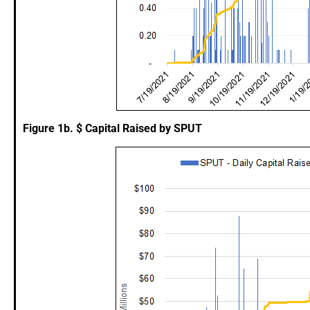
Figure 1b. $ Capital Raised by SPUT