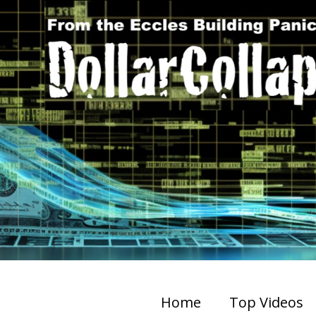
Home
Top Videos