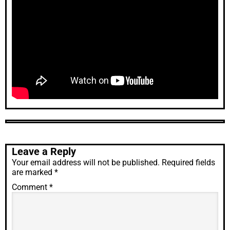
Leave a Reply
Your email address will not be published.
Required fields
are marked
*
Comment
*