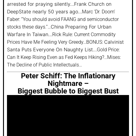
arrested for praying silently…
Frank Church on
DeepState nearly 50 years ago…
Marc ‘Dr. Doom’
Faber: “You should avoid FAANG and semiconductor
China Preparing For Urban
stocks these days.”…
Warfare In Taiwan…
Rick Rule: Current Commodity
Calvinist
Prices Have Me Feeling Very Greedy…BONUS:
Santa Puts Everyone On Naughty List…
Gold Price:
Can It Keep Rising Even as Fed Keeps Hiking?…Mises:
The Decline of Public Intellectuals…
Peter Schiff: The Inflationary
Nightmare –
Biggest Bubble to Biggest Bust