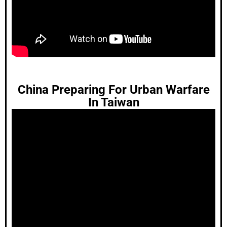
China Preparing For Urban Warfare
In Taiwan