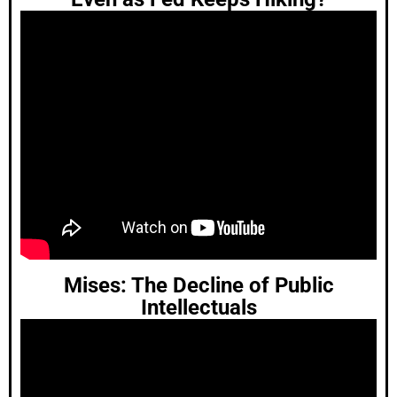
Mises: The Decline of Public
Intellectuals