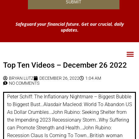
Safeguard your financial future. Get our crucial, daily
updates.
Top Ten Videos – December 26 2022
BRYAN LUTZ
DECEMBER 26, 2022
1:04 AM
NO COMMENTS
Peter Schiff: The Inflationary Nightmare – Biggest Bubble
to Biggest Bust…Alasdair Macleod: World To Abandon US
As Dollar Crumbles…John Rubino: Seeking Shelter from
the Impending 2023 Recessionary Storm…Why Suffering
can Promote Strength and Health…John Rubino:
British woman
Recession Claus Is Coming To Town…