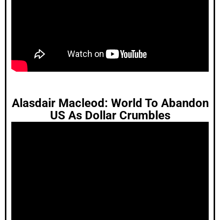
Alasdair Macleod: World To Abandon
US As Dollar Crumbles