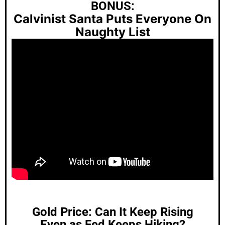
BONUS:
Calvinist Santa Puts Everyone On
Naughty List
Gold Price: Can It Keep Rising
Even as Fed Keeps Hiking?