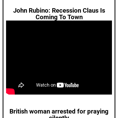
John Rubino: Recession Claus Is
Coming To Town
British woman arrested for praying
silently