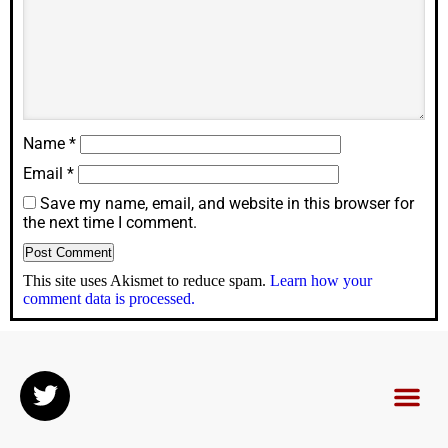
Name
*
Email
*
Save my name, email, and website in this browser for
the next time I comment.
This site uses Akismet to reduce spam.
Learn how your
comment data is processed.