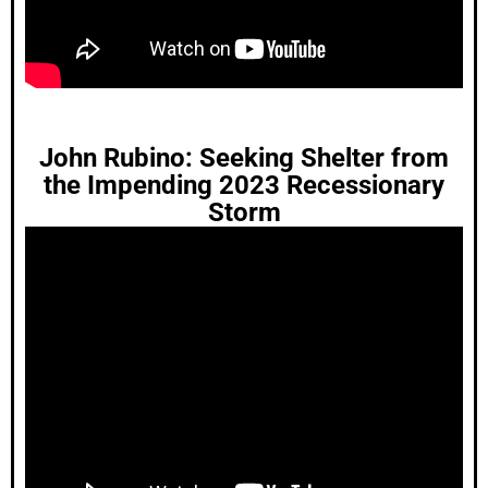
John Rubino: Seeking Shelter from
the Impending 2023 Recessionary
Storm