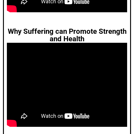
Why Suffering can Promote Strength
and Health