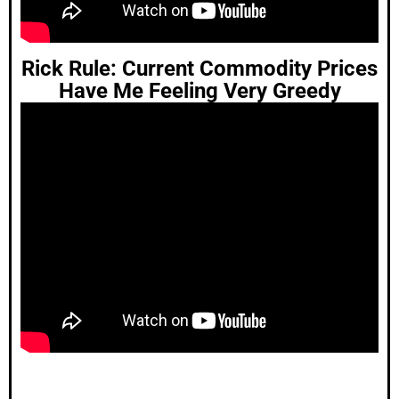
Rick Rule: Current Commodity Prices
Have Me Feeling Very Greedy