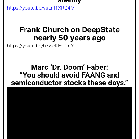
https://youtu.be/vuLnt1XRQ4M
Frank Church on DeepState
nearly 50 years ago
https://youtu.be/h7wcKEcCfnY
Marc ‘Dr. Doom’ Faber:
“You should avoid FAANG and
semiconductor stocks these days.”