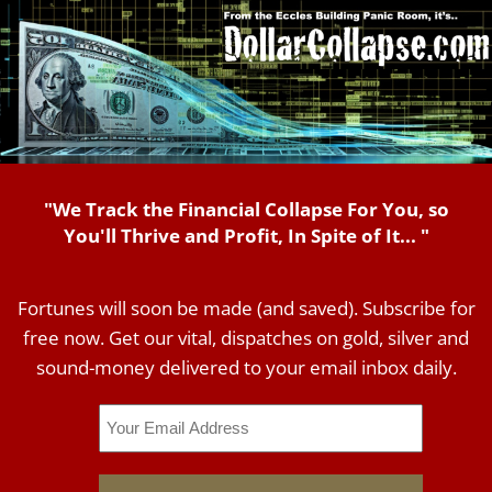
"We Track the Financial Collapse For You, so
You'll Thrive and Profit, In Spite of It... "
Fortunes will soon be made (and saved). Subscribe for
free now. Get our vital, dispatches on gold, silver and
sound-money delivered to your email inbox daily.
Email