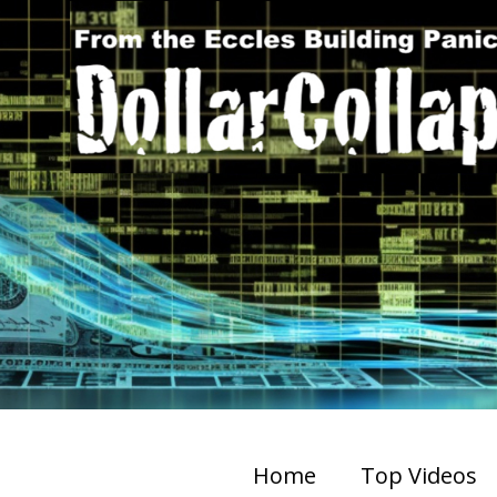
Home
Top Videos