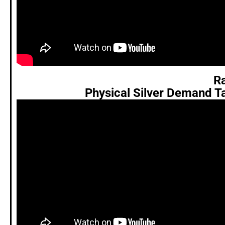
Ra
Physical Silver Demand T