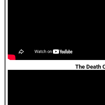
The Death 