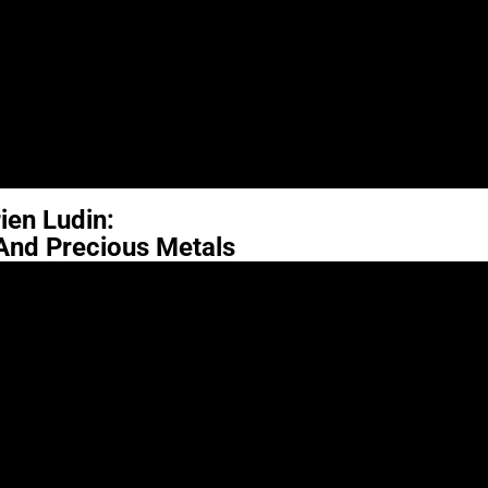
ien Ludin:
 And Precious Metals