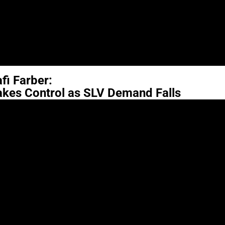
fi Farber:
akes Control as SLV Demand Falls