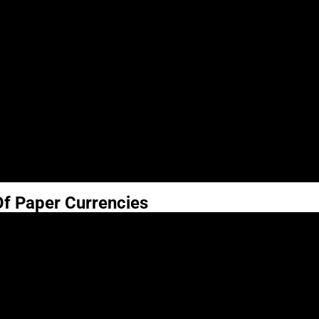
Of Paper Currencies