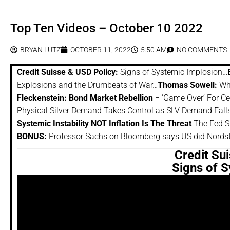
Top Ten Videos – October 10 2022
BRYAN LUTZ
OCTOBER 11, 2022
5:50 AM
NO COMMENTS
Credit Suisse & USD Policy:
Signs of Systemic Implosion…
Explosions and the Drumbeats of War…
Thomas Sowell:
Why
Fleckenstein: Bond Market Rebellion
= ‘Game Over’ For Ce
Physical Silver Demand Takes Control as SLV Demand Fall
Systemic Instability NOT Inflation Is The Threat
The Fed S
BONUS:
Professor Sachs on Bloomberg says US did Nords
Credit Su
Signs of 