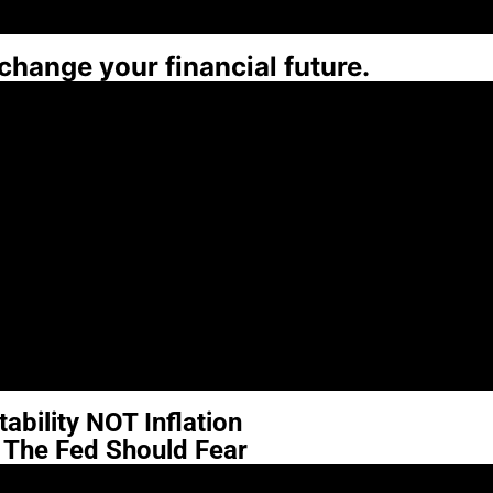
 change your financial future.
ability NOT Inflation
t The Fed Should Fear