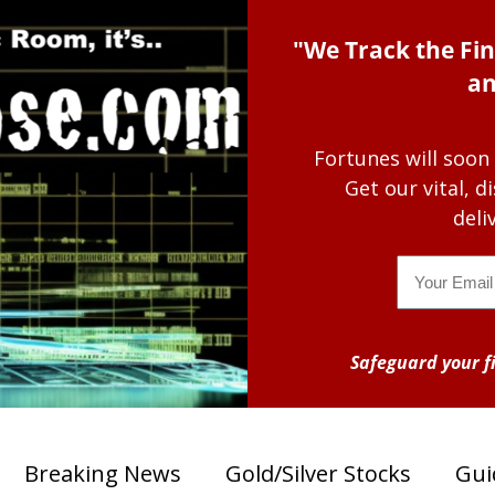
"We Track the Fin
an
Fortunes will soon
Get our vital, 
deli
Email
Safeguard your fi
Breaking News
Gold/Silver Stocks
Gui