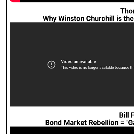
Tho
Why Winston Churchill is th
Bill
Bond Market Rebellion = ‘G