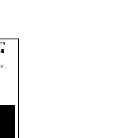
ine
ill
ure…