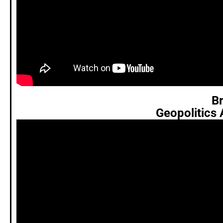
Br
Geopolitics