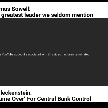
mas Sowell:
e greatest leader we seldom mention
 Fleckenstein:
ame Over’ For Central Bank Control