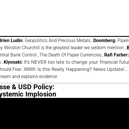
Brien Ludin:
Geopolitics And Precious Metals…
Doomberg:
Pipel
 Winston Churchill is the greatest leader we seldom mention…
B
ntral Bank Control…The Death Of Paper Currencies…
Rafi Farber:
It’s NEVER too late to change your financial fut
s…
Kiyosaki:
Is this Really Happening? News Update!…
hould Fear…WWIII:
tream and explains evidence
isse & USD Policy:
Systemic Implosion