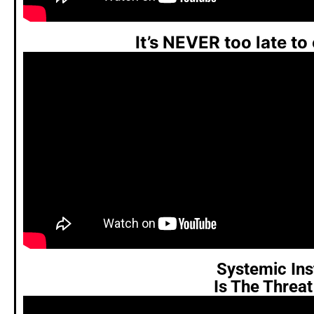
It’s NEVER too late to
Systemic Inst
Is The Threa