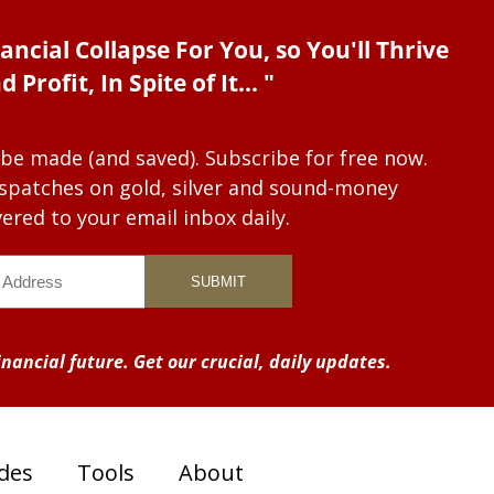
ancial Collapse For You, so You'll Thrive
d Profit, In Spite of It... "
 be made (and saved). Subscribe for free now.
dispatches on gold, silver and sound-money
vered to your email inbox daily.
nancial future. Get our crucial, daily updates.
des
Tools
About