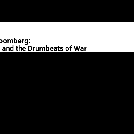
oomberg:
s and the Drumbeats of War