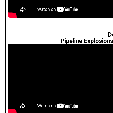
D
Pipeline Explosion