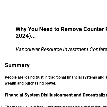
Why You Need to Remove Counter Pa
2024)...
Vancouver Resource Investment Confere
Summary
People are losing trust in traditional financial systems and 
wealth and purchasing power.
Financial System Disillusionment and Decentraliz