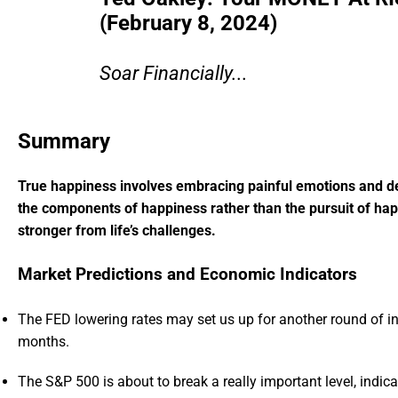
(February 8, 2024)
Soar Financially...
Summary
True happiness involves embracing painful emotions and dev
the components of happiness rather than the pursuit of happi
stronger from life’s challenges.
Market Predictions and Economic Indicators
The FED lowering rates may set us up for another round of in
months.
The S&P 500 is about to break a really important level, indic