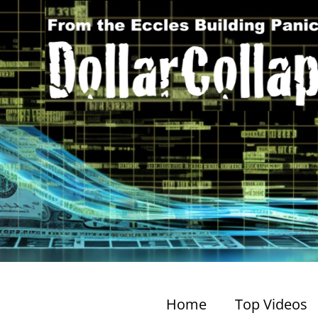
Home
Top Videos