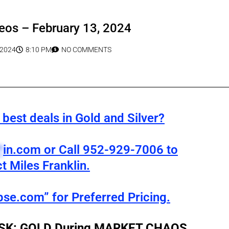
eos – February 13, 2024
 2024
8:10 PM
NO COMMENTS
best deals in Gold and Silver?
*
in.com
or Call 952-929-7006 to
t Miles Franklin.
pse.com” for Preferred Pricing.
RISK: GOLD During MARKET CHAOS