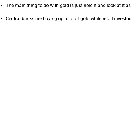
The main thing to do with gold is just hold it and look at it 
Central banks are buying up a lot of gold while retail investo