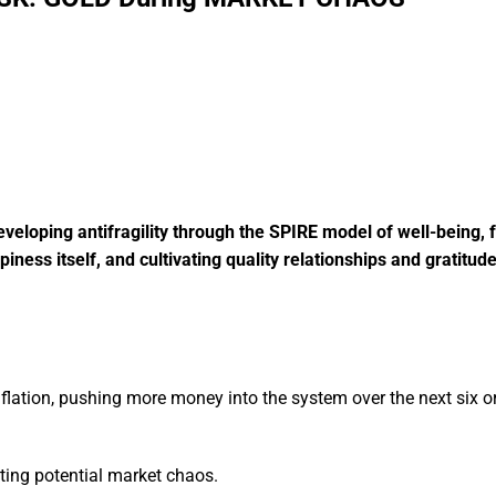
eloping antifragility through the SPIRE model of well-being, 
ness itself, and cultivating quality relationships and gratitud
flation, pushing more money into the system over the next six o
ating potential market chaos.