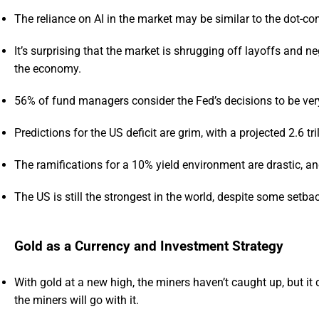
The reliance on AI in the market may be similar to the dot-c
It’s surprising that the market is shrugging off layoffs and 
the economy.
56% of fund managers consider the Fed’s decisions to be ve
Predictions for the US deficit are grim, with a projected 2.6 tri
The ramifications for a 10% yield environment are drastic, a
The US is still the strongest in the world, despite some setba
Gold as a Currency and Investment Strategy
With gold at a new high, the miners haven’t caught up, but it 
the miners will go with it.