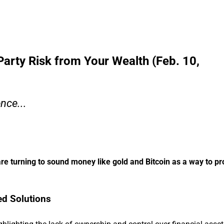
rty Risk from Your Wealth (Feb. 10,
nce...
are turning to sound money like gold and Bitcoin as a way to pro
ed Solutions