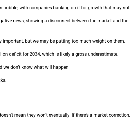
om bubble, with companies banking on it for growth that may not 
negative news, showing a disconnect between the market and the r
ry important, but we may be putting too much weight on them.
llion deficit for 2034, which is likely a gross underestimate.
nd we don’t know what will happen.
cks.
doesn’t mean they won’t eventually. If there’s a market correction