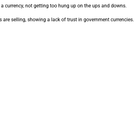
as a currency, not getting too hung up on the ups and downs.
rs are selling, showing a lack of trust in government currencies.