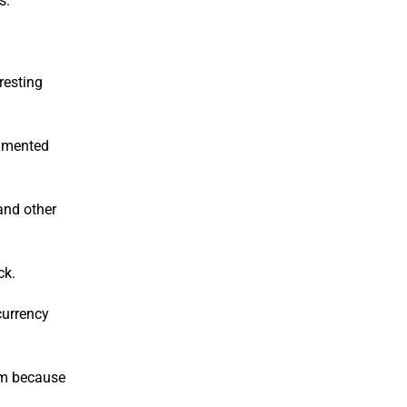
s.
resting
agmented
and other
ck.
currency
hem because