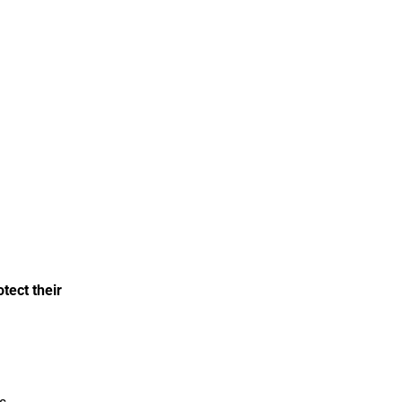
tect their