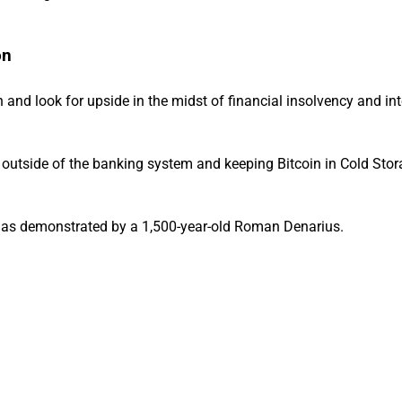
on
th and look for upside in the midst of financial insolvency and in
d outside of the banking system and keeping Bitcoin in Cold Stor
r, as demonstrated by a 1,500-year-old Roman Denarius.