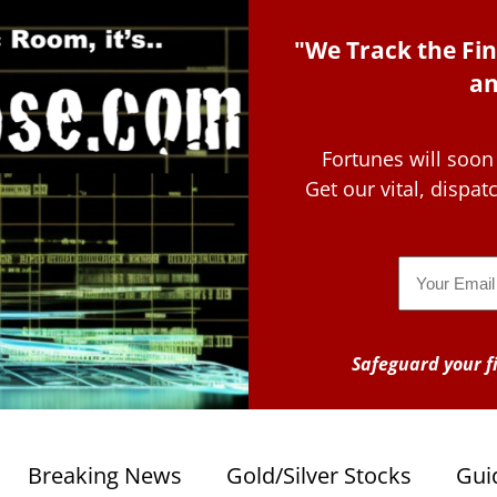
"We Track the Fin
an
Fortunes will soon
Get our vital, dispa
Email
Safeguard your fi
Breaking News
Gold/Silver Stocks
Gui