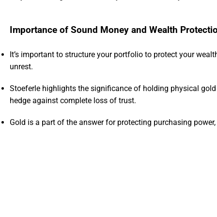
Importance of Sound Money and Wealth Protecti
It’s important to structure your portfolio to protect your weal
unrest.
Stoeferle highlights the significance of holding physical gol
hedge against complete loss of trust.
Gold is a part of the answer for protecting purchasing powe