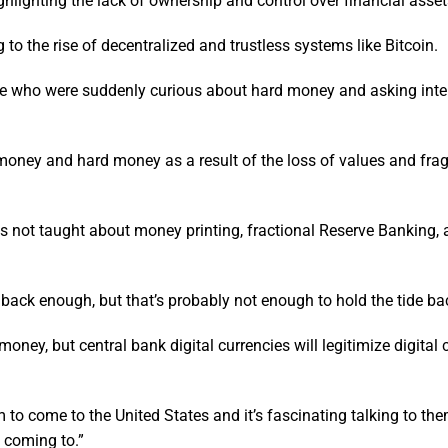
ghlighting the lack of ownership and control over financial asset
 to the rise of decentralized and trustless systems like Bitcoin.
nce who were suddenly curious about hard money and asking inte
d money and hard money as a result of the loss of values and fr
 is not taught about money printing, fractional Reserve Banking, 
 back enough, but that’s probably not enough to hold the tide ba
ey, but central bank digital currencies will legitimize digital 
to come to the United States and it’s fascinating talking to t
 coming to.”