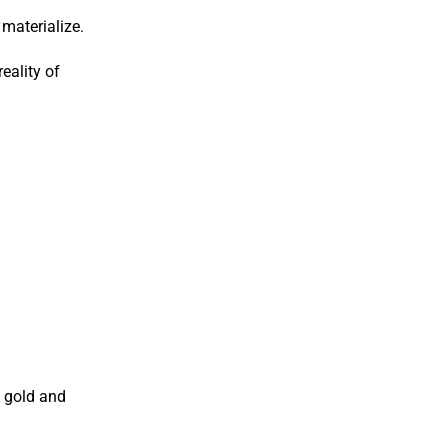
materialize.
eality of
, gold and