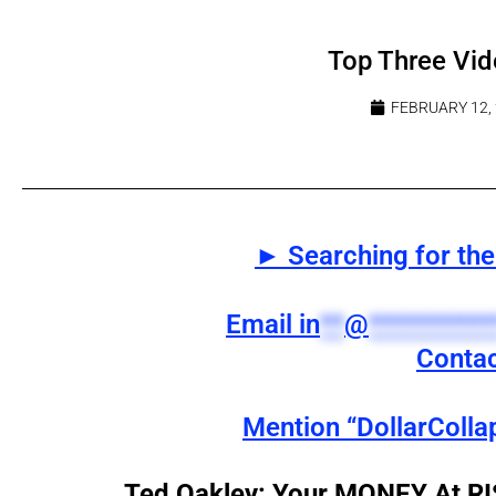
Top Three Vid
FEBRUARY 12,
► Searching for the 
Email
in
**
@
**********
Contac
Mention “DollarColla
Ted Oakley: Your MONEY At 