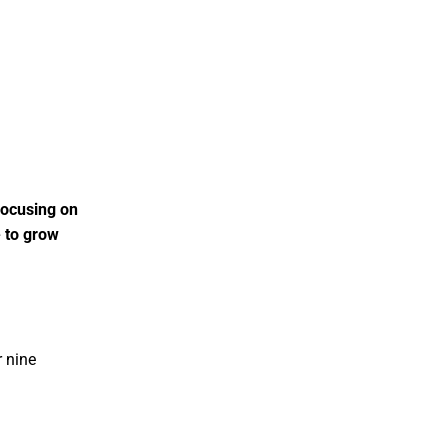
focusing on
e to grow
r nine