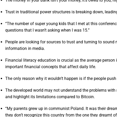
The money in your bank isn’t your money, it’s owed to you, hi
Trust in traditional power structures is breaking down, leading
“The number of super young kids that I met at this confere
questions that I wasn’t asking when I was 15.”
People are looking for sources to trust and turning to soun
information in media.
Financial literacy education is crucial as the average person
important financial concepts that affect daily life.
The only reason why it wouldn’t happen is if the people push
The developed world may not understand the problems with mon
and highlight its limitations compared to Bitcoin.
“My parents grew up in communist Poland. It was their dream 
they don’t recognize this country from the one they dreamt of