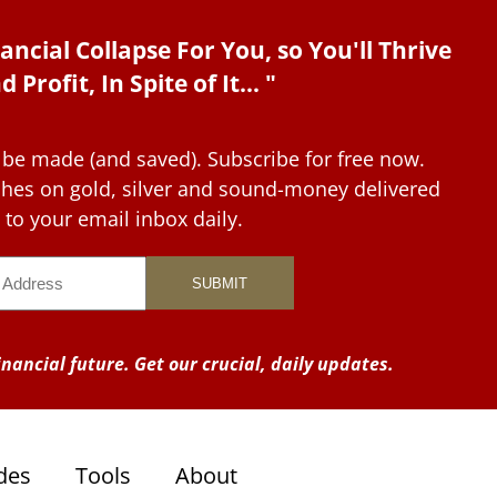
ancial Collapse For You, so You'll Thrive
d Profit, In Spite of It... "
 be made (and saved). Subscribe for free now.
tches on gold, silver and sound-money delivered
to your email inbox daily.
nancial future. Get our crucial, daily updates.
des
Tools
About