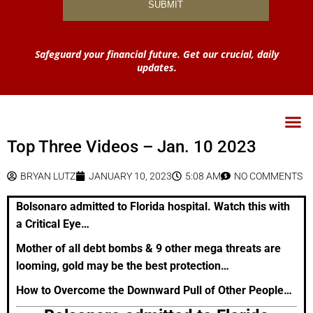
Safeguard your financial future. Get our crucial, daily
updates.
Top Three Videos – Jan. 10 2023
BRYAN LUTZ
JANUARY 10, 2023
5:08 AM
NO COMMENTS
Bolsonaro admitted to Florida hospital. Watch this with
a Critical Eye…
Mother of all debt bombs & 9 other mega threats are
looming, gold may be the best protection…
How to Overcome the Downward Pull of Other People…