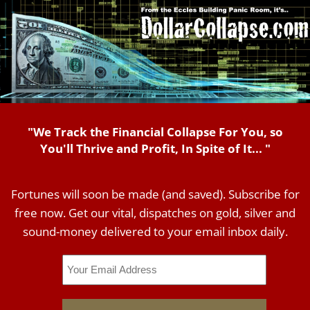
"We Track the Financial Collapse For You, so
You'll Thrive and Profit, In Spite of It... "
Fortunes will soon be made (and saved). Subscribe for
free now. Get our vital, dispatches on gold, silver and
sound-money delivered to your email inbox daily.
Email