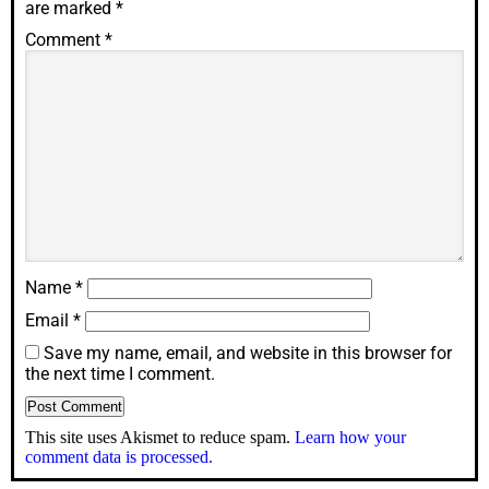
are marked
*
Comment
*
Name
*
Email
*
Save my name, email, and website in this browser for
the next time I comment.
This site uses Akismet to reduce spam.
Learn how your
comment data is processed.