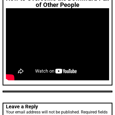
of Other People
Leave a Reply
Your email address will not be published.
Required fields