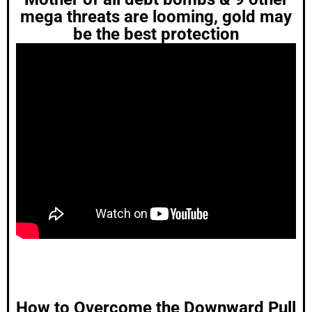
mega threats are looming, gold may
be the best protection
How to Overcome the Downward Pull