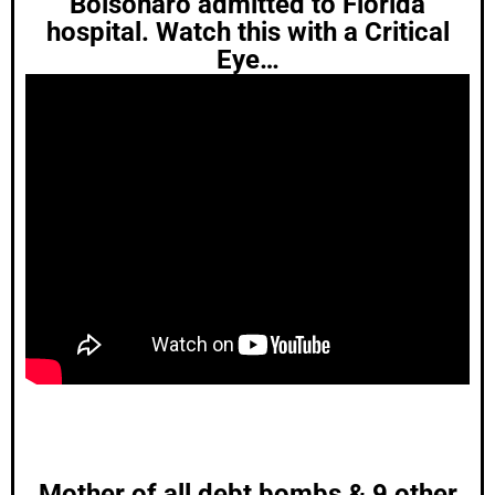
Bolsonaro admitted to Florida
hospital. Watch this with a Critical
Eye…
Mother of all debt bombs & 9 other