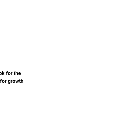
ok for the
 for growth