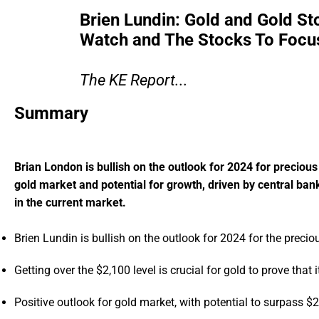
Brien Lundin: Gold and Gold St
Watch and The Stocks To Focus
The KE Report...
Summary
Brian London is bullish on the outlook for 2024 for precious
gold market and potential for growth, driven by central ba
in the current market.
Brien Lundin is bullish on the outlook for 2024 for the preci
Getting over the $2,100 level is crucial for gold to prove that it
Positive outlook for gold market, with potential to surpass $2