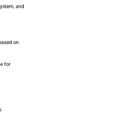
system, and
 based on
e for
s.