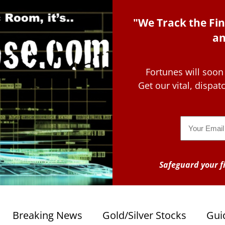
"We Track the Fin
an
Fortunes will soon
Get our vital, dispa
Email
Safeguard your fi
Breaking News
Gold/Silver Stocks
Gui