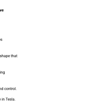
ive
es
 shape that
ling
nd control.
 in Tesla.