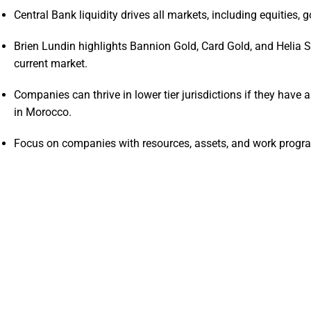
Central Bank liquidity drives all markets, including equities, 
Brien Lundin highlights Bannion Gold, Card Gold, and Helia S
current market.
Companies can thrive in lower tier jurisdictions if they have 
in Morocco.
Focus on companies with resources, assets, and work program