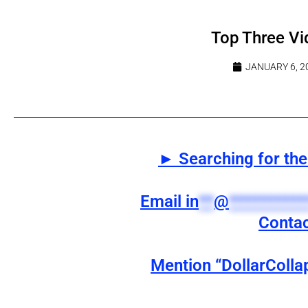
Top Three Vi
JANUARY 6, 2
► Searching for the 
Email
in
**
@
**********
Contac
Mention “DollarColla