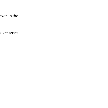
owth in the
ilver asset