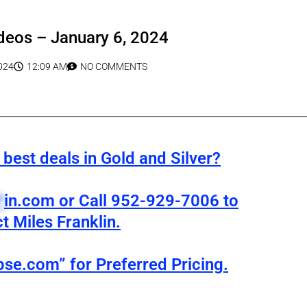
deos – January 6, 2024
024
12:09 AM
NO COMMENTS
best deals in Gold and Silver?
*
in.com
or Call 952-929-7006 to
t Miles Franklin.
pse.com” for Preferred Pricing.