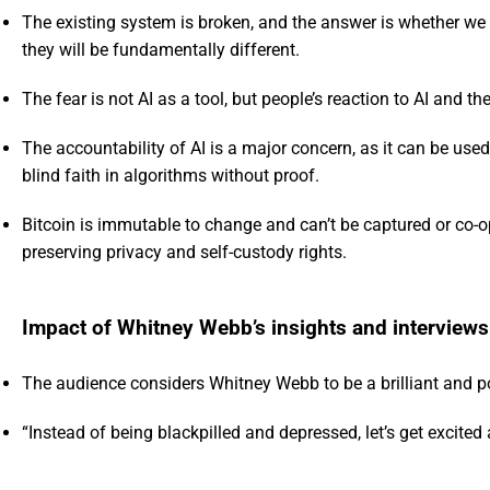
The existing system is broken, and the answer is whether we 
they will be fundamentally different.
The fear is not AI as a tool, but people’s reaction to AI and the 
The accountability of AI is a major concern, as it can be us
blind faith in algorithms without proof.
Bitcoin is immutable to change and can’t be captured or co-o
preserving privacy and self-custody rights.
Impact of Whitney Webb’s insights and interviews
The audience considers Whitney Webb to be a brilliant and pop
“Instead of being blackpilled and depressed, let’s get excite