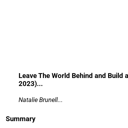
Leave The World Behind and Build 
2023)...
Natalie Brunell...
Summary