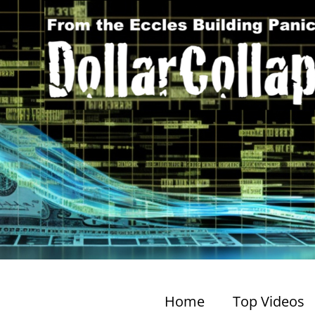
Home
Top Videos