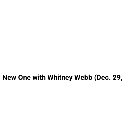
a New One with Whitney Webb (Dec. 29,