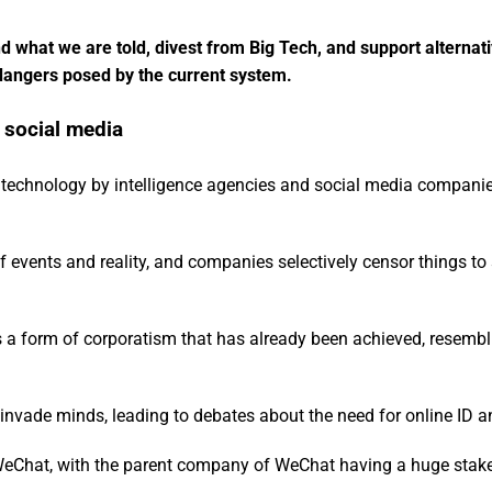
nd what we are told, divest from Big Tech, and support alternat
l dangers posed by the current system.
 social media
 technology by intelligence agencies and social media compani
 of events and reality, and companies selectively censor things to
 is a form of corporatism that has already been achieved, resemb
n invade minds, leading to debates about the need for online ID a
WeChat, with the parent company of WeChat having a huge stake