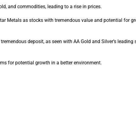
gold, and commodities, leading to a rise in prices.
tar Metals as stocks with tremendous value and potential for gr
a tremendous deposit, as seen with AA Gold and Silver’s leading s
s for potential growth in a better environment.