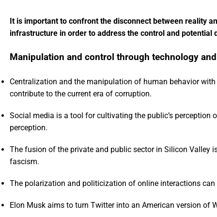
It is important to confront the disconnect between reality a
infrastructure in order to address the control and potentia
Manipulation and control through technology and
Centralization and the manipulation of human behavior with
contribute to the current era of corruption.
Social media is a tool for cultivating the public’s perception
perception.
The fusion of the private and public sector in Silicon Valley
fascism.
The polarization and politicization of online interactions ca
Elon Musk aims to turn Twitter into an American version of 