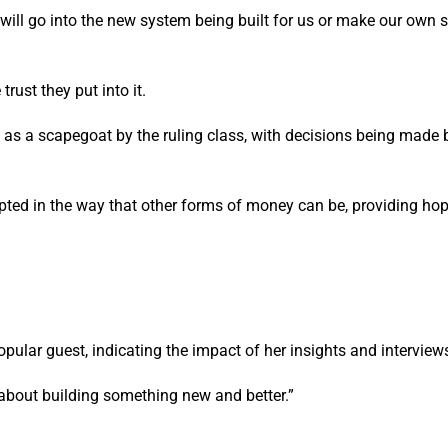
will go into the new system being built for us or make our own 
trust they put into it.
ed as a scapegoat by the ruling class, with decisions being made
pted in the way that other forms of money can be, providing hop
ular guest, indicating the impact of her insights and interview
d about building something new and better.”