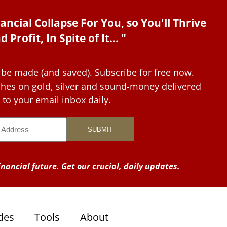
ancial Collapse For You, so You'll Thrive
d Profit, In Spite of It... "
 be made (and saved). Subscribe for free now.
tches on gold, silver and sound-money delivered
to your email inbox daily.
nancial future. Get our crucial, daily updates.
des
Tools
About