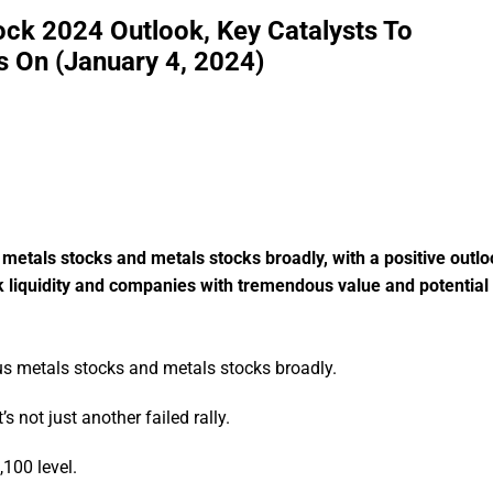
ock 2024 Outlook, Key Catalysts To
 On (January 4, 2024)
 metals stocks and metals stocks broadly, with a positive outlo
nk liquidity and companies with tremendous value and potential
ous metals stocks and metals stocks broadly.
’s not just another failed rally.
,100 level.