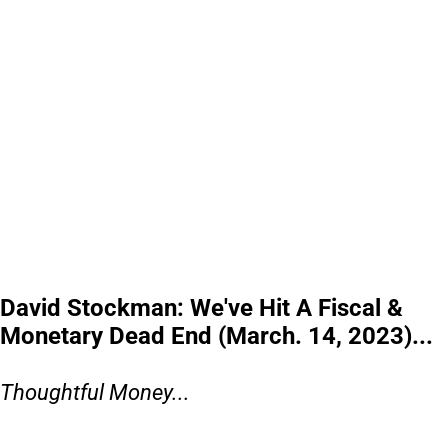
David Stockman: We've Hit A Fiscal &
Monetary Dead End (March. 14, 2023)...
Thoughtful Money...