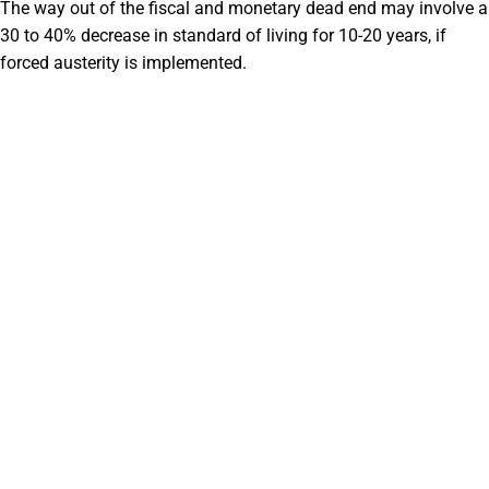
The way out of the fiscal and monetary dead end may involve a
30 to 40% decrease in standard of living for 10-20 years, if
forced austerity is implemented.