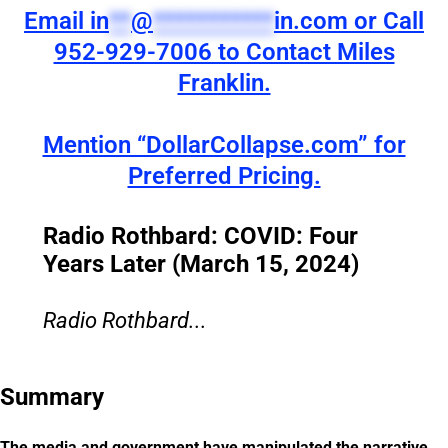
Email
in
**
@
***********
in.com
or Call
952-929-7006 to Contact Miles
Franklin.
Mention “DollarCollapse.com” for
Preferred Pricing.
Radio Rothbard: COVID: Four
Years Later (March 15, 2024)
Radio Rothbard...
Summary
The media and government have manipulated the narrative