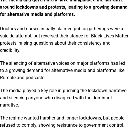
around lockdowns and protests, leading to a growing demand
for alternative media and platforms.
Doctors and nurses initially claimed public gatherings were a
suicide attempt, but reversed their stance for Black Lives Matter
protests, raising questions about their consistency and
credibility.
The silencing of alternative voices on major platforms has led
to a growing demand for alternative media and platforms like
Rumble and podcasts.
The media played a key role in pushing the lockdown narrative
and silencing anyone who disagreed with the dominant
narrative.
The regime wanted harsher and longer lockdowns, but people
refused to comply, showing resistance to government control.