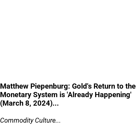
Matthew Piepenburg: Gold's Return to the
Monetary System is 'Already Happening'
(March 8, 2024)...
Commodity Culture...