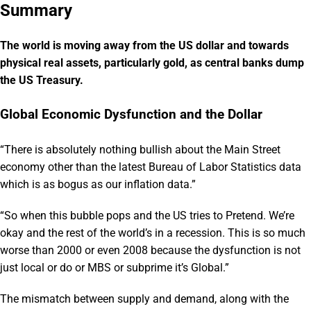
Summary
The world is moving away from the US dollar and towards
physical real assets, particularly gold, as central banks dump
the US Treasury.
Global Economic Dysfunction and the Dollar
“There is absolutely nothing bullish about the Main Street
economy other than the latest Bureau of Labor Statistics data
which is as bogus as our inflation data.”
“So when this bubble pops and the US tries to Pretend. We’re
okay and the rest of the world’s in a recession. This is so much
worse than 2000 or even 2008 because the dysfunction is not
just local or do or MBS or subprime it’s Global.”
The mismatch between supply and demand, along with the