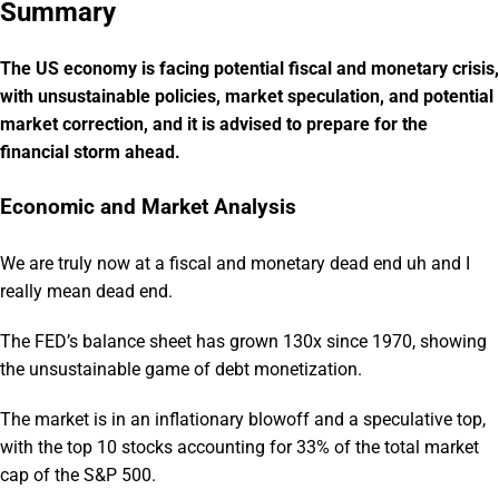
Summary
The US economy is facing potential fiscal and monetary crisis,
with unsustainable policies, market speculation, and potential
market correction, and it is advised to prepare for the
financial storm ahead.
Economic and Market Analysis
We are truly now at a fiscal and monetary dead end uh and I
really mean dead end.
The FED’s balance sheet has grown 130x since 1970, showing
the unsustainable game of debt monetization.
The market is in an inflationary blowoff and a speculative top,
with the top 10 stocks accounting for 33% of the total market
cap of the S&P 500.