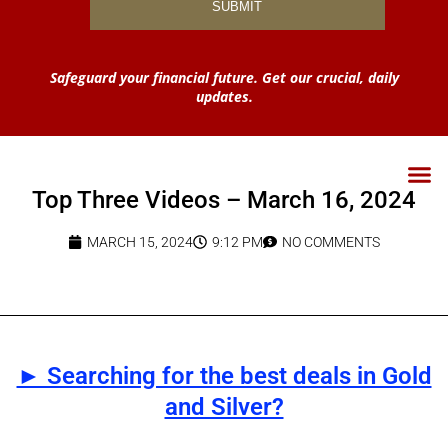
Safeguard your financial future. Get our crucial, daily
updates.
Top Three Videos – March 16, 2024
MARCH 15, 2024
9:12 PM
NO COMMENTS
► Searching for the best deals in Gold
and Silver?