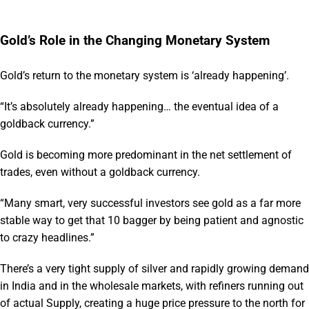
Gold’s Role in the Changing Monetary System
Gold’s return to the monetary system is ‘already happening’.
“It’s absolutely already happening… the eventual idea of a
goldback currency.”
Gold is becoming more predominant in the net settlement of
trades, even without a goldback currency.
“Many smart, very successful investors see gold as a far more
stable way to get that 10 bagger by being patient and agnostic
to crazy headlines.”
There’s a very tight supply of silver and rapidly growing demand
in India and in the wholesale markets, with refiners running out
of actual Supply, creating a huge price pressure to the north for