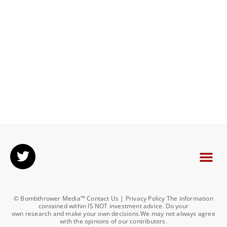
© Bombthrower Media™ Contact Us | Privacy Policy The information
contained within IS NOT investment advice. Do your
own research and make your own decisions.We may not always agree
with the opinions of our contributors.