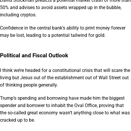
David Stockman predicts a potential market crash of more than
50% and advises to avoid assets wrapped up in the bubble,
including cryptos.
Confidence in the central bank’s ability to print money forever
may be lost, leading to a potential tailwind for gold.
Political and Fiscal Outlook
I think we’re headed for a constitutional crisis that will scare the
living but Jesus out of the establishment out of Wall Street out
of thinking people generally.
Trump’s spending and borrowing have made him the biggest
spender and borrower to inhabit the Oval Office, proving that
the so-called great economy wasn’t anything close to what was
cracked up to be.