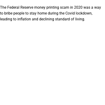
The Federal Reserve money printing scam in 2020 was a way
to bribe people to stay home during the Covid lockdown,
leading to inflation and declining standard of living.