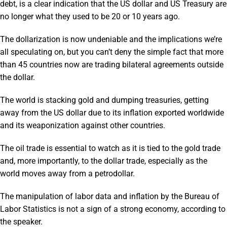
debt, is a clear indication that the US dollar and US Treasury are
no longer what they used to be 20 or 10 years ago.
The dollarization is now undeniable and the implications we’re
all speculating on, but you can’t deny the simple fact that more
than 45 countries now are trading bilateral agreements outside
the dollar.
The world is stacking gold and dumping treasuries, getting
away from the US dollar due to its inflation exported worldwide
and its weaponization against other countries.
The oil trade is essential to watch as it is tied to the gold trade
and, more importantly, to the dollar trade, especially as the
world moves away from a petrodollar.
The manipulation of labor data and inflation by the Bureau of
Labor Statistics is not a sign of a strong economy, according to
the speaker.