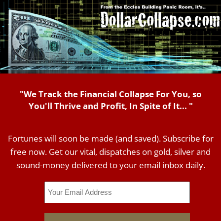
"We Track the Financial Collapse For You, so
You'll Thrive and Profit, In Spite of It... "
Fortunes will soon be made (and saved). Subscribe for
free now. Get our vital, dispatches on gold, silver and
sound-money delivered to your email inbox daily.
Email