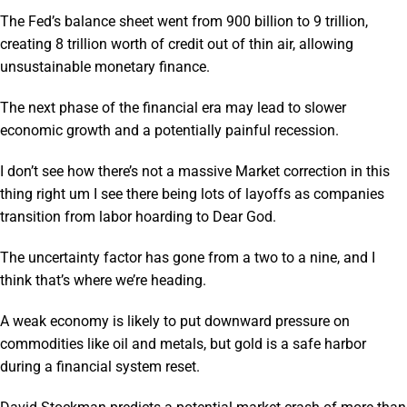
The Fed’s balance sheet went from 900 billion to 9 trillion,
creating 8 trillion worth of credit out of thin air, allowing
unsustainable monetary finance.
The next phase of the financial era may lead to slower
economic growth and a potentially painful recession.
I don’t see how there’s not a massive Market correction in this
thing right um I see there being lots of layoffs as companies
transition from labor hoarding to Dear God.
The uncertainty factor has gone from a two to a nine, and I
think that’s where we’re heading.
A weak economy is likely to put downward pressure on
commodities like oil and metals, but gold is a safe harbor
during a financial system reset.