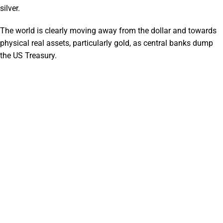
silver.
The world is clearly moving away from the dollar and towards
physical real assets, particularly gold, as central banks dump
the US Treasury.