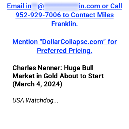
Email
in
**
@
***********
in.com
or Call
952-929-7006 to Contact Miles
Franklin.
Mention “DollarCollapse.com” for
Preferred Pricing.
Charles Nenner: Huge Bull
Market in Gold About to Start
(March 4, 2024)
USA Watchdog...