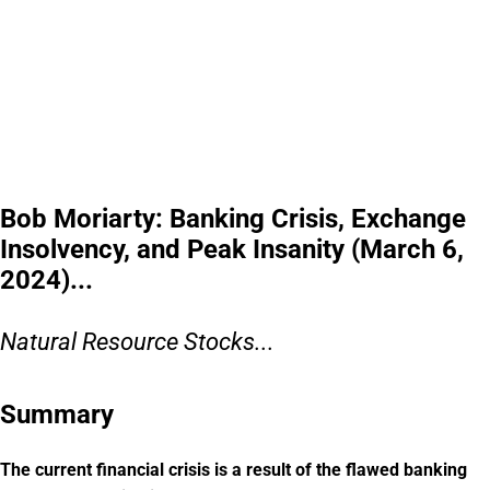
Bob Moriarty: Banking Crisis, Exchange
Insolvency, and Peak Insanity (March 6,
2024)...
Natural Resource Stocks...
Summary
The current financial crisis is a result of the flawed banking