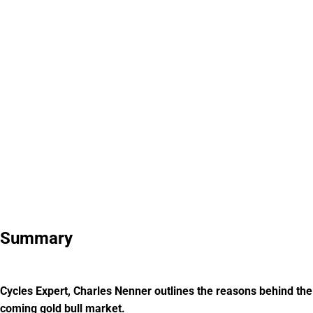
Summary
Cycles Expert, Charles Nenner outlines the reasons behind the
coming gold bull market.