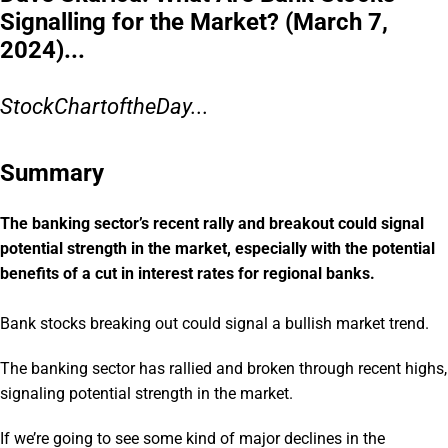
Signalling for the Market? (March 7,
2024)...
StockChartoftheDay...
Summary
The banking sector’s recent rally and breakout could signal
potential strength in the market, especially with the potential
benefits of a cut in interest rates for regional banks.
Bank stocks breaking out could signal a bullish market trend.
The banking sector has rallied and broken through recent highs,
signaling potential strength in the market.
If we’re going to see some kind of major declines in the