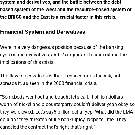
system and derivatives, and the battle between the debt-
based system of the West and the resource-based system of
the BRICS and the East is a crucial factor in this crisis.
Financial System and Derivatives
We’re in a very dangerous position because of the banking
system and derivatives, and it’s important to understand the
implications of this crisis.
The flaw in derivatives is that it concentrates the risk, not
spreads it, as seen in the 2008 financial crisis.
“Somebody went out and bought let’s call. It billion dollars
worth of nickel and a counterparty couldn’t deliver yeah okay so
they were owed. Let’s say5 billion dollar yep. What did the LMA
do didn’t they threaten or file bankruptcy. Nope tell me. They
canceled the contract that’s right that’s right.”