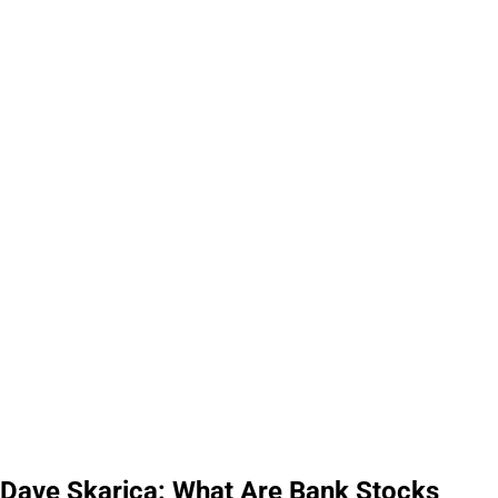
Dave Skarica: What Are Bank Stocks