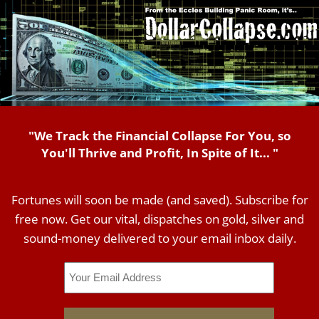
"We Track the Financial Collapse For You, so
You'll Thrive and Profit, In Spite of It... "
Fortunes will soon be made (and saved). Subscribe for
free now. Get our vital, dispatches on gold, silver and
sound-money delivered to your email inbox daily.
Email