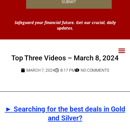
Safeguard your financial future. Get our crucial, daily
updates.
Top Three Videos – March 8, 2024
MARCH 7, 2024
8:17 PM
NO COMMENTS
► Searching for the best deals in Gold
and Silver?