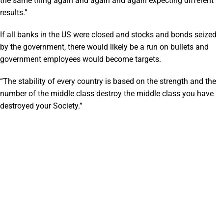
the same thing again and again and again expecting different
results.”
If all banks in the US were closed and stocks and bonds seized
by the government, there would likely be a run on bullets and
government employees would become targets.
“The stability of every country is based on the strength and the
number of the middle class destroy the middle class you have
destroyed your Society.”