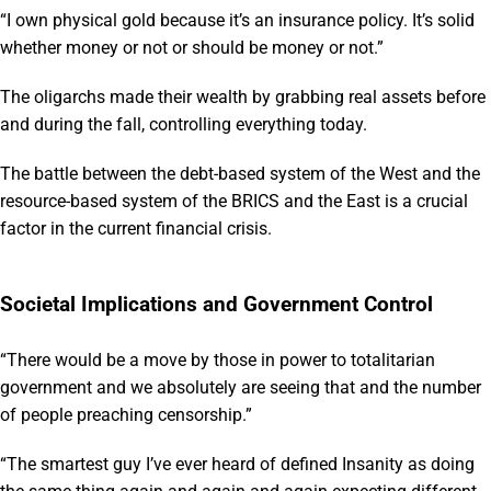
“I own physical gold because it’s an insurance policy. It’s solid
whether money or not or should be money or not.”
The oligarchs made their wealth by grabbing real assets before
and during the fall, controlling everything today.
The battle between the debt-based system of the West and the
resource-based system of the BRICS and the East is a crucial
factor in the current financial crisis.
Societal Implications and Government Control
“There would be a move by those in power to totalitarian
government and we absolutely are seeing that and the number
of people preaching censorship.”
“The smartest guy I’ve ever heard of defined Insanity as doing