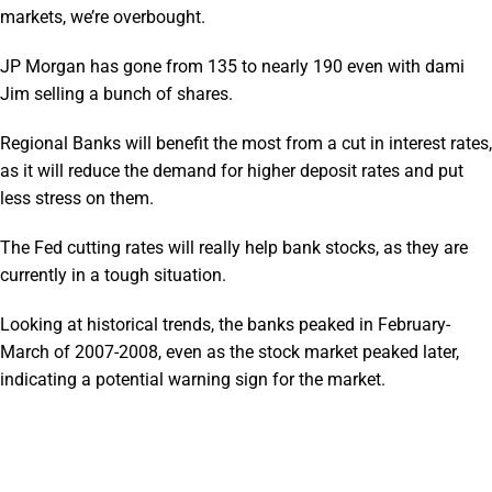
markets, we’re overbought.
JP Morgan has gone from 135 to nearly 190 even with dami
Jim selling a bunch of shares.
Regional Banks will benefit the most from a cut in interest rates,
as it will reduce the demand for higher deposit rates and put
less stress on them.
The Fed cutting rates will really help bank stocks, as they are
currently in a tough situation.
Looking at historical trends, the banks peaked in February-
March of 2007-2008, even as the stock market peaked later,
indicating a potential warning sign for the market.