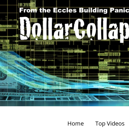
Home
Top Videos