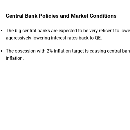
Central Bank Policies and Market Conditions
The big central banks are expected to be very reticent to lower
aggressively lowering interest rates back to QE.
The obsession with 2% inflation target is causing central ba
inflation.