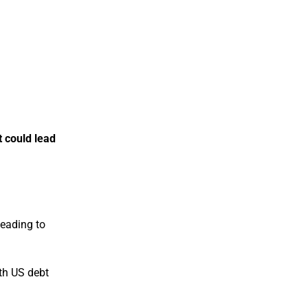
t could lead
leading to
ith US debt