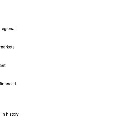
 regional
 markets
cant
efinanced
in history.