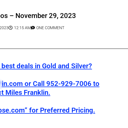
eos – November 29, 2023
2023
12:15 AM
ONE COMMENT
best deals in Gold and Silver?
*
in.com
or Call 952-929-7006 to
t Miles Franklin.
pse.com” for Preferred Pricing.