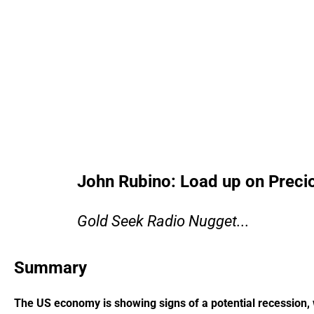
John Rubino: Load up on Preci
Gold Seek Radio Nugget...
Summary
The US economy is showing signs of a potential recession, wi