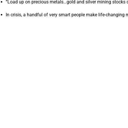
“Load up on precious metals…gold and silver mining stocks di
In crisis, a handful of very smart people make life-changin