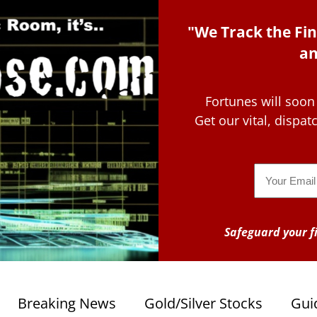
"We Track the Fin
an
Fortunes will soon
Get our vital, dispa
Email
Safeguard your fi
Breaking News
Gold/Silver Stocks
Gui