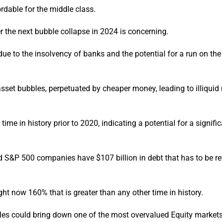
ordable for the middle class.
er the next bubble collapse in 2024 is concerning.
ue to the insolvency of banks and the potential for a run on the
et bubbles, perpetuated by cheaper money, leading to illiquid
me in history prior to 2020, indicating a potential for a signifi
d S&P 500 companies have $107 billion in debt that has to be r
ght now 160% that is greater than any other time in history.
les could bring down one of the most overvalued Equity markets 