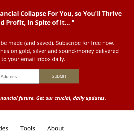
ancial Collapse For You, so You'll Thrive
d Profit, In Spite of It... "
 be made (and saved). Subscribe for free now.
tches on gold, silver and sound-money delivered
to your email inbox daily.
nancial future. Get our crucial, daily updates.
des
Tools
About