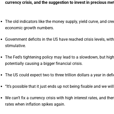
currency crisis, and the suggestion to invest in precious met
The old indicators like the money supply, yield curve, and cre
economic growth numbers.
Government deficits in the US have reached crisis levels, wi
stimulative.
The Fed’s tightening policy may lead to a slowdown, but higher
potentially causing a bigger financial crisis.
The US could expect two to three trillion dollars a year in defi
“It’s possible that it just ends up not being fixable and we wi
We can’t fix a currency crisis with high interest rates, and the
rates when inflation spikes again.