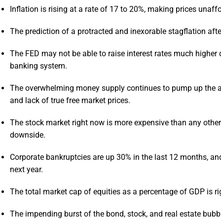
Inflation is rising at a rate of 17 to 20%, making prices unaff
The prediction of a protracted and inexorable stagflation aft
The FED may not be able to raise interest rates much higher d
banking system.
The overwhelming money supply continues to pump up the ass
and lack of true free market prices.
The stock market right now is more expensive than any other ti
downside.
Corporate bankruptcies are up 30% in the last 12 months, an
next year.
The total market cap of equities as a percentage of GDP is ri
The impending burst of the bond, stock, and real estate bubb