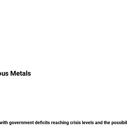
ous Metals
th government deficits reaching crisis levels and the possibili