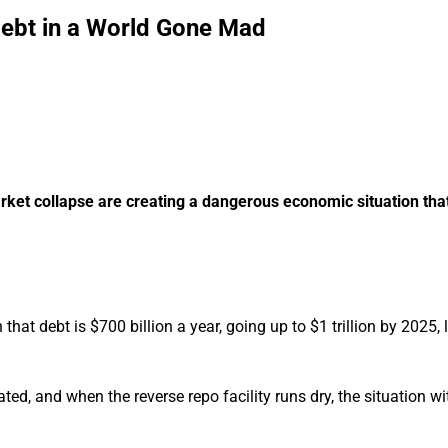
Debt in a World Gone Mad
market collapse are creating a dangerous economic situation tha
 that debt is $700 billion a year, going up to $1 trillion by 2025, 
ted, and when the reverse repo facility runs dry, the situation w