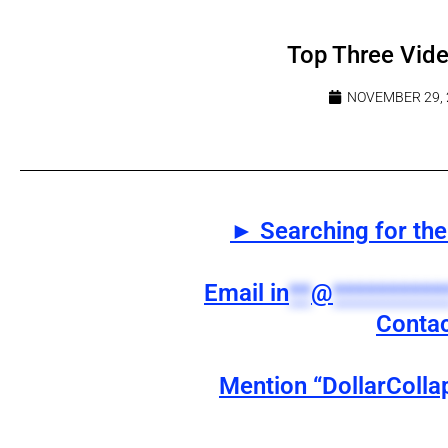
Top Three Vid
NOVEMBER 29, 
► Searching for the 
Email
in
**
@
**********
Contac
Mention “DollarColla