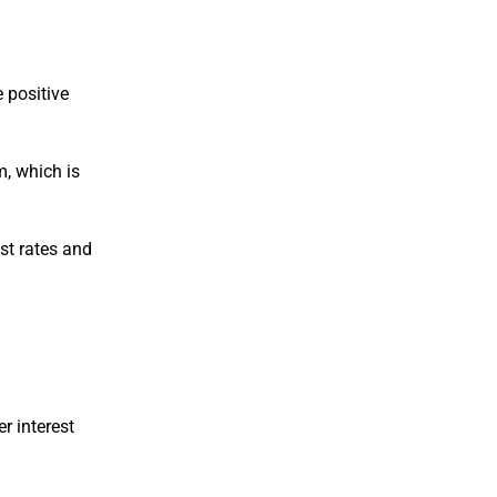
e positive
m, which is
est rates and
er interest