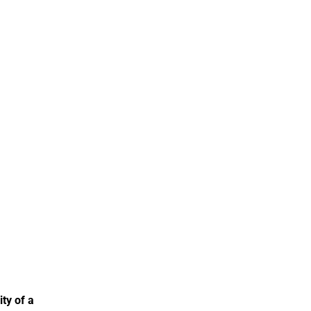
ty of a