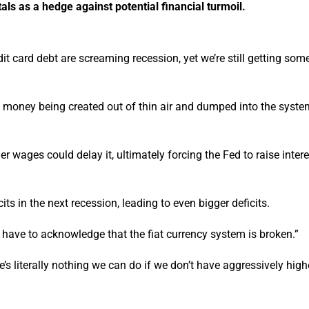
als as a hedge against potential financial turmoil.
dit card debt are screaming recession, yet we’re still getting som
th money being created out of thin air and dumped into the syste
 wages could delay it, ultimately forcing the Fed to raise inter
cits in the next recession, leading to even bigger deficits.
ll have to acknowledge that the fiat currency system is broken.”
re’s literally nothing we can do if we don’t have aggressively high