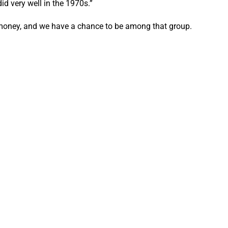
d very well in the 1970s.”
g money, and we have a chance to be among that group.