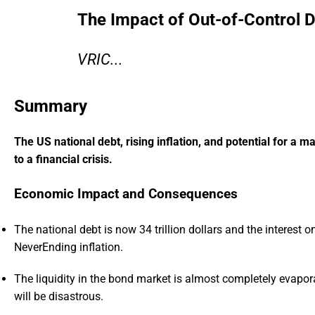
The Impact of Out-of-Control 
VRIC...
Summary
The US national debt, rising inflation, and potential for a 
to a financial crisis.
Economic Impact and Consequences
The national debt is now 34 trillion dollars and the interest on
NeverEnding inflation.
The liquidity in the bond market is almost completely evapora
will be disastrous.