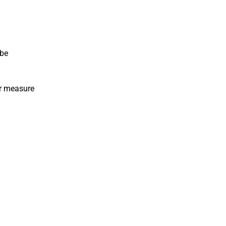
 be
or measure