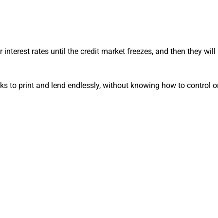
 interest rates until the credit market freezes, and then they will
nks to print and lend endlessly, without knowing how to control 