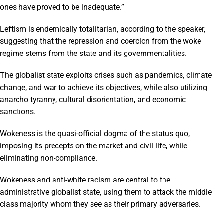
ones have proved to be inadequate.”
Leftism is endemically totalitarian, according to the speaker,
suggesting that the repression and coercion from the woke
regime stems from the state and its governmentalities.
The globalist state exploits crises such as pandemics, climate
change, and war to achieve its objectives, while also utilizing
anarcho tyranny, cultural disorientation, and economic
sanctions.
Wokeness is the quasi-official dogma of the status quo,
imposing its precepts on the market and civil life, while
eliminating non-compliance.
Wokeness and anti-white racism are central to the
administrative globalist state, using them to attack the middle
class majority whom they see as their primary adversaries.