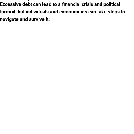
Excessive debt can lead to a financial crisis and political
turmoil, but individuals and communities can take steps to
navigate and survive it.