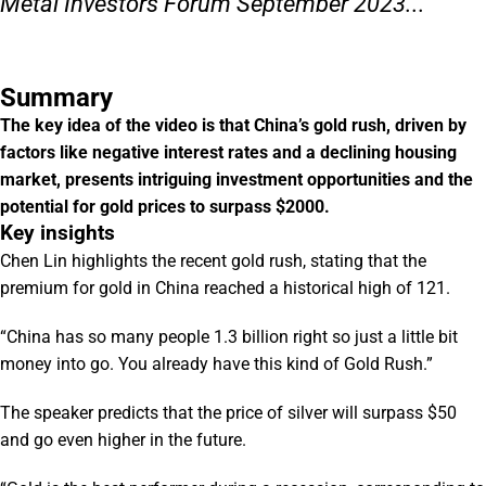
Metal Investors Forum September 2023...
Summary
The key idea of the video is that China’s gold rush, driven by
factors like negative interest rates and a declining housing
market, presents intriguing investment opportunities and the
potential for gold prices to surpass $2000.
Key insights
Chen Lin highlights the recent gold rush, stating that the
premium for gold in China reached a historical high of 121.
“China has so many people 1.3 billion right so just a little bit
money into go. You already have this kind of Gold Rush.”
The speaker predicts that the price of silver will surpass $50
and go even higher in the future.