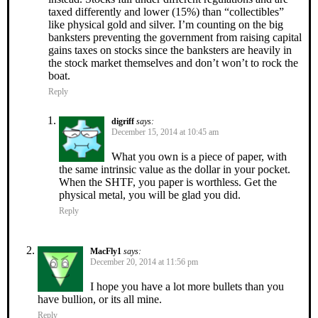
taxed differently and lower (15%) than “collectibles”
like physical gold and silver. I’m counting on the big
banksters preventing the government from raising capital
gains taxes on stocks since the banksters are heavily in
the stock market themselves and don’t won’t to rock the
boat.
Reply
digriff
says:
December 15, 2014 at 10:45 am
What you own is a piece of paper, with
the same intrinsic value as the dollar in your pocket.
When the SHTF, you paper is worthless. Get the
physical metal, you will be glad you did.
Reply
MacFly1
says:
December 20, 2014 at 11:56 pm
I hope you have a lot more bullets than you
have bullion, or its all mine.
Reply