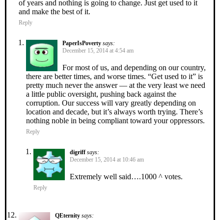
of years and nothing is going to change. Just get used to it
and make the best of it.
Reply
PaperIsPoverty
says:
December 15, 2014 at 4:54 am
For most of us, and depending on our country,
there are better times, and worse times. “Get used to it” is
pretty much never the answer — at the very least we need
a little public oversight, pushing back against the
corruption. Our success will vary greatly depending on
location and decade, but it’s always worth trying. There’s
nothing noble in being compliant toward your oppressors.
Reply
digriff
says:
December 15, 2014 at 10:46 am
Extremely well said….1000 ^ votes.
Reply
QEternity
says: