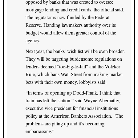
opposed by banks that was created to oversee
mortgage lending and credit cards, the official said.
The regulator is now funded by the Federal
Reserve. Handing lawmakers authority over its
budget would allow them greater control of the
agency.
Next year, the banks’ wish list will be even broader.
They will be targeting burdensome regulations on
lenders deemed “too-big-to-fail” and the Volcker
Rule, which bans Wall Street from making market
bets with their own money, lobbyists said.
“In terms of opening up Dodd-Frank, I think that
train has left the station,” said Wayne Abernathy,
executive vice president for financial institutions
policy at the American Bankers Association. “The
problems are piling up and it’s becoming
embarrassing.”