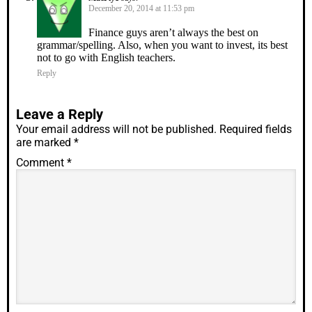
December 20, 2014 at 11:53 pm
Finance guys aren’t always the best on
grammar/spelling. Also, when you want to invest, its best
not to go with English teachers.
Reply
Leave a Reply
Your email address will not be published.
Required fields
are marked
*
Comment
*