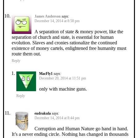
James Anderson
says:
December 14, 2014 at 8:58 pm
A separation of state & money power, like the
separation of church and state, is essential for human
evolution. Slaves and cronies rationalize the continued
existence of money cartels, enlightened free humanity must
route them out.
Reply
MacFly1
says:
December 20, 2014 at 11:51 pm
only with machine guns.
Reply
eudrakula
says:
December 14, 2014 at 8:44 pm
Corruption and Human Nature go hand in hand.
It’s a never ending circle. Nothing has changed in thousands