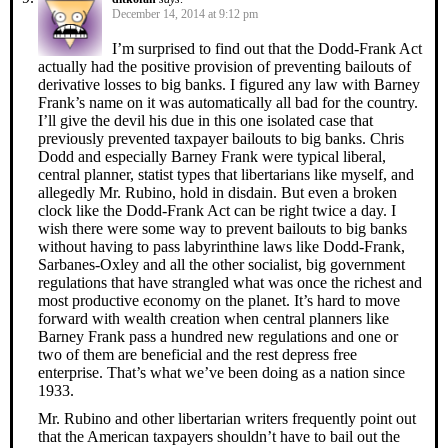
December 14, 2014 at 9:12 pm
I’m surprised to find out that the Dodd-Frank Act
actually had the positive provision of preventing bailouts of
derivative losses to big banks. I figured any law with Barney
Frank’s name on it was automatically all bad for the country.
I’ll give the devil his due in this one isolated case that
previously prevented taxpayer bailouts to big banks. Chris
Dodd and especially Barney Frank were typical liberal,
central planner, statist types that libertarians like myself, and
allegedly Mr. Rubino, hold in disdain. But even a broken
clock like the Dodd-Frank Act can be right twice a day. I
wish there were some way to prevent bailouts to big banks
without having to pass labyrinthine laws like Dodd-Frank,
Sarbanes-Oxley and all the other socialist, big government
regulations that have strangled what was once the richest and
most productive economy on the planet. It’s hard to move
forward with wealth creation when central planners like
Barney Frank pass a hundred new regulations and one or
two of them are beneficial and the rest depress free
enterprise. That’s what we’ve been doing as a nation since
1933.
Mr. Rubino and other libertarian writers frequently point out
that the American taxpayers shouldn’t have to bail out the