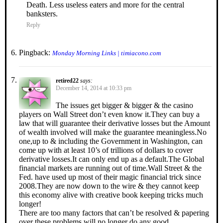
Death. Less useless eaters and more for the central
banksters.
Reply
Pingback:
Monday Morning Links | timiacono.com
retired22
says:
December 14, 2014 at 10:33 pm
The issues get bigger & bigger & the casino
players on Wall Street don’t even know it.They can buy a
law that will guarantee their derivative losses but the Amount
of wealth involved will make the guarantee meaningless.No
one,up to & including the Government in Washington, can
come up with at least 10’s of trillions of dollars to cover
derivative losses.It can only end up as a default.The Global
financial markets are running out of time.Wall Street & the
Fed. have used up most of their magic financial trick since
2008.They are now down to the wire & they cannot keep
this economy alive with creative book keeping tricks much
longer!
There are too many factors that can’t be resolved & papering
over these problems will no longer do any good