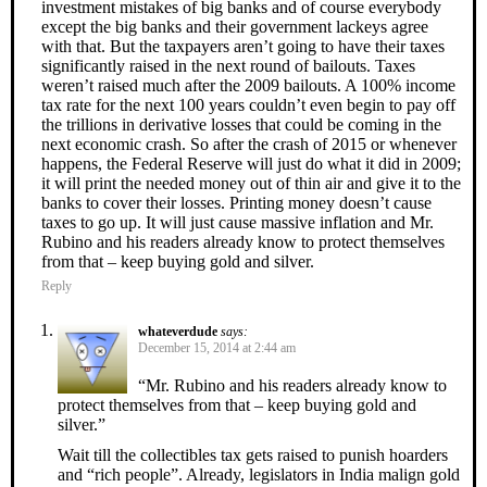
investment mistakes of big banks and of course everybody
except the big banks and their government lackeys agree
with that. But the taxpayers aren’t going to have their taxes
significantly raised in the next round of bailouts. Taxes
weren’t raised much after the 2009 bailouts. A 100% income
tax rate for the next 100 years couldn’t even begin to pay off
the trillions in derivative losses that could be coming in the
next economic crash. So after the crash of 2015 or whenever
happens, the Federal Reserve will just do what it did in 2009;
it will print the needed money out of thin air and give it to the
banks to cover their losses. Printing money doesn’t cause
taxes to go up. It will just cause massive inflation and Mr.
Rubino and his readers already know to protect themselves
from that – keep buying gold and silver.
Reply
whateverdude
says:
December 15, 2014 at 2:44 am
“Mr. Rubino and his readers already know to
protect themselves from that – keep buying gold and
silver.”
Wait till the collectibles tax gets raised to punish hoarders
and “rich people”. Already, legislators in India malign gold