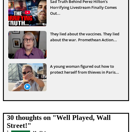
Sad Truth Behind Perez Hilton’s
Horrifying Livestream Finally Comes
Out...
They lied about the vaccines. They lied
about the war. Promethean Action...
A young woman figured out how to
protect herself from thieves in Paris...
30 thoughts on "
Well Played, Wall
Street!
"