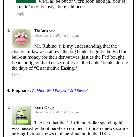
we’ll all be out of work soon enough. You’re
lookin’ mighty tasty, there, chimera.
Reply
TheAnts
says:
December 15, 2014 at 7:40 pm
Mr. Rubino, it is my understanding that the
change of law also allows the big banks to go to the Fed for
bail-out money for their derivatives, just as the Fed bought
toxic mortgage-backed securities on the banks’ books during
the days of “Quantitative Easing.”
Reply
Pingback:
Rubino: Well Played, Wall Street!
Bruce C
says:
December 15, 2014 at 2:27 pm
The fact that the 1.1 trillion dollar spending bill
was passed without barely a comment from any news source
or blog I know shows that the situation in the US is