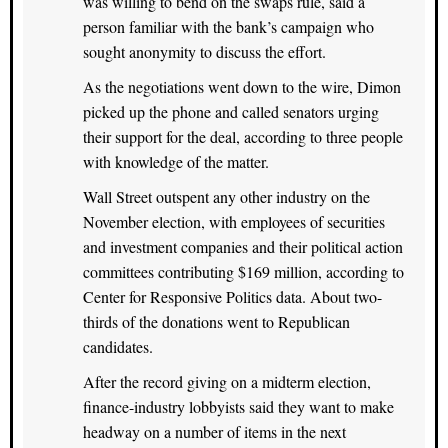
was willing to bend on the swaps rule, said a
person familiar with the bank’s campaign who
sought anonymity to discuss the effort.
As the negotiations went down to the wire, Dimon
picked up the phone and called senators urging
their support for the deal, according to three people
with knowledge of the matter.
Wall Street outspent any other industry on the
November election, with employees of securities
and investment companies and their political action
committees contributing $169 million, according to
Center for Responsive Politics data. About two-
thirds of the donations went to Republican
candidates.
After the record giving on a midterm election,
finance-industry lobbyists said they want to make
headway on a number of items in the next