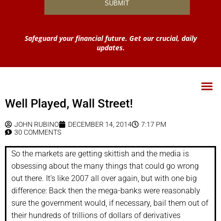
Safeguard your financial future. Get our crucial, daily
updates.
Well Played, Wall Street!
JOHN RUBINO
DECEMBER 14, 2014
7:17 PM
30 COMMENTS
So the markets are getting skittish and the media is
obsessing about the many things that could go wrong
out there. It’s like 2007 all over again, but with one big
difference: Back then the mega-banks were reasonably
sure the government would, if necessary, bail them out of
their hundreds of trillions of dollars of derivatives