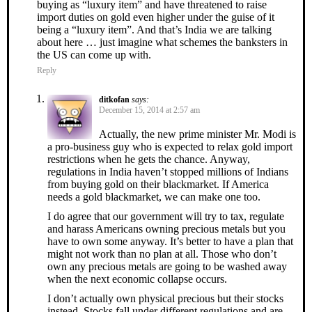
buying as “luxury item” and have threatened to raise
import duties on gold even higher under the guise of it
being a “luxury item”. And that’s India we are talking
about here … just imagine what schemes the banksters in
the US can come up with.
Reply
ditkofan
says:
December 15, 2014 at 2:57 am
Actually, the new prime minister Mr. Modi is
a pro-business guy who is expected to relax gold import
restrictions when he gets the chance. Anyway,
regulations in India haven’t stopped millions of Indians
from buying gold on their blackmarket. If America
needs a gold blackmarket, we can make one too.
I do agree that our government will try to tax, regulate
and harass Americans owning precious metals but you
have to own some anyway. It’s better to have a plan that
might not work than no plan at all. Those who don’t
own any precious metals are going to be washed away
when the next economic collapse occurs.
I don’t actually own physical precious but their stocks
instead. Stocks fall under different regulations and are