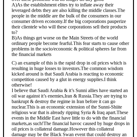
A)As the establishment elites try to inflate away their
leveraged debts they are also killing the middle classes.The
people in the middle are the bulk of the consumers in our
consumer driven economy.If the big corporations pauperize
their clientele who will these corporations sell their products
to?
B)As things get worse on the Main Streets of the world
ordinary people become fearful.This fear starts to cause other
problems in the socio/economic & political spheres far from
the financial markets
C) an example of this is the rapid drop in oil prices which is
resulting in huge losses to investors.The common wisdom
kicked around is that Saudi Arabia is reacting to economic
competition caused by a glut in energy supplies.I think
otherwise!
I believe that Saudi Arabia & it’s Sunni allies have started an
oil war against it’s enemies,Iran & Russia.They are trying to
bankrupt & destroy the regime in Iran before it can go
nuclear.This is an economic extension of the Sunni-Shiite
religious war that is already ripping Syria & Iraq apart.These
events in the Middle East have little to do with the financial
markets,as such!The financial havoc caused by huge drops in
oil prices is collateral damage.However this collateral
damage may be the Black Swan event that could destroy an