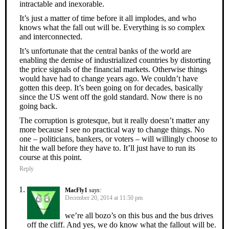
intractable and inexorable.
It’s just a matter of time before it all implodes, and who
knows what the fall out will be. Everything is so complex
and interconnected.
It’s unfortunate that the central banks of the world are
enabling the demise of industrialized countries by distorting
the price signals of the financial markets. Otherwise things
would have had to change years ago. We couldn’t have
gotten this deep. It’s been going on for decades, basically
since the US went off the gold standard. Now there is no
going back.
The corruption is grotesque, but it really doesn’t matter any
more because I see no practical way to change things. No
one – politicians, bankers, or voters – will willingly choose to
hit the wall before they have to. It’ll just have to run its
course at this point.
Reply
MacFly1
says:
December 20, 2014 at 11:50 pm
we’re all bozo’s on this bus and the bus drives
off the cliff. And yes, we do know what the fallout will be.