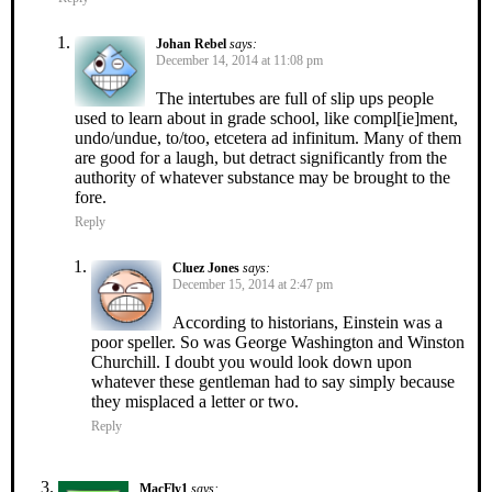
Johan Rebel
says:
December 14, 2014 at 11:08 pm
The intertubes are full of slip ups people
used to learn about in grade school, like compl[ie]ment,
undo/undue, to/too, etcetera ad infinitum. Many of them
are good for a laugh, but detract significantly from the
authority of whatever substance may be brought to the
fore.
Reply
Cluez Jones
says:
December 15, 2014 at 2:47 pm
According to historians, Einstein was a
poor speller. So was George Washington and Winston
Churchill. I doubt you would look down upon
whatever these gentleman had to say simply because
they misplaced a letter or two.
Reply
MacFly1
says: