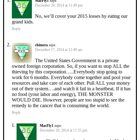
MacFly1
says:
December 20, 2014 at 11:49 pm
No, we’ll cover your 2015 losses by eating our
grand kids.
Reply
chimera
says:
December 17, 2014 at 12:49 am
The United States Government is a private
owned foreign corporation. So, if you want to stop ALL the
thieving by this corporation…..Everybody stop going to
work for 6 months. Everybody come together and pool your
resources and take care of each other. Pull ALL your money
out of their system….and watch it fail in a heartbeat. If it has
no food (your labor and energy), THE MONSTER
WOULD DIE. However, people are too stupid to see the
remedy to the cancer that is consuming the world.
Reply
MacFly1
says:
December 20, 2014 at 11:55 pm