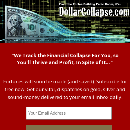
"We Track the Financial Collapse For You, so
You'll Thrive and Profit, In Spite of It... "
Fortunes will soon be made (and saved). Subscribe for
free now. Get our vital, dispatches on gold, silver and
sound-money delivered to your email inbox daily.
Email