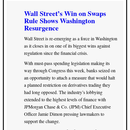
Wall Street’s Win on Swaps
Rule Shows Washington
Resurgence
Wall Street is re-emerging as a force in Washington
as it closes in on one of its biggest wins against
regulation since the financial crisis.
With must-pass spending legislation making its
way through Congress this week, banks seized on
an opportunity to attach a measure that would halt
a planned restriction on derivatives trading they
had long opposed. The industry’s lobbying
extended to the highest levels of finance with
JPMorgan Chase & Co. (JPM) Chief Executive
Officer Jamie Dimon pressing lawmakers to
support the change.