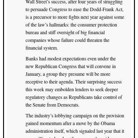
Wall Street’s success, after four years of struggling
to persuade Congress to ease the Dodd-Frank Act,
is a precursor to more fights next year against some
of the law’s hallmarks: the consumer protection
bureau and stiff oversight of big financial
companies whose failure could threaten the
financial system.
Banks had modest expectations even under the
new Republican Congress that will convene in
January, a group they presume will be more
receptive to their agenda. Their surprising success
this week may embolden lenders to seek deeper
regulatory changes as Republicans take control of
the Senate from Democrats.
The industry’s lobbying campaign on the provision
gained momentum after a move by the Obama
administration itself, which signaled last year that it