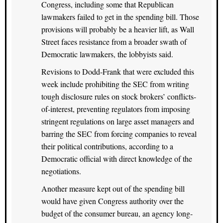
Congress, including some that Republican
lawmakers failed to get in the spending bill. Those
provisions will probably be a heavier lift, as Wall
Street faces resistance from a broader swath of
Democratic lawmakers, the lobbyists said.
Revisions to Dodd-Frank that were excluded this
week include prohibiting the SEC from writing
tough disclosure rules on stock brokers’ conflicts-
of-interest, preventing regulators from imposing
stringent regulations on large asset managers and
barring the SEC from forcing companies to reveal
their political contributions, according to a
Democratic official with direct knowledge of the
negotiations.
Another measure kept out of the spending bill
would have given Congress authority over the
budget of the consumer bureau, an agency long-