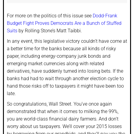
For more on the politics of this issue see
Dodd-Frank
Budget Fight Proves Democrats Are a Bunch of Stuffed
Suits
by Rolling Stone’s Matt Taibbi.
In any event, this legislative victory couldn’t have come at
a better time for the banks because all kinds of risky
paper, including energy-company junk bonds and
emerging market currencies along with related
derivatives, have suddenly turned into losing bets. If the
banks had had to wait through another election cycle to
hand those risks off to taxpayers it might have been too
late.
So congratulations, Wall Street. You’ve once again
demonstrated that when it comes to milking the 99%,
you are world-class financial dairy farmers. And don’t
worry about us taxpayers. We’ll cover your 2015 losses
by borrowing from our grandkids, and they’ll pay you the