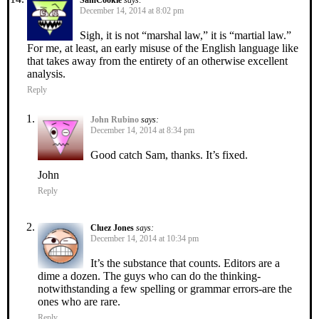
December 14, 2014 at 8:02 pm
Sigh, it is not “marshal law,” it is “martial law.”
For me, at least, an early misuse of the English language like
that takes away from the entirety of an otherwise excellent
analysis.
Reply
John Rubino
says:
December 14, 2014 at 8:34 pm
Good catch Sam, thanks. It’s fixed.
John
Reply
Cluez Jones
says:
December 14, 2014 at 10:34 pm
It’s the substance that counts. Editors are a
dime a dozen. The guys who can do the thinking-
notwithstanding a few spelling or grammar errors-are the
ones who are rare.
Reply