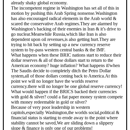
already shaky global economy.
The incompetent regime in Washington has set all of this in
motion by pushing this Arab Spring nonsense.Washington
has also encouraged radical elements in the Arab world &
scared the conservative Arab regimes.They are alarmed by
Washington’s backing of their enemies in Iran & it’s drive to
go nuclear.Meanwhile Russia,which like Iran is also
dependent upon oil revenues,is also getting hurt.They are
trying to hit back by setting up a new currency reserve
system to by-pass western central banks & the IMF.
What happens when these BRIC nations start to reduce their
dollar reserves & all of those dollars start to return to the
American economy? huge inflation? What happens if/when
The Saudis decide to completely ditch the Petro Dollar
system,all of those dollars coming back to America.At this
point we will no longer have the worlds reserve
currency.there will no longer be one global reserve currency!
What would happen if the BRICS backed their currencies
with gold & silver? could a fiat paper money system compete
with money redeemable in gold or silver?
Because of very poor leadership in western
capitols,especially Washington,the worlds social,political &
financial status is starting to erode away to the point where
stability cannot be saved,We are sliding down a slippery
slope & finance is only one of our problems!