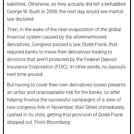
liabilities. Otherwise, as they actually did tell a befuddled
George W. Bush in 2008, the next day would see martial
law declared.
Then, in the wake of the near-evaporation of the global
financial system caused by the aforementioned
derivatives, Congress passed a law, Dodd-Frank, that
required banks to move their derivatives trading to
divisions that aren’t protected by the Federal Deposit
Insurance Corporation (FDIC). In other words, no bailouts
next time around.
But having to cover their own derivatives losses presents
an unfair and unacceptable risk for the banks, so after
helping finance the successful campaigns of a slew of
new congress-folk in November, Wall Street immediately
cashed in its chits, getting that provision of Dodd-Frank
stripped out. From Bloomberg: