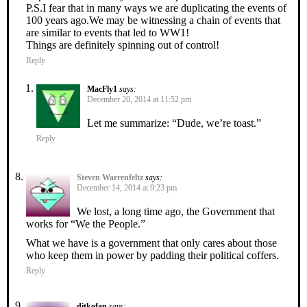
P.S.I fear that in many ways we are duplicating the events of
100 years ago.We may be witnessing a chain of events that
are similar to events that led to WW1!
Things are definitely spinning out of control!
Reply
MacFly1
says:
December 20, 2014 at 11:52 pm
Let me summarize: “Dude, we’re toast.”
Reply
Steven Warrenfeltz
says:
December 14, 2014 at 9:23 pm
We lost, a long time ago, the Government that
works for “We the People.”
What we have is a government that only cares about those
who keep them in power by padding their political coffers.
Reply
ditkofan
says: