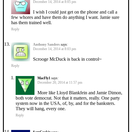
December 14, 2014 at 8:05 pm
I wish I could just get on the phone and call a
few whores and have them do anything I want. Jamie sure
has them trained well.
Reply
Anthony Sanders
says:
December 14, 2014 at 8:03 pm
Scrooge McDuck is back in control~
Reply
MacFly1
says:
December 20, 2014 at 11:57 pm
More like Lloyd Blankfein and Jamie Dimon,
both vote democrat. Not that it matters, really. One party
system now in the USA, of, by, and for the banksters.
They will hang, every one.
Reply
SamCookie
says: