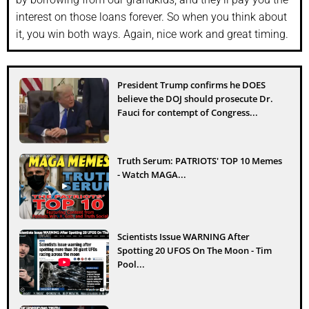
interest on those loans forever. So when you think about
it, you win both ways. Again, nice work and great timing.
President Trump confirms he DOES
believe the DOJ should prosecute Dr.
Fauci for contempt of Congress...
Truth Serum: PATRIOTS' TOP 10 Memes
- Watch MAGA...
Scientists Issue WARNING After
Spotting 20 UFOS On The Moon - Tim
Pool...