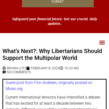
Safeguard your financial future. Get our crucial, daily
updates.
What’s Next?: Why Libertarians Should
Support the Multipolar World
BRYAN LUTZ
FEBRUARY 8, 2023
10:23 AM
NO COMMENTS
Guest post from Finn Andreen, originally posted on
Mises.org:
Current international tensions have intensified a debate
that has existed for at least a decade between two