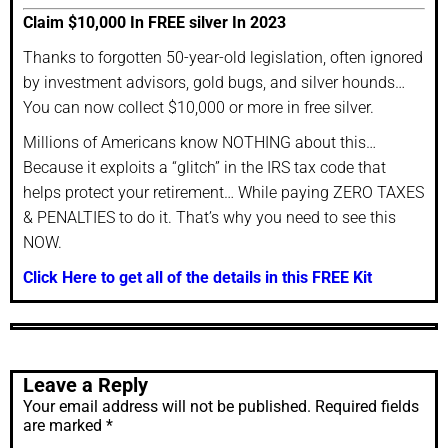
Claim $10,000 In FREE silver In 2023
Thanks to forgotten 50-year-old legislation, often ignored
by investment advisors, gold bugs, and silver hounds…
You can now collect $10,000 or more in free silver.
Millions of Americans know NOTHING about this…
Because it exploits a “glitch” in the IRS tax code that
helps protect your retirement… While paying ZERO TAXES
& PENALTIES to do it. That’s why you need to see this
NOW.
Click Here to get all of the details in this FREE Kit
Leave a Reply
Your email address will not be published.
Required fields
are marked
*