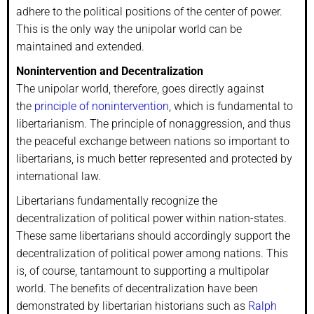
adhere to the political positions of the center of power.
This is the only way the unipolar world can be
maintained and extended.
Nonintervention and Decentralization
The unipolar world, therefore, goes directly against
the
principle of nonintervention
, which is fundamental to
libertarianism. The principle of nonaggression, and thus
the peaceful exchange between nations so important to
libertarians, is much better represented and protected by
international law.
Libertarians fundamentally recognize the
decentralization of political power within nation-states.
These same libertarians should accordingly support the
decentralization of political power among nations. This
is, of course, tantamount to supporting a multipolar
world. The benefits of decentralization have been
demonstrated by libertarian historians such as
Ralph