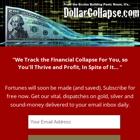
"We Track the Financial Collapse For You, so
You'll Thrive and Profit, In Spite of It... "
Fortunes will soon be made (and saved). Subscribe for
free now. Get our vital, dispatches on gold, silver and
sound-money delivered to your email inbox daily.
Email