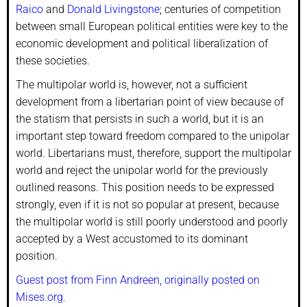
Raico
and
Donald Livingstone
; centuries of competition
between small European political entities were key to the
economic development and political liberalization of
these societies.
The multipolar world is, however, not a sufficient
development from a libertarian point of view because of
the statism that persists in such a world, but it is an
important step toward freedom compared to the unipolar
world. Libertarians must, therefore, support the multipolar
world and reject the unipolar world for the previously
outlined reasons. This position needs to be expressed
strongly, even if it is not so popular at present, because
the multipolar world is still poorly understood and poorly
accepted by a West accustomed to its dominant
position.
Guest post from Finn Andreen, originally posted on
Mises.org.