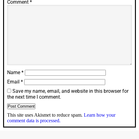
Comment
*
Name
*
Email
*
Save my name, email, and website in this browser for
the next time I comment.
This site uses Akismet to reduce spam.
Learn how your
comment data is processed.