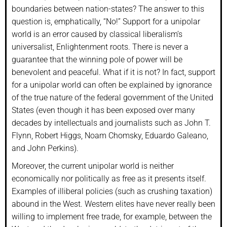
boundaries between nation-states? The answer to this
question is, emphatically, “No!” Support for a unipolar
world is an error caused by classical liberalism’s
universalist, Enlightenment roots. There is never a
guarantee that the winning pole of power will be
benevolent and peaceful. What if it is not? In fact, support
for a unipolar world can often be explained by ignorance
of the true nature of the federal government of the United
States (even though it has been exposed over many
decades by intellectuals and journalists such as John T.
Flynn, Robert Higgs, Noam Chomsky, Eduardo Galeano,
and John Perkins).
Moreover, the current unipolar world is neither
economically nor politically as free as it presents itself.
Examples of illiberal policies (such as crushing taxation)
abound in the West. Western elites have never really been
willing to implement free trade, for example, between the