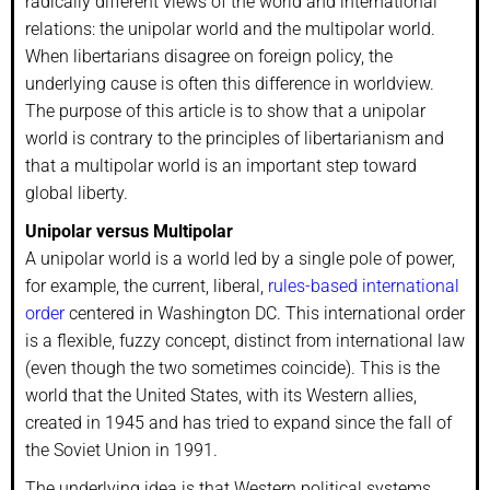
radically different views of the world and international
relations: the unipolar world and the multipolar world.
When libertarians disagree on foreign policy, the
underlying cause is often this difference in worldview.
The purpose of this article is to show that a unipolar
world is contrary to the principles of libertarianism and
that a multipolar world is an important step toward
global liberty.
Unipolar versus Multipolar
A unipolar world is a world led by a single pole of power,
for example, the current, liberal,
rules-based international
order
centered in Washington DC. This international order
is a flexible, fuzzy concept, distinct from international law
(even though the two sometimes coincide). This is the
world that the United States, with its Western allies,
created in 1945 and has tried to expand since the fall of
the Soviet Union in 1991.
The underlying idea is that Western political systems,