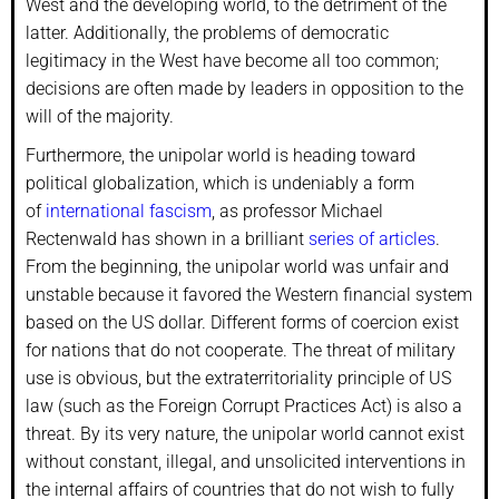
West and the developing world, to the detriment of the
latter. Additionally, the problems of democratic
legitimacy in the West have become all too common;
decisions are often made by leaders in opposition to the
will of the majority.
Furthermore, the unipolar world is heading toward
political globalization, which is undeniably a form
of
international fascism
, as professor Michael
Rectenwald has shown in a brilliant
series of articles
.
From the beginning, the unipolar world was unfair and
unstable because it favored the Western financial system
based on the US dollar. Different forms of coercion exist
for nations that do not cooperate. The threat of military
use is obvious, but the extraterritoriality principle of US
law (such as the Foreign Corrupt Practices Act) is also a
threat. By its very nature, the unipolar world cannot exist
without constant, illegal, and unsolicited interventions in
the internal affairs of countries that do not wish to fully