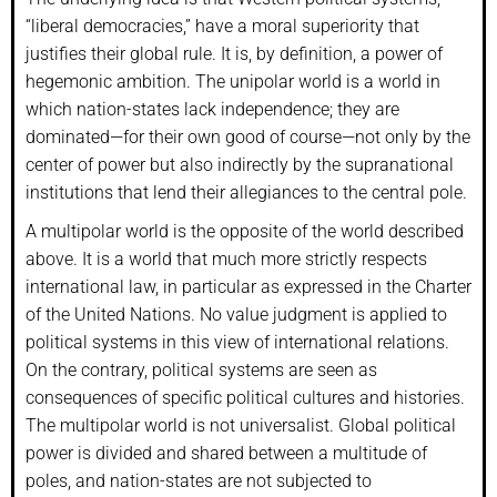
“liberal democracies,” have a moral superiority that
justifies their global rule. It is, by definition, a power of
hegemonic ambition. The unipolar world is a world in
which nation-states lack independence; they are
dominated—for their own good of course—not only by the
center of power but also indirectly by the supranational
institutions that lend their allegiances to the central pole.
A multipolar world is the opposite of the world described
above. It is a world that much more strictly respects
international law, in particular as expressed in the Charter
of the United Nations. No value judgment is applied to
political systems in this view of international relations.
On the contrary, political systems are seen as
consequences of specific political cultures and histories.
The multipolar world is not universalist. Global political
power is divided and shared between a multitude of
poles, and nation-states are not subjected to