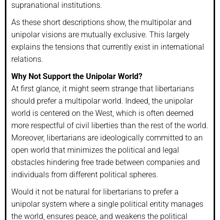
supranational institutions.
As these short descriptions show, the multipolar and
unipolar visions are mutually exclusive. This largely
explains the tensions that currently exist in international
relations.
Why Not Support the Unipolar World?
At first glance, it might seem strange that libertarians
should prefer a multipolar world. Indeed, the unipolar
world is centered on the West, which is often deemed
more respectful of civil liberties than the rest of the world.
Moreover, libertarians are ideologically committed to an
open world that minimizes the political and legal
obstacles hindering free trade between companies and
individuals from different political spheres.
Would it not be natural for libertarians to prefer a
unipolar system where a single political entity manages
the world, ensures peace, and weakens the political