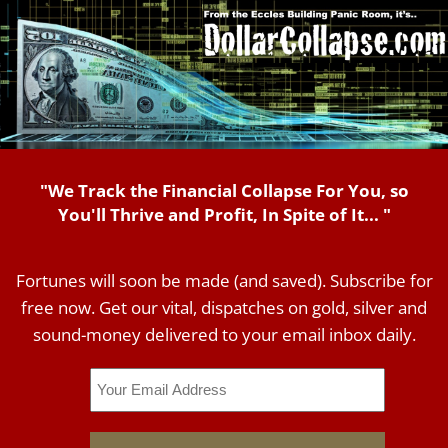
"We Track the Financial Collapse For You, so
You'll Thrive and Profit, In Spite of It... "
Fortunes will soon be made (and saved). Subscribe for
free now. Get our vital, dispatches on gold, silver and
sound-money delivered to your email inbox daily.
Email