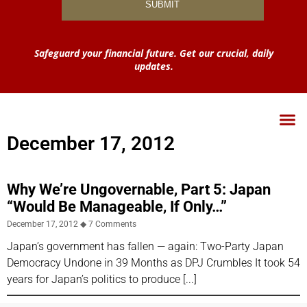
Safeguard your financial future. Get our crucial, daily
updates.
December 17, 2012
Why We’re Ungovernable, Part 5: Japan
“Would Be Manageable, If Only…”
December 17, 2012
7 Comments
Japan’s government has fallen — again: Two-Party Japan
Democracy Undone in 39 Months as DPJ Crumbles It took 54
years for Japan’s politics to produce