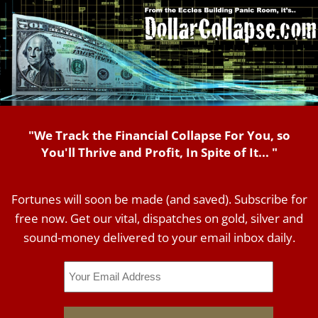
"We Track the Financial Collapse For You, so
You'll Thrive and Profit, In Spite of It... "
Fortunes will soon be made (and saved). Subscribe for
free now. Get our vital, dispatches on gold, silver and
sound-money delivered to your email inbox daily.
Email