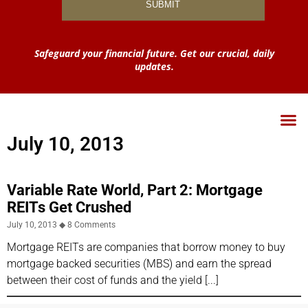
Safeguard your financial future. Get our crucial, daily
updates.
July 10, 2013
Variable Rate World, Part 2: Mortgage
REITs Get Crushed
July 10, 2013
8 Comments
Mortgage REITs are companies that borrow money to buy
mortgage backed securities (MBS) and earn the spread
between their cost of funds and the yield