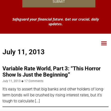
Safeguard your financial future. Get our crucial, daily
updates.
July 11, 2013
Variable Rate World, Part 3: “This Horror
Show Is Just the Beginning”
July 11, 2013
17 Comments
It’s easy to assert that big banks and other holders of long-
term bonds will be crushed by rising interest rates, but it’s
tough to calculate