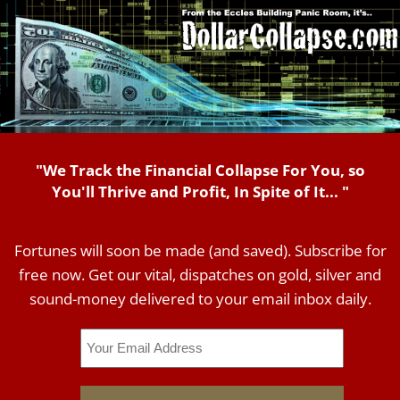
"We Track the Financial Collapse For You, so
You'll Thrive and Profit, In Spite of It... "
Fortunes will soon be made (and saved). Subscribe for
free now. Get our vital, dispatches on gold, silver and
sound-money delivered to your email inbox daily.
Email