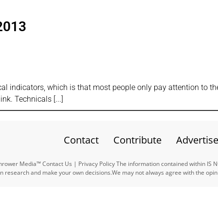
2013
s
cal indicators, which is that most people only pay attention to th
ink. Technicals
Contact
Contribute
Advertis
ower Media™ Contact Us | Privacy Policy The information contained within IS 
n research and make your own decisions.We may not always agree with the opinio