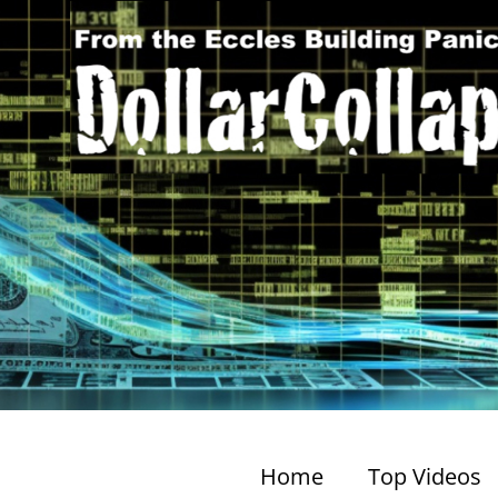
Home
Top Videos