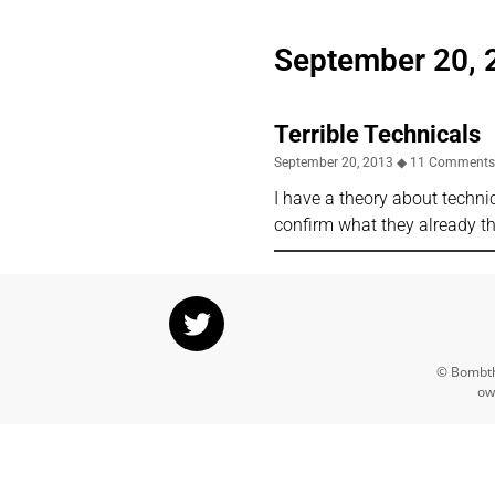
September 20, 
Terrible Technicals
September 20, 2013
11 Comment
I have a theory about techni
confirm what they already th
© Bombthr
ow