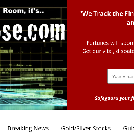
"We Track the Fin
an
Fortunes will soon
Get our vital, dispa
Email
Safeguard your fi
Breaking News
Gold/Silver Stocks
Gui