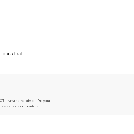
e ones that
e
NOT investment advice. Do your
ns of our contributors.