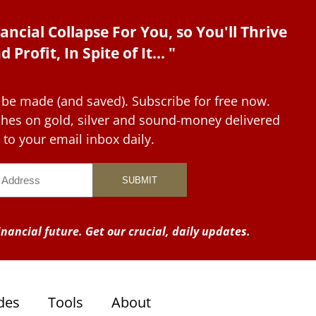
ancial Collapse For You, so You'll Thrive
d Profit, In Spite of It... "
 be made (and saved). Subscribe for free now.
tches on gold, silver and sound-money delivered
to your email inbox daily.
nancial future. Get our crucial, daily updates.
des
Tools
About