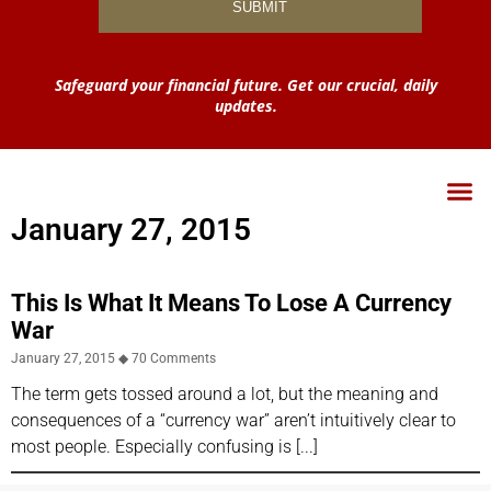
Safeguard your financial future. Get our crucial, daily
updates.
January 27, 2015
This Is What It Means To Lose A Currency
War
January 27, 2015
70 Comments
The term gets tossed around a lot, but the meaning and
consequences of a “currency war” aren’t intuitively clear to
most people. Especially confusing is