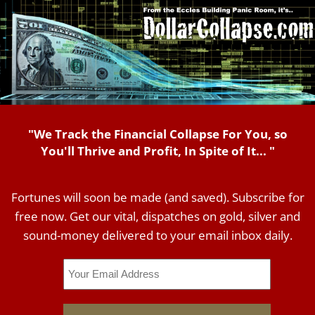
"We Track the Financial Collapse For You, so
You'll Thrive and Profit, In Spite of It... "
Fortunes will soon be made (and saved). Subscribe for
free now. Get our vital, dispatches on gold, silver and
sound-money delivered to your email inbox daily.
Email