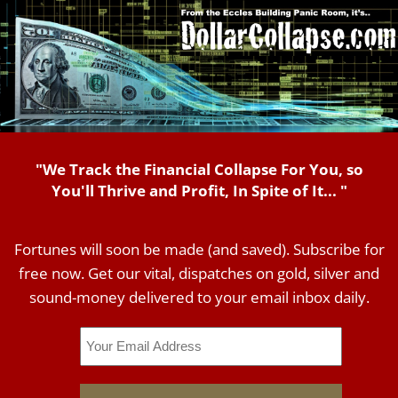
"We Track the Financial Collapse For You, so
You'll Thrive and Profit, In Spite of It... "
Fortunes will soon be made (and saved). Subscribe for
free now. Get our vital, dispatches on gold, silver and
sound-money delivered to your email inbox daily.
Email