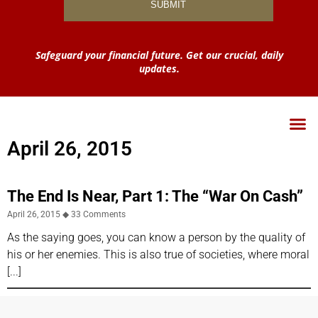
Safeguard your financial future. Get our crucial, daily
updates.
April 26, 2015
The End Is Near, Part 1: The “War On Cash”
April 26, 2015
33 Comments
As the saying goes, you can know a person by the quality of
his or her enemies. This is also true of societies, where moral