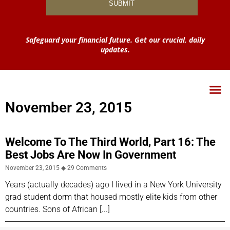
Safeguard your financial future. Get our crucial, daily
updates.
November 23, 2015
Welcome To The Third World, Part 16: The
Best Jobs Are Now In Government
November 23, 2015
29 Comments
Years (actually decades) ago I lived in a New York University
grad student dorm that housed mostly elite kids from other
countries. Sons of African