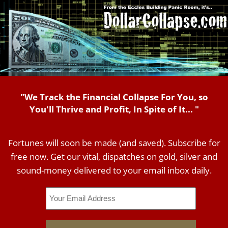
"We Track the Financial Collapse For You, so
You'll Thrive and Profit, In Spite of It... "
Fortunes will soon be made (and saved). Subscribe for
free now. Get our vital, dispatches on gold, silver and
sound-money delivered to your email inbox daily.
Email