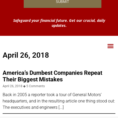
Safeguard your financial future. Get our crucial, daily
updates.
April 26, 2018
America’s Dumbest Companies Repeat
Their Biggest Mistakes
April 26, 2018
5 Comments
Back in 2005 a reporter took a tour of General Motors’
headquarters, and in the resulting article one thing stood out:
The executives and engineers