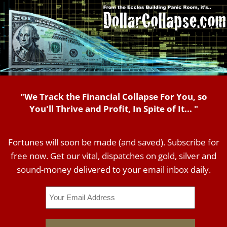
"We Track the Financial Collapse For You, so
You'll Thrive and Profit, In Spite of It... "
Fortunes will soon be made (and saved). Subscribe for
free now. Get our vital, dispatches on gold, silver and
sound-money delivered to your email inbox daily.
Email