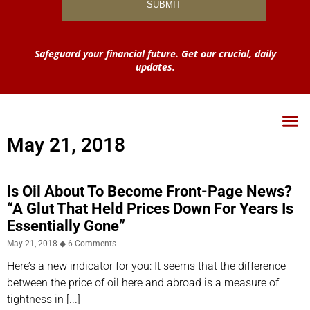
Safeguard your financial future. Get our crucial, daily
updates.
May 21, 2018
Is Oil About To Become Front-Page News?
“A Glut That Held Prices Down For Years Is
Essentially Gone”
May 21, 2018
6 Comments
Here’s a new indicator for you: It seems that the difference
between the price of oil here and abroad is a measure of
tightness in