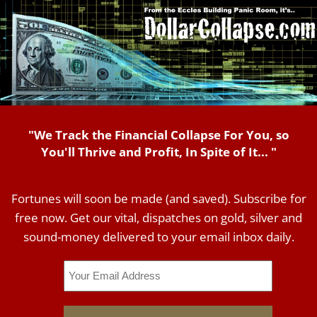
"We Track the Financial Collapse For You, so
You'll Thrive and Profit, In Spite of It... "
Fortunes will soon be made (and saved). Subscribe for
free now. Get our vital, dispatches on gold, silver and
sound-money delivered to your email inbox daily.
Email