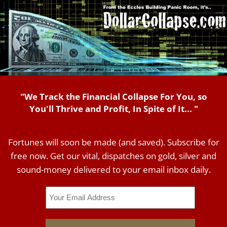
"We Track the Financial Collapse For You, so
You'll Thrive and Profit, In Spite of It... "
Fortunes will soon be made (and saved). Subscribe for
free now. Get our vital, dispatches on gold, silver and
sound-money delivered to your email inbox daily.
Email