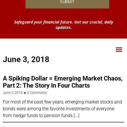
Safeguard your financial future. Get our crucial, daily
updates.
June 3, 2018
A Spiking Dollar = Emerging Market Chaos,
Part 2: The Story In Four Charts
June 3, 2018
4 Comments
For most of the past few years, emerging market stocks and
bonds were among the favorite investments of everyone
from hedge funds to pension funds