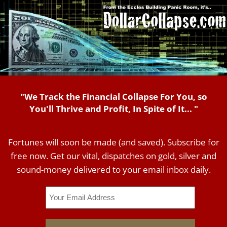
"We Track the Financial Collapse For You, so
You'll Thrive and Profit, In Spite of It... "
Fortunes will soon be made (and saved). Subscribe for
free now. Get our vital, dispatches on gold, silver and
sound-money delivered to your email inbox daily.
Email