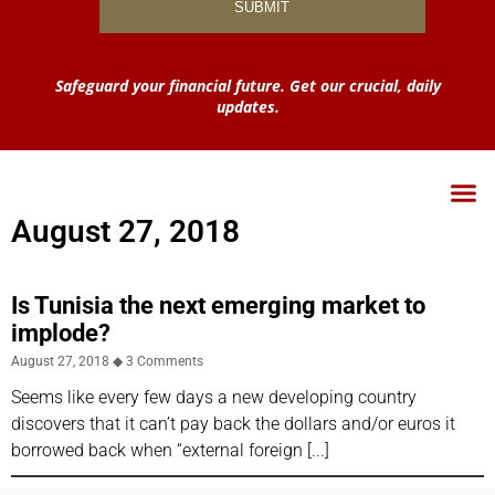
Safeguard your financial future. Get our crucial, daily
updates.
August 27, 2018
Is Tunisia the next emerging market to
implode?
August 27, 2018
3 Comments
Seems like every few days a new developing country
discovers that it can’t pay back the dollars and/or euros it
borrowed back when “external foreign