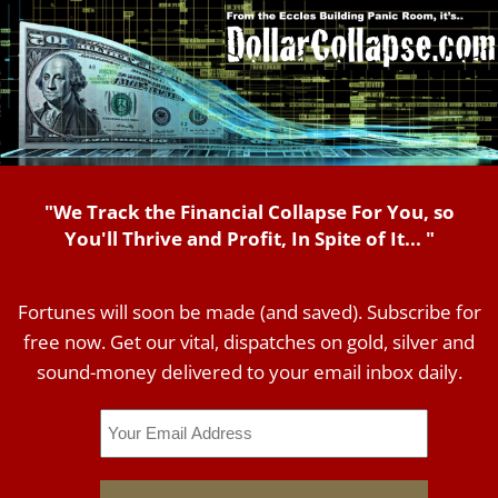
"We Track the Financial Collapse For You, so
You'll Thrive and Profit, In Spite of It... "
Fortunes will soon be made (and saved). Subscribe for
free now. Get our vital, dispatches on gold, silver and
sound-money delivered to your email inbox daily.
Email