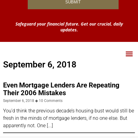
Safeguard your financial future. Get our crucial, daily
updates.
September 6, 2018
Even Mortgage Lenders Are Repeating
Their 2006 Mistakes
September 6, 2018
10 Comments
You’d think the previous decade’s housing bust would still be
fresh in the minds of mortgage lenders, if no one else. But
apparently not. One