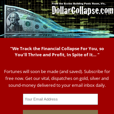
"We Track the Financial Collapse For You, so
You'll Thrive and Profit, In Spite of It... "
Fortunes will soon be made (and saved). Subscribe for
free now. Get our vital, dispatches on gold, silver and
sound-money delivered to your email inbox daily.
Email