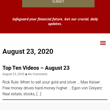
Safeguard your financial future. Get our crucial, daily
updates.
August 23, 2020
Top Ten Videos – August 23
August 23, 2020
No Comments
Rick Rule: When to sell your gold and silver … Max Keiser:
Free money drives hard money higher … Egon von Greyerz:
Real estate, stocks,