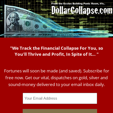
"We Track the Financial Collapse For You, so
You'll Thrive and Profit, In Spite of It... "
Fortunes will soon be made (and saved). Subscribe for
free now. Get our vital, dispatches on gold, silver and
sound-money delivered to your email inbox daily.
Email