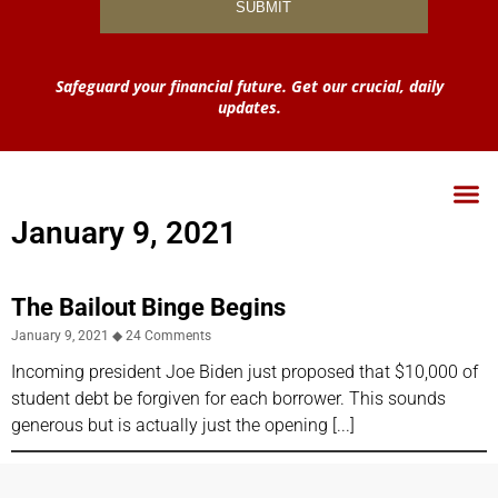
Safeguard your financial future. Get our crucial, daily
updates.
January 9, 2021
The Bailout Binge Begins
January 9, 2021
24 Comments
Incoming president Joe Biden just proposed that $10,000 of
student debt be forgiven for each borrower. This sounds
generous but is actually just the opening