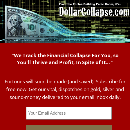
"We Track the Financial Collapse For You, so
You'll Thrive and Profit, In Spite of It... "
Fortunes will soon be made (and saved). Subscribe for
free now. Get our vital, dispatches on gold, silver and
sound-money delivered to your email inbox daily.
Email