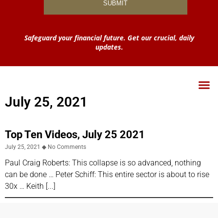
Safeguard your financial future. Get our crucial, daily
updates.
July 25, 2021
Top Ten Videos, July 25 2021
July 25, 2021
No Comments
Paul Craig Roberts: This collapse is so advanced, nothing
can be done … Peter Schiff: This entire sector is about to rise
30x … Keith