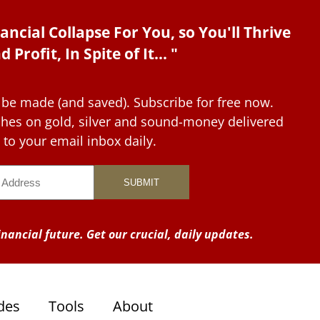
ancial Collapse For You, so You'll Thrive
d Profit, In Spite of It... "
 be made (and saved). Subscribe for free now.
tches on gold, silver and sound-money delivered
to your email inbox daily.
nancial future. Get our crucial, daily updates.
des
Tools
About