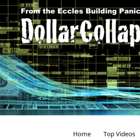
Home
Top Videos