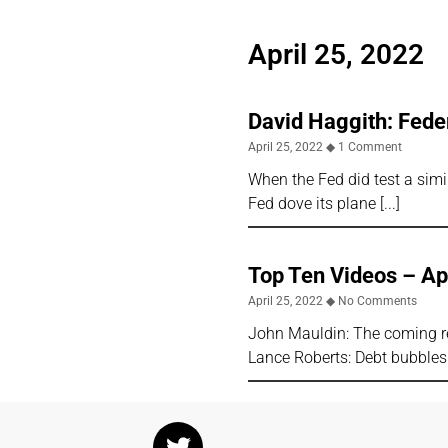
April 25, 2022
David Haggith: Feder
April 25, 2022
1 Comment
When the Fed did test a simil
Fed dove its plane
Top Ten Videos – Ap
April 25, 2022
No Comments
John Mauldin: The coming re
Lance Roberts: Debt bubbles