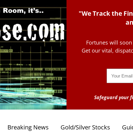
"We Track the Fin
an
Fortunes will soon
Get our vital, dispa
Email
Safeguard your fi
Breaking News
Gold/Silver Stocks
Gui