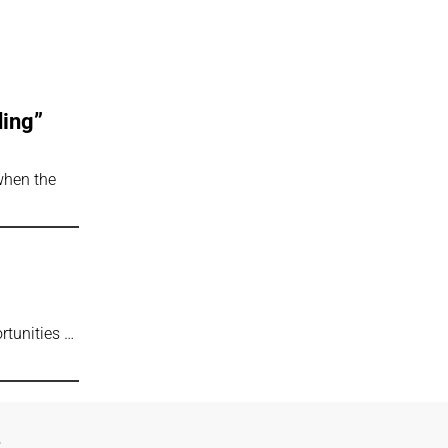
ding”
 when the
rtunities …
e