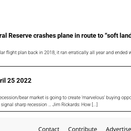
al Reserve crashes plane in route to “soft lan
ar flight plan back in 2018, it ran erratically all year and ended
ril 25 2022
cession/bear market is going to create ‘marvelous’ buying oppo
 signal sharp recession … Jim Rickards: How
Contact
Contribute
Advertis